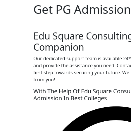
Get PG Admission
Edu Square Consultin
Companion
Our dedicated support team is available 24
and provide the assistance you need. Conta
first step towards securing your future. We
from you!
With The Help Of Edu Square Consul
Admission In Best Colleges