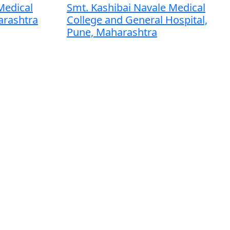
Medical
Smt. Kashibai Navale Medical
arashtra
College and General Hospital,
Pune, Maharashtra