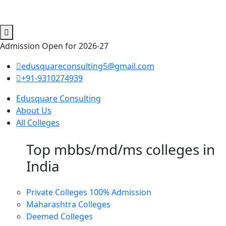
Admission Open for 2026-27
edusquareconsulting5@gmail.com
+91-9310274939
Edusquare Consulting
About Us
All Colleges
Top mbbs/md/ms colleges in
India
Private Colleges
100% Admission
Maharashtra Colleges
Deemed Colleges