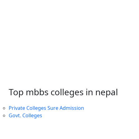
Top mbbs colleges in nepal
Private Colleges
Sure Admission
Govt. Colleges