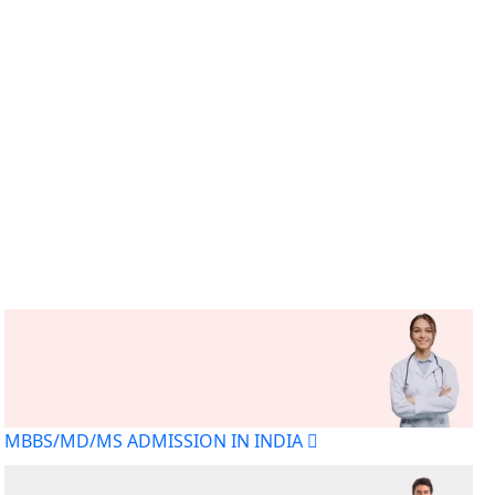
MBBS/MD/MS ADMISSION IN INDIA