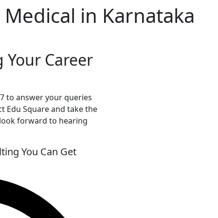
 Medical in Karnataka
g Your Career
*7 to answer your queries
ct Edu Square and take the
 look forward to hearing
ting You Can Get