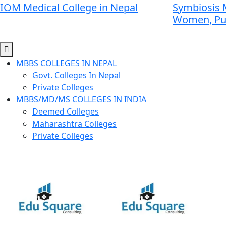
IOM Medical College in Nepal
Symbiosis M
Women, P
MBBS COLLEGES IN NEPAL
Govt. Colleges In Nepal
Private Colleges
MBBS/MD/MS COLLEGES IN INDIA
Deemed Colleges
Maharashtra Colleges
Private Colleges