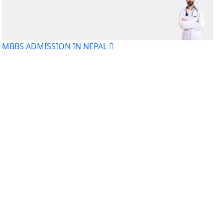
MBBS ADMISSION IN NEPAL