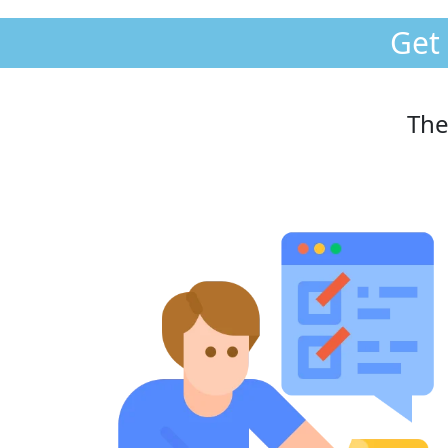
Get
The