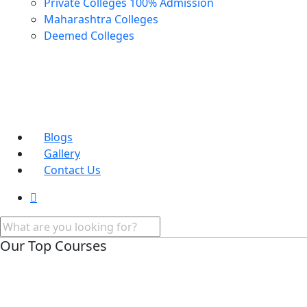
Private Colleges
100% Admission
Maharashtra Colleges
Deemed Colleges
Blogs
Gallery
Contact Us
Our Top Courses