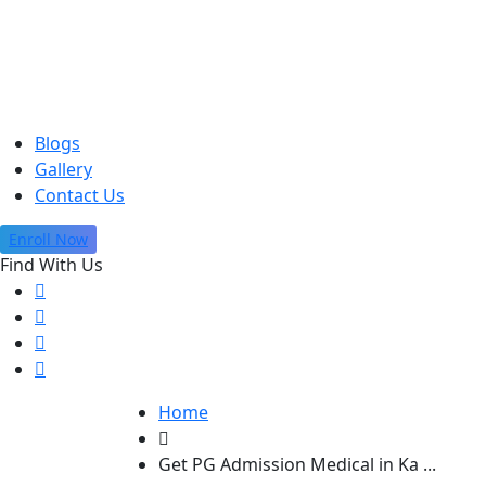
Blogs
Gallery
Contact Us
Enroll Now
Find With Us
Home
Get PG Admission Medical in Ka ...