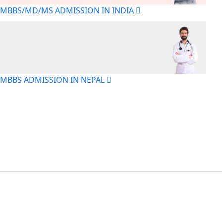
MBBS/MD/MS ADMISSION IN INDIA
MBBS ADMISSION IN NEPAL