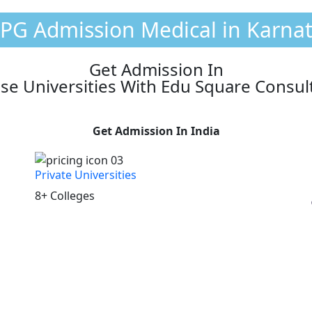
 PG Admission Medical in Karna
Get Admission In
se Universities With Edu Square Consul
Get Admission In India
Private Universities
8+ Colleges