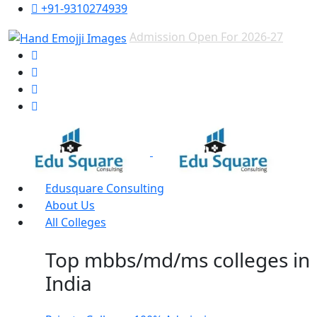
+91-9310274939
Admission Open For 2026-27
Edusquare Consulting
About Us
All Colleges
Top mbbs/md/ms colleges in
India