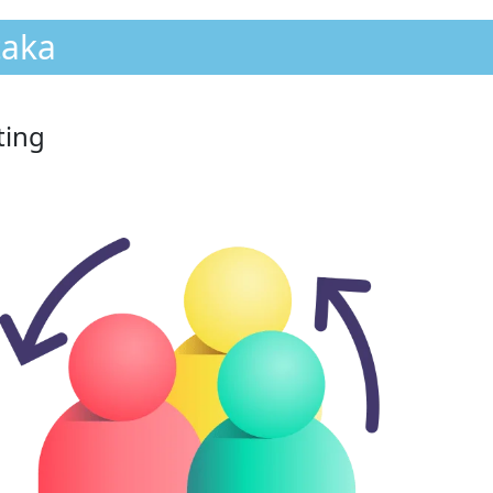
taka
ting