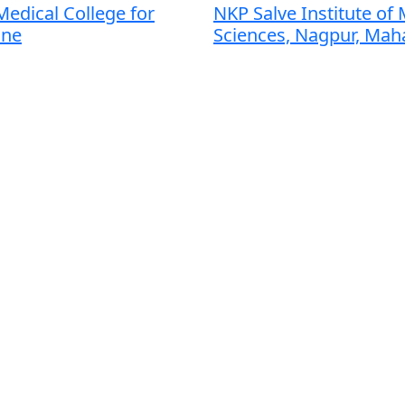
edical College for
NKP Salve Institute of 
une
Sciences, Nagpur, Mah