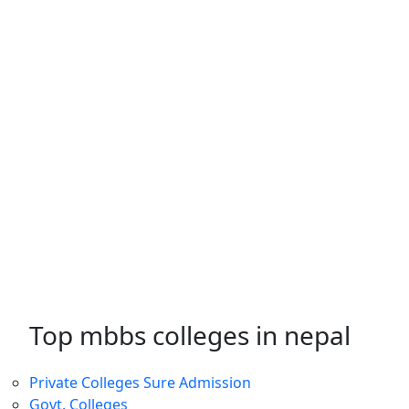
Top mbbs colleges in nepal
Private Colleges
Sure Admission
Govt. Colleges