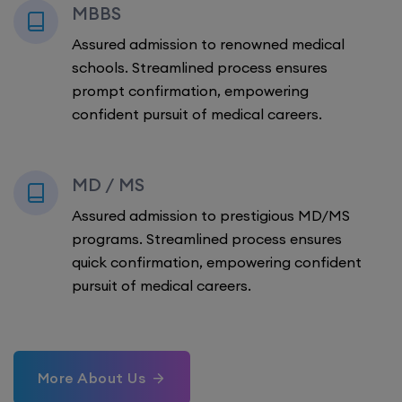
MBBS
Assured admission to renowned medical
schools. Streamlined process ensures
prompt confirmation, empowering
confident pursuit of medical careers.
MD / MS
Assured admission to prestigious MD/MS
programs. Streamlined process ensures
quick confirmation, empowering confident
pursuit of medical careers.
More About Us