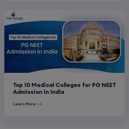
Top 10 Medical Colleges for PG NEET
Admission in India
Learn More