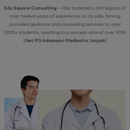
Edu Square Consulting
– Has boasted a rich legacy of
over twelve years of experience on its side, having
provided guidance and counseling services to over
2000+ students, resulting in a success rate of over 90%
(
Get PG Admission Medical in Jorpati
)