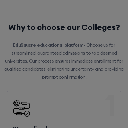
Why to choose our Colleges?
EduSquare educational platform-
Choose us for
streamlined, guaranteed admissions to top deemed
universities. Our process ensures immediate enrollment for
qualified candidates, eliminating uncertainty and providing
prompt confirmation.
1