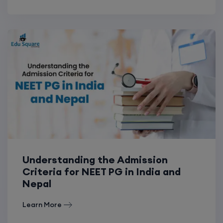
Understanding the Admission
Criteria for NEET PG in India and
Nepal
Learn More