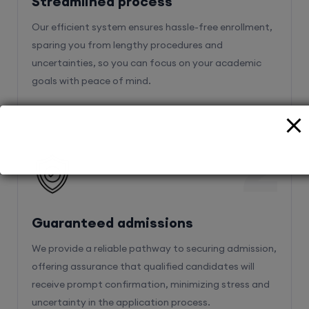
Streamlined process
Our efficient system ensures hassle-free enrollment,
sparing you from lengthy procedures and
uncertainties, so you can focus on your academic
goals with peace of mind.
2
Guaranteed admissions
We provide a reliable pathway to securing admission,
offering assurance that qualified candidates will
receive prompt confirmation, minimizing stress and
uncertainty in the application process.