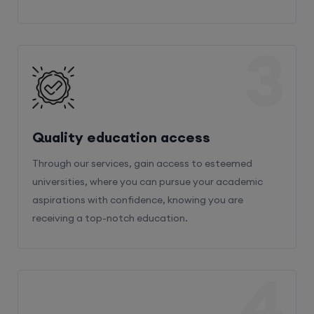
3
Quality education access
Through our services, gain access to esteemed
universities, where you can pursue your academic
aspirations with confidence, knowing you are
receiving a top-notch education.
4