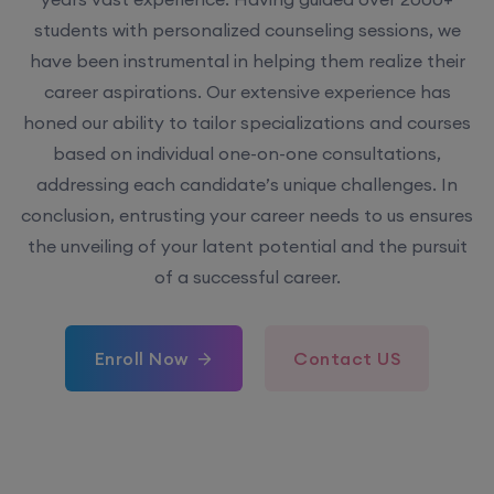
students with personalized counseling sessions, we
have been instrumental in helping them realize their
career aspirations. Our extensive experience has
honed our ability to tailor specializations and courses
based on individual one-on-one consultations,
addressing each candidate’s unique challenges. In
conclusion, entrusting your career needs to us ensures
the unveiling of your latent potential and the pursuit
of a successful career.
Enroll Now
Contact US