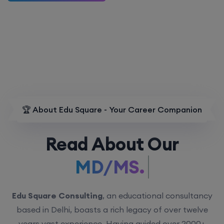
🏆 About Edu Square - Your Career Companion
Read About Our
MD/MS.
Edu Square Consulting
, an educational consultancy
based in Delhi, boasts a rich legacy of over twelve
years vast experience. Having guided over 2000+