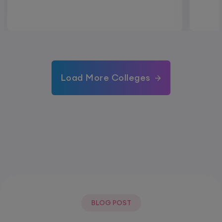
Load More Colleges
BLOG POST