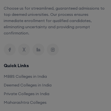
Choose us for streamlined, guaranteed admissions to
top deemed universities. Our process ensures
immediate enrollment for qualified candidates,
eliminating uncertainty and providing prompt
confirmation.
Quick Links
MBBS Colleges in India
Deemed Colleges in India
Private Colleges in India
Maharashtra Colleges