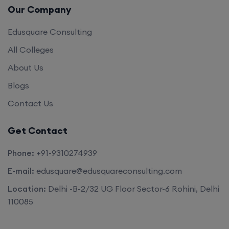
Our Company
Edusquare Consulting
All Colleges
About Us
Blogs
Contact Us
Get Contact
Phone:
+91-9310274939
E-mail:
edusquare@edusquareconsulting.com
Location:
Delhi -B-2/32 UG Floor Sector-6 Rohini, Delhi
110085