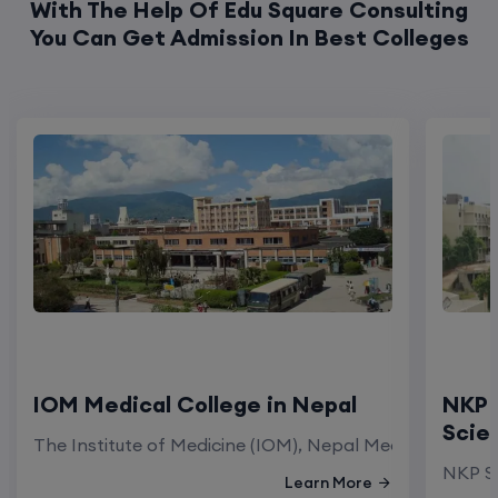
With The Help Of Edu Square Consulting
You Can Get Admission In Best Colleges
IOM Medical College in Nepal
NKP 
Scie
The Institute of Medicine (IOM), Nepal Medical Colleg
NKP Sa
Learn More