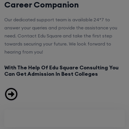
Career Companion
Our dedicated support team is available 24*7 to
answer your queries and provide the assistance you
need. Contact Edu Square and take the first step
towards securing your future. We look forward to
hearing from you!
With The Help Of Edu Square Consulting You
Can Get Admission In Best Colleges