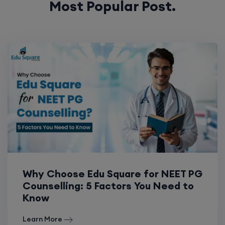
Most Popular Post.
Why Choose Edu Square for NEET PG
Counselling: 5 Factors You Need to
Know
Learn More