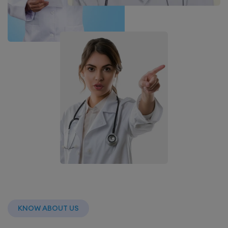
KNOW ABOUT US