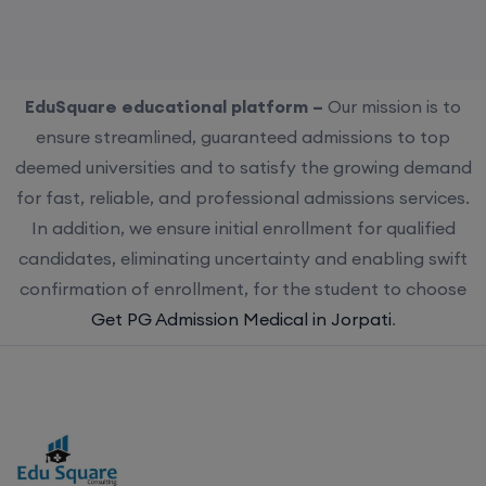
EduSquare educational platform –
Our mission is to
ensure streamlined, guaranteed admissions to top
deemed universities and to satisfy the growing demand
for fast, reliable, and professional admissions services.
In addition, we ensure initial enrollment for qualified
candidates, eliminating uncertainty and enabling swift
confirmation of enrollment, for the student to choose
Get PG Admission Medical in Jorpati
.