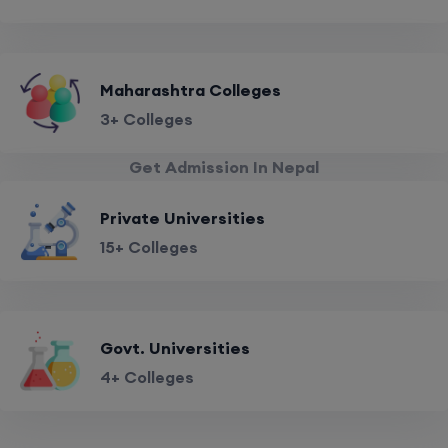
Maharashtra Colleges
3+ Colleges
Get Admission In Nepal
Private Universities
15+ Colleges
Govt. Universities
4+ Colleges