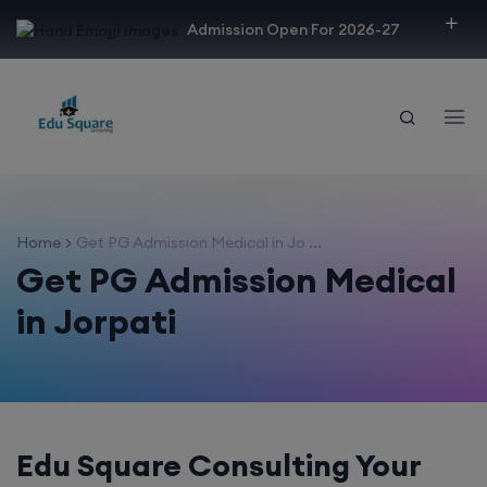
modal-check
Admission Open For 2026-27
Home
Get PG Admission Medical in Jo ...
Get PG Admission Medical
in Jorpati
Edu Square Consulting Your