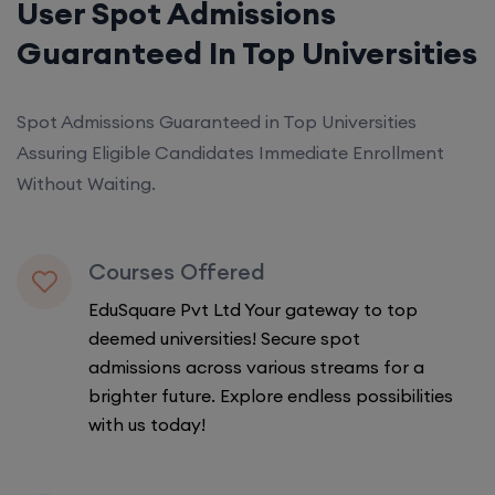
User Spot Admissions
Guaranteed In Top Universities
Spot Admissions Guaranteed in Top Universities
Assuring Eligible Candidates Immediate Enrollment
Without Waiting.
Courses Offered
EduSquare Pvt Ltd Your gateway to top
deemed universities! Secure spot
admissions across various streams for a
brighter future. Explore endless possibilities
with us today!