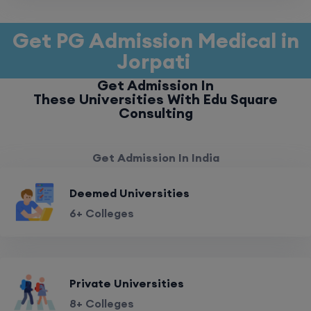
Get PG Admission Medical in
Jorpati
Get Admission In
These Universities With Edu Square
Consulting
Get Admission In India
Deemed Universities
6+ Colleges
Private Universities
8+ Colleges