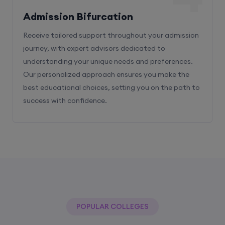
Admission Bifurcation
Receive tailored support throughout your admission
journey, with expert advisors dedicated to
understanding your unique needs and preferences.
Our personalized approach ensures you make the
best educational choices, setting you on the path to
success with confidence.
POPULAR COLLEGES