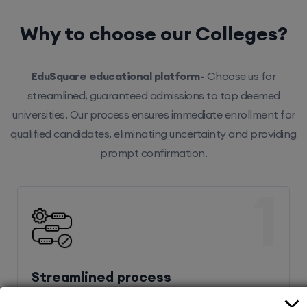
Why to choose our Colleges?
EduSquare educational platform-
Choose us for
streamlined, guaranteed admissions to top deemed
universities. Our process ensures immediate enrollment for
qualified candidates, eliminating uncertainty and providing
prompt confirmation.
1
Streamlined process
Our efficient system ensures hassle-free enrollment,