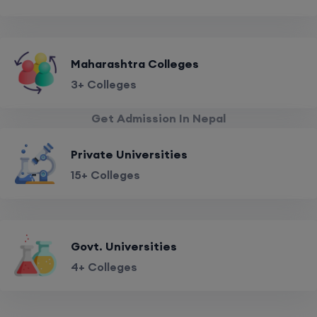
Maharashtra Colleges
3+ Colleges
Get Admission In Nepal
Private Universities
15+ Colleges
Govt. Universities
4+ Colleges