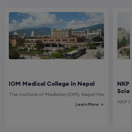
IOM Medical College in Nepal
NKP 
Scie
The Institute of Medicine (IOM), Nepal Medical Colleg
NKP Sa
Learn More