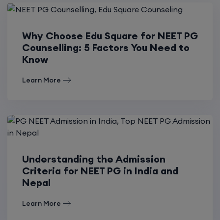
Why Choose Edu Square for NEET PG
Counselling: 5 Factors You Need to
Know
Learn More
Understanding the Admission
Criteria for NEET PG in India and
Nepal
Learn More