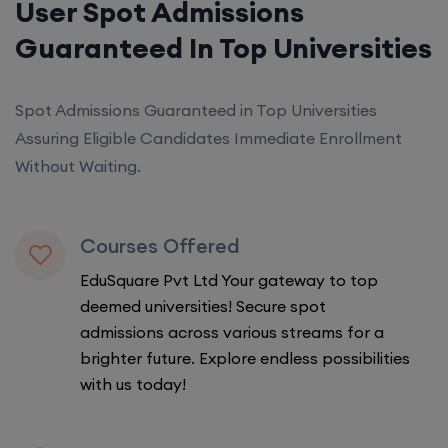
User Spot Admissions
Guaranteed In Top Universities
Spot Admissions Guaranteed in Top Universities
Assuring Eligible Candidates Immediate Enrollment
Without Waiting.
Courses Offered
EduSquare Pvt Ltd Your gateway to top
deemed universities! Secure spot
admissions across various streams for a
brighter future. Explore endless possibilities
with us today!