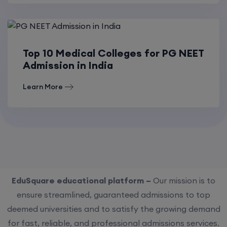
Top 10 Medical Colleges for PG NEET
Admission in India
Learn More
EduSquare educational platform –
Our mission is to
ensure streamlined, guaranteed admissions to top
deemed universities and to satisfy the growing demand
for fast, reliable, and professional admissions services.