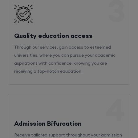
3
Quality education access
Through our services, gain access to esteemed
universities, where you can pursue your academic
aspirations with confidence, knowing you are
receiving a top-notch education.
4
Admission Bifurcation
Receive tailored support throughout your admission