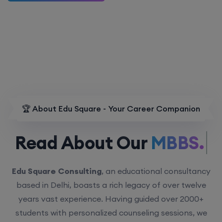
🏆 About Edu Square - Your Career Companion
Read About Our
MBBS.
Edu Square Consulting
, an educational consultancy
based in Delhi, boasts a rich legacy of over twelve
years vast experience. Having guided over 2000+
students with personalized counseling sessions, we