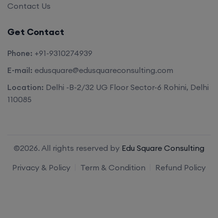
Contact Us
Get Contact
Phone:
+91-9310274939
E-mail:
edusquare@edusquareconsulting.com
Location:
Delhi -B-2/32 UG Floor Sector-6 Rohini, Delhi
110085
©2026. All rights reserved by
Edu Square Consulting
Privacy & Policy
Term & Condition
Refund Policy