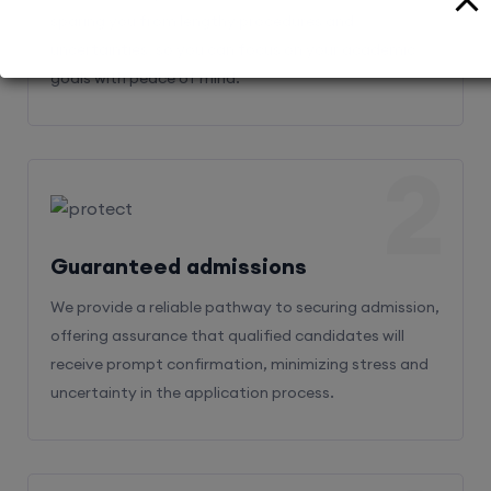
sparing you from lengthy procedures and
uncertainties, so you can focus on your academic
goals with peace of mind.
2
Guaranteed admissions
We provide a reliable pathway to securing admission,
offering assurance that qualified candidates will
receive prompt confirmation, minimizing stress and
uncertainty in the application process.