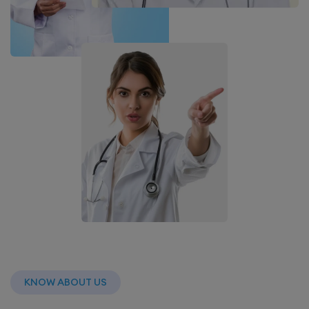
KNOW ABOUT US