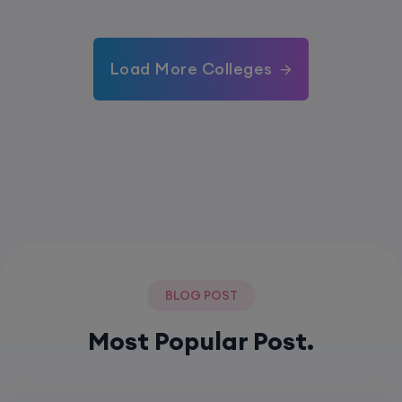
Load More Colleges
BLOG POST
Most Popular Post.