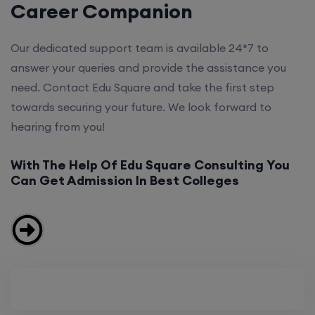
Career Companion
Our dedicated support team is available 24*7 to
answer your queries and provide the assistance you
need. Contact Edu Square and take the first step
towards securing your future. We look forward to
hearing from you!
With The Help Of Edu Square Consulting You
Can Get Admission In Best Colleges