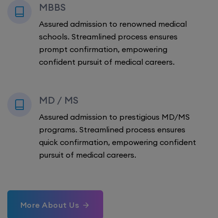
MBBS
Assured admission to renowned medical
schools. Streamlined process ensures
prompt confirmation, empowering
confident pursuit of medical careers.
MD / MS
Assured admission to prestigious MD/MS
programs. Streamlined process ensures
quick confirmation, empowering confident
pursuit of medical careers.
More About Us