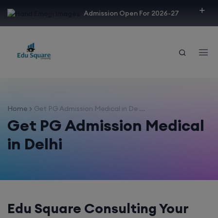
modal-check
Admission Open For 2026-27
Home
Get PG Admission Medical in De ...
Get PG Admission Medical
in Delhi
Edu Square Consulting Your