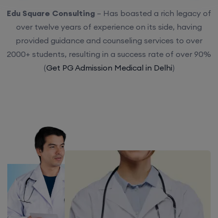
Edu Square Consulting
– Has boasted a rich legacy of
over twelve years of experience on its side, having
provided guidance and counseling services to over
2000+ students, resulting in a success rate of over 90%
(
Get PG Admission Medical in Delhi
)