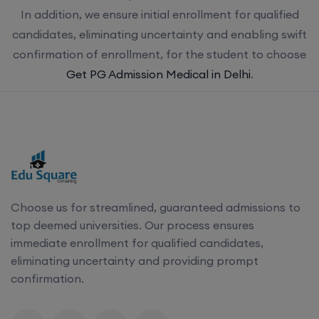
In addition, we ensure initial enrollment for qualified
candidates, eliminating uncertainty and enabling swift
confirmation of enrollment, for the student to choose
Get PG Admission Medical in Delhi
.
Choose us for streamlined, guaranteed admissions to
top deemed universities. Our process ensures
immediate enrollment for qualified candidates,
eliminating uncertainty and providing prompt
confirmation.