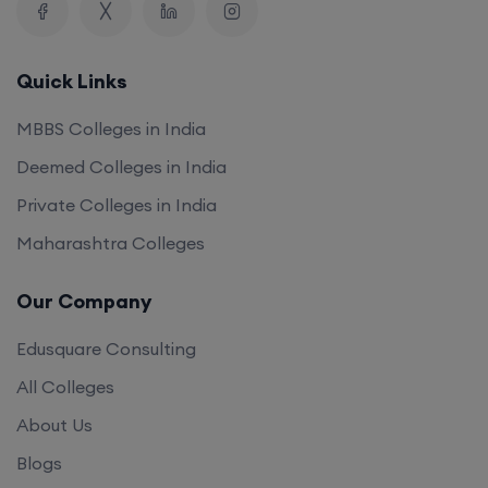
Quick Links
MBBS Colleges in India
Deemed Colleges in India
Private Colleges in India
Maharashtra Colleges
Our Company
Edusquare Consulting
All Colleges
About Us
Blogs