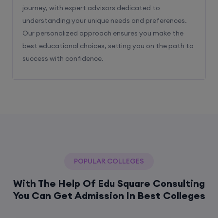
journey, with expert advisors dedicated to
understanding your unique needs and preferences.
Our personalized approach ensures you make the
best educational choices, setting you on the path to
success with confidence.
POPULAR COLLEGES
With The Help Of Edu Square Consulting
You Can Get Admission In Best Colleges