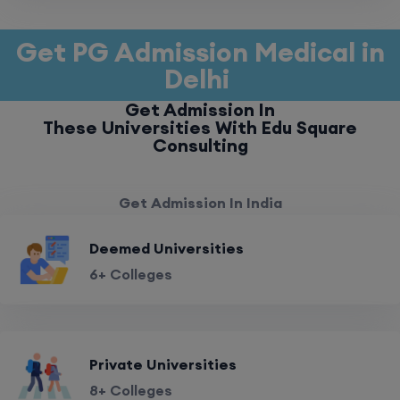
Get PG Admission Medical in
Delhi
Get Admission In
These Universities With Edu Square
Consulting
Get Admission In India
Deemed Universities
6+ Colleges
Private Universities
8+ Colleges