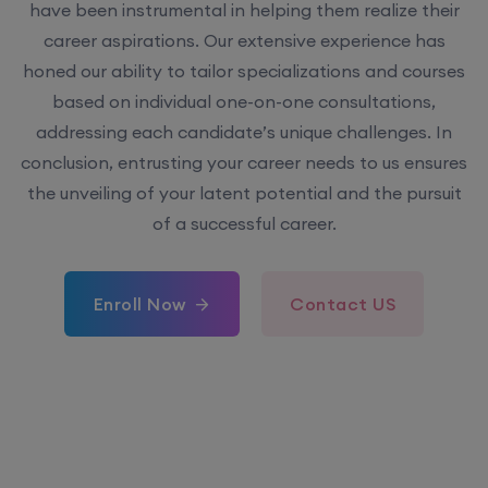
have been instrumental in helping them realize their
career aspirations. Our extensive experience has
honed our ability to tailor specializations and courses
based on individual one-on-one consultations,
addressing each candidate’s unique challenges. In
conclusion, entrusting your career needs to us ensures
the unveiling of your latent potential and the pursuit
of a successful career.
Enroll Now
Contact US