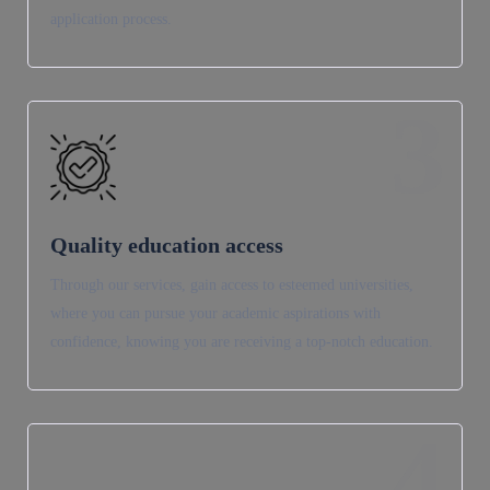
application process.
3
Quality education access
Through our services, gain access to esteemed universities,
where you can pursue your academic aspirations with
confidence, knowing you are receiving a top-notch education.
4