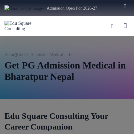
Admission Open For 2026-27
Home
Get PG Admission Medical in Bh ...
Get PG Admission Medical in
Bharatpur Nepal
Edu Square Consulting Your
Career Companion