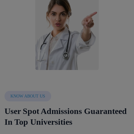
KNOW ABOUT US
User Spot Admissions Guaranteed
In Top Universities