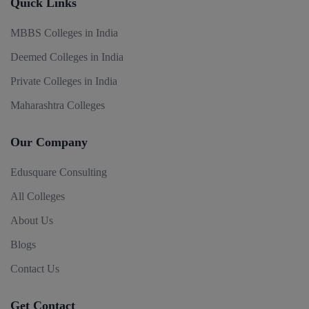
Quick Links
MBBS Colleges in India
Deemed Colleges in India
Private Colleges in India
Maharashtra Colleges
Our Company
Edusquare Consulting
All Colleges
About Us
Blogs
Contact Us
Get Contact