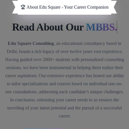
🏆 About Edu Square - Your Career Companion
Read About Our
MBBS.
Edu Square Consulting
, an educational consultancy based in
Delhi, boasts a rich legacy of over twelve years vast experience.
Having guided over 2000+ students with personalized counseling
sessions, we have been instrumental in helping them realize their
career aspirations. Our extensive experience has honed our ability
to tailor specializations and courses based on individual one-on-
one consultations, addressing each candidate’s unique challenges.
In conclusion, entrusting your career needs to us ensures the
unveiling of your latent potential and the pursuit of a successful
career.