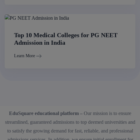
Top 10 Medical Colleges for PG NEET
Admission in India
Learn More
EduSquare educational platform –
Our mission is to ensure
streamlined, guaranteed admissions to top deemed universities and
to satisfy the growing demand for fast, reliable, and professional
admissions services. In addition, we ensure initial enrollment for