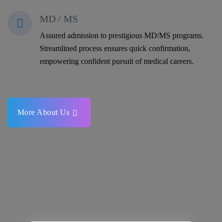
MD / MS
Assured admission to prestigious MD/MS programs.
Streamlined process ensures quick confirmation,
empowering confident pursuit of medical careers.
More About Us