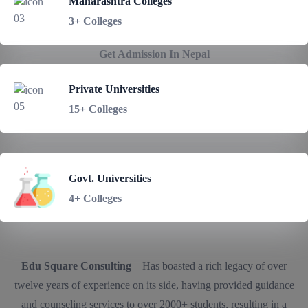
Maharashtra Colleges
3+ Colleges
Get Admission In Nepal
Private Universities
15+ Colleges
Govt. Universities
4+ Colleges
Edu Square Consulting
– Has boasted a rich legacy of over
twelve years of experience on its side, having provided guidance
and counseling services to over 2000+ students, resulting in a