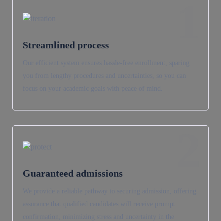
1
Streamlined process
Our efficient system ensures hassle-free enrollment, sparing
you from lengthy procedures and uncertainties, so you can
focus on your academic goals with peace of mind.
2
Guaranteed admissions
We provide a reliable pathway to securing admission, offering
assurance that qualified candidates will receive prompt
confirmation, minimizing stress and uncertainty in the