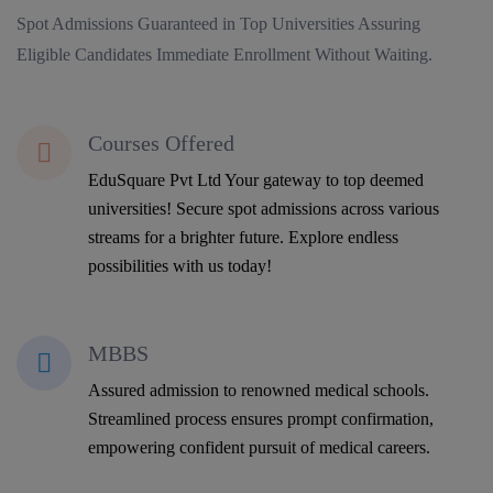
Spot Admissions Guaranteed in Top Universities Assuring
Eligible Candidates Immediate Enrollment Without Waiting.
Courses Offered
EduSquare Pvt Ltd Your gateway to top deemed
universities! Secure spot admissions across various
streams for a brighter future. Explore endless
possibilities with us today!
MBBS
Assured admission to renowned medical schools.
Streamlined process ensures prompt confirmation,
empowering confident pursuit of medical careers.