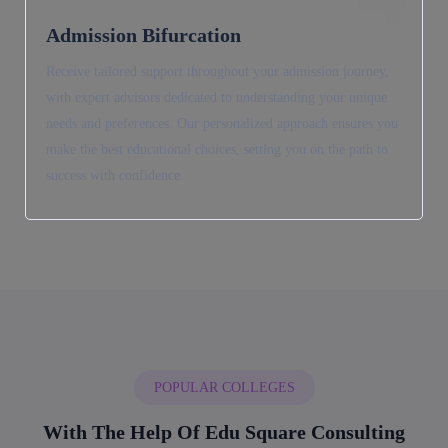
Admission Bifurcation
Receive tailored support throughout your admission journey,
with expert advisors dedicated to understanding your unique
needs and preferences. Our personalized approach ensures you
make the best educational choices, setting you on the path to
success with confidence.
POPULAR COLLEGES
With The Help Of Edu Square Consulting