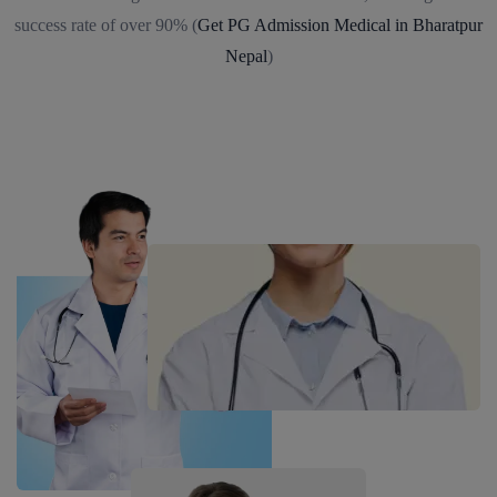
success rate of over 90% (
Get PG Admission Medical in Bharatpur
Nepal
)