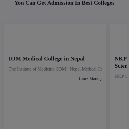
You Can Get Admission In Best Colleges
IOM Medical College in Nepal
NKP S
Scien
The Institute of Medicine (IOM), Nepal Medical College stands as
NKP Sal
Learn More