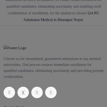
qualified candidates, eliminating uncertainty and enabling swift
confirmation of enrollment, for the student to choose
Get PG
Admission Medical in Bharatpur Nepal
.
Choose us for streamlined, guaranteed admissions to top deemed
universities. Our process ensures immediate enrollment for
qualified candidates, eliminating uncertainty and providing prompt
confirmation.