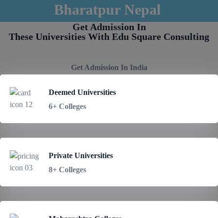
Bharatpur Nepal
Get Admission In
These Universities With Edu Square Consulting
Get Admission In India
Deemed Universities
6+ Colleges
Private Universities
8+ Colleges