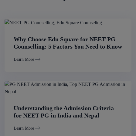
Why Choose Edu Square for NEET PG
Counselling: 5 Factors You Need to Know
Learn More
Understanding the Admission Criteria
for NEET PG in India and Nepal
Learn More