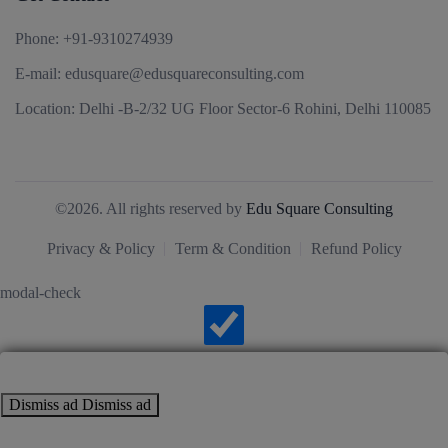
Phone:
+91-9310274939
E-mail:
edusquare@edusquareconsulting.com
Location:
Delhi -B-2/32 UG Floor Sector-6 Rohini, Delhi 110085
©2026. All rights reserved by
Edu Square Consulting
Privacy & Policy
Term & Condition
Refund Policy
modal-check
Dismiss ad
Dismiss ad