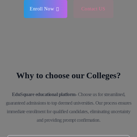
Enroll Now
Contact US
Why to choose our Colleges?
EduSquare educational platform-
Choose us for streamlined,
guaranteed admissions to top deemed universities. Our process ensures
immediate enrollment for qualified candidates, eliminating uncertainty
and providing prompt confirmation.