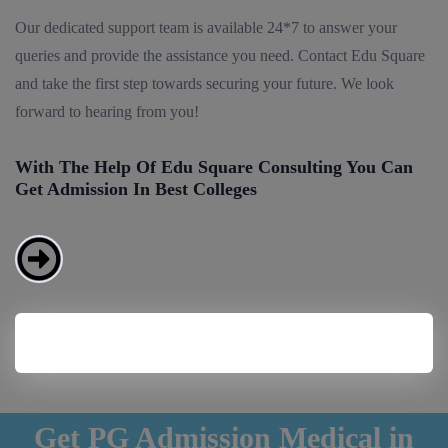
Our dedicated support team is available 24*7 to answer your
queries and provide the assistance you need. Contact Edu Square
and take the first step towards securing your future. We look
forward to hearing from you!
With The Help Of Edu Square Consulting You Can
Get Admission In Best Colleges
Get PG Admission Medical in