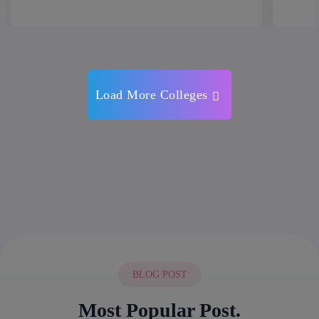
Load More Colleges
BLOG POST
Most Popular Post.