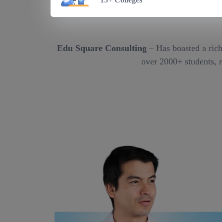
Edu Square Consulting
– Has boasted a rich
over 2000+ students, r