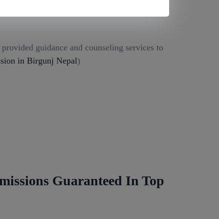
g provided guidance and counseling services to
ion in Birgunj Nepal
)
missions Guaranteed In Top