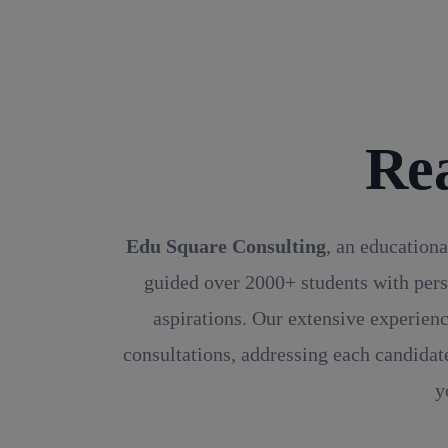
Re
Edu Square Consulting
, an educationa
guided over 2000+ students with pers
aspirations. Our extensive experienc
consultations, addressing each candidate
y