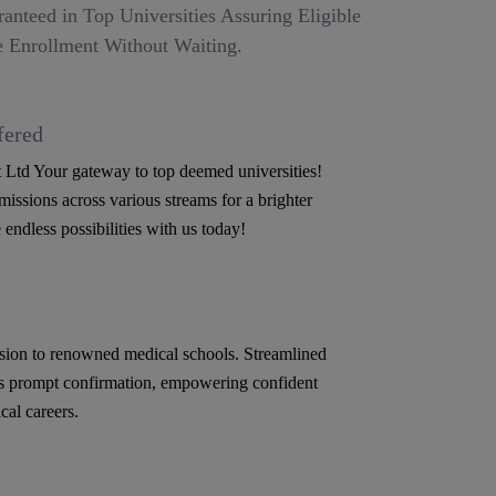
anteed in Top Universities Assuring Eligible
 Enrollment Without Waiting.
fered
Ltd Your gateway to top deemed universities!
issions across various streams for a brighter
 endless possibilities with us today!
ion to renowned medical schools. Streamlined
s prompt confirmation, empowering confident
cal careers.