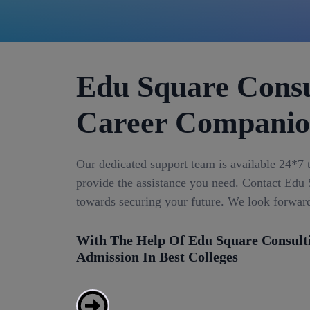
Edu Square Consu
Career Compani
Our dedicated support team is available 24*7 
provide the assistance you need. Contact Edu S
towards securing your future. We look forwar
With The Help Of Edu Square Consult
Admission In Best Colleges