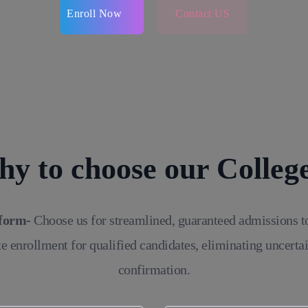
Enroll Now
Contact US
y to choose our Colleg
tform-
Choose us for streamlined, guaranteed admissions t
e enrollment for qualified candidates, eliminating uncerta
confirmation.