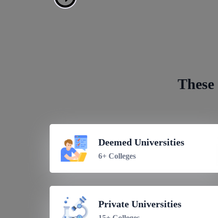
Get 
These 
Deemed Universities
6+ Colleges
Private Universities
15+ Colleges