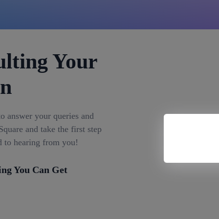
lting Your
on
to answer your queries and
quare and take the first step
d to hearing from you!
ing You Can Get