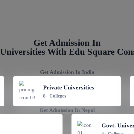
NRI Quota Admission in Birgunj 
Get Admission In
Universities With Edu Square Con
Get Admission In India
Private Universities
8+ Colleges
Get Admission In Nepal
Govt. Univer
4+ Colleges