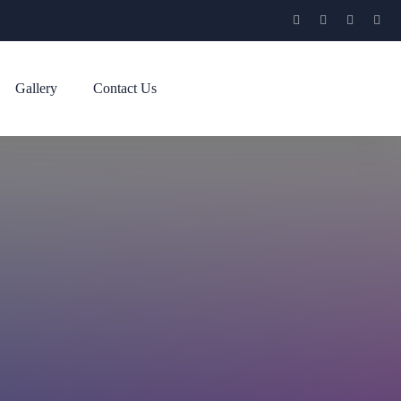
Gallery
Contact Us
l