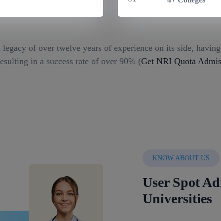
 legacy of over twelve years of experience on its side, havin
esulting in a success rate of over 90% (
Get NRI Quota Admiss
KNOW ABOUT US
User Spot Ad
Universities