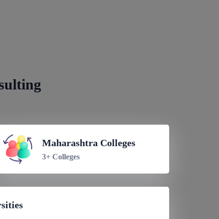
Nepal
sulting
Maharashtra Colleges
3+ Colleges
sities