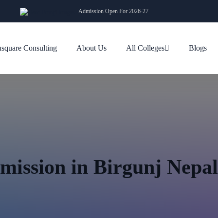
Admission Open For 2026-27
square Consulting
About Us
All Colleges
Blogs
mission in Birgunj Nepa