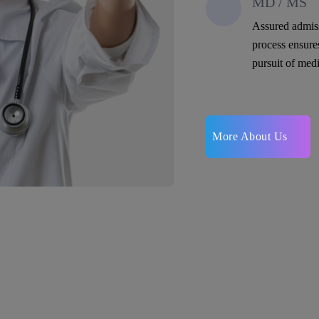
MD / MS
Assured admis
process ensure
pursuit of medi
More About Us