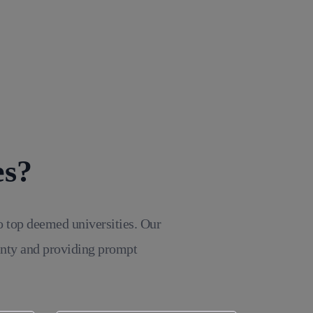
es?
o top deemed universities. Our
inty and providing prompt