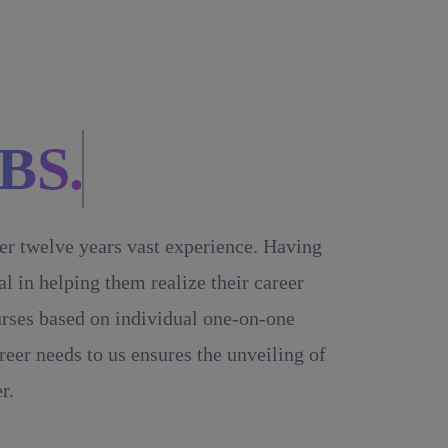
BS.
ver twelve years vast experience. Having
 in helping them realize their career
ourses based on individual one-on-one
reer needs to us ensures the unveiling of
r.