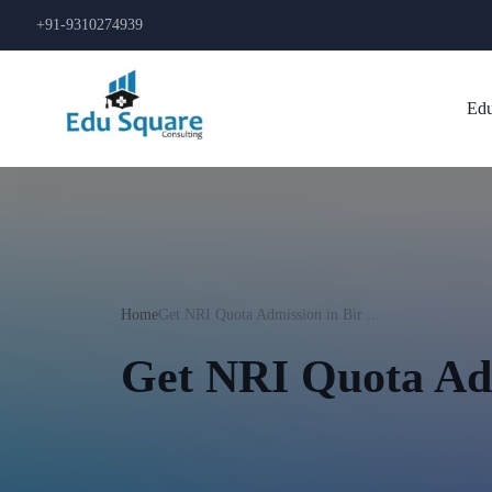
+91-9310274939
Edu
Home
Get NRI Quota Admission in Bir ...
Get NRI Quota Ad