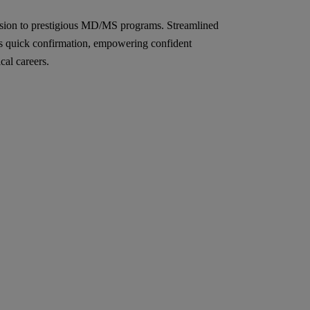
sion to prestigious MD/MS programs. Streamlined
s quick confirmation, empowering confident
cal careers.