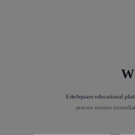
Wh
EduSquare educational pla
process ensures immediat