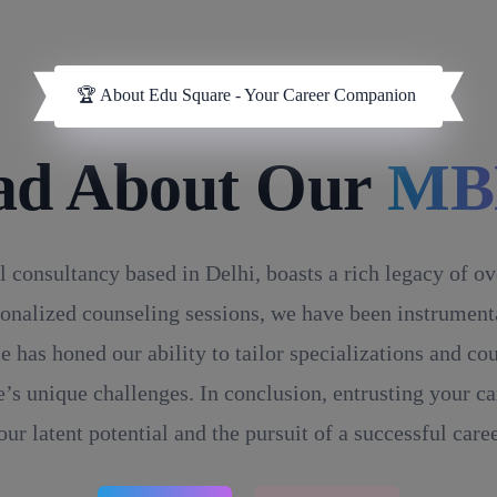
🏆 About Edu Square - Your Career Companion
ad About Our
MB
l consultancy based in Delhi, boasts a rich legacy of o
onalized counseling sessions, we have been instrumental
e has honed our ability to tailor specializations and c
’s unique challenges. In conclusion, entrusting your ca
our latent potential and the pursuit of a successful caree