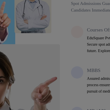
Spot Admissions Guar
Candidates Immediate
Courses Of
EduSquare Pvt 
Secure spot adm
future. Explore
MBBS
Assured admiss
process ensure
pursuit of medi