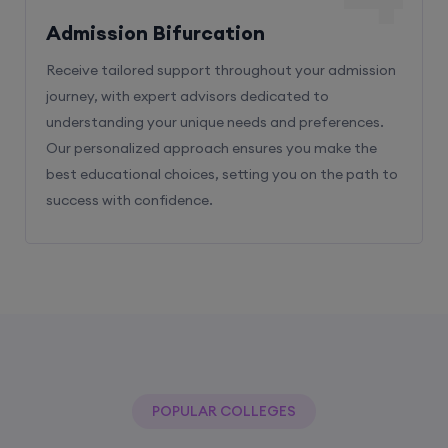
Admission Bifurcation
Receive tailored support throughout your admission
journey, with expert advisors dedicated to
understanding your unique needs and preferences.
Our personalized approach ensures you make the
best educational choices, setting you on the path to
success with confidence.
POPULAR COLLEGES