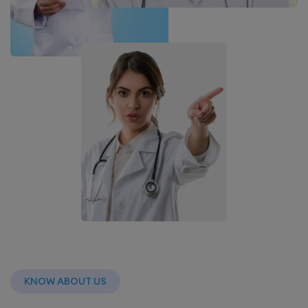
KNOW ABOUT US