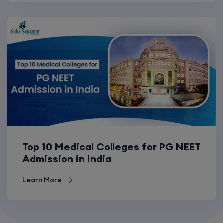
Top 10 Medical Colleges for PG NEET
Admission in India
Learn More