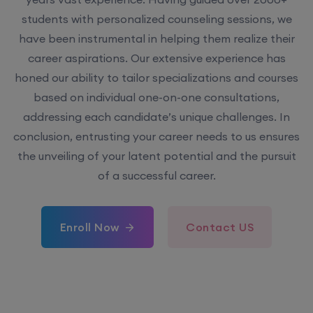
students with personalized counseling sessions, we
have been instrumental in helping them realize their
career aspirations. Our extensive experience has
honed our ability to tailor specializations and courses
based on individual one-on-one consultations,
addressing each candidate’s unique challenges. In
conclusion, entrusting your career needs to us ensures
the unveiling of your latent potential and the pursuit
of a successful career.
Enroll Now
Contact US