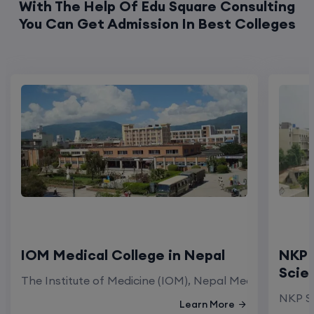
With The Help Of Edu Square Consulting
You Can Get Admission In Best Colleges
IOM Medical College in Nepal
NKP 
Scie
The Institute of Medicine (IOM), Nepal Medical Colleg
NKP Sa
Learn More