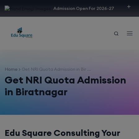
modal-check
Admission Open For 2026-27
Home
Get NRI Quota Admission in Bir ...
Get NRI Quota Admission
in Biratnagar
Edu Square Consulting Your