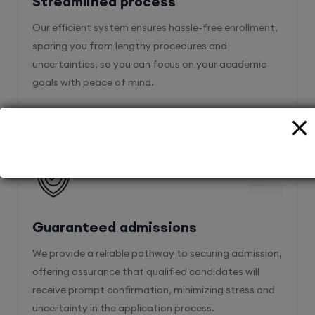
Streamlined process
Our efficient system ensures hassle-free enrollment,
sparing you from lengthy procedures and
uncertainties, so you can focus on your academic
goals with peace of mind.
2
Guaranteed admissions
We provide a reliable pathway to securing admission,
offering assurance that qualified candidates will
receive prompt confirmation, minimizing stress and
uncertainty in the application process.