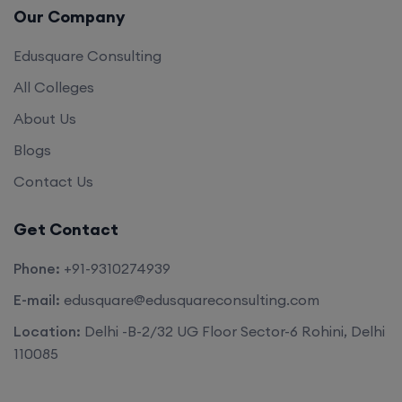
Our Company
Edusquare Consulting
All Colleges
About Us
Blogs
Contact Us
Get Contact
Phone:
+91-9310274939
E-mail:
edusquare@edusquareconsulting.com
Location:
Delhi -B-2/32 UG Floor Sector-6 Rohini, Delhi
110085