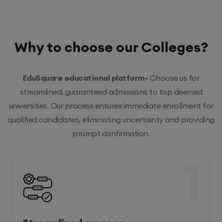
Why to choose our Colleges?
EduSquare educational platform-
Choose us for
streamlined, guaranteed admissions to top deemed
universities. Our process ensures immediate enrollment for
qualified candidates, eliminating uncertainty and providing
prompt confirmation.
1