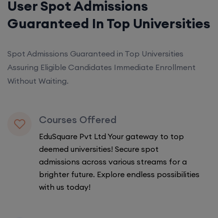
User Spot Admissions
Guaranteed In Top Universities
Spot Admissions Guaranteed in Top Universities
Assuring Eligible Candidates Immediate Enrollment
Without Waiting.
Courses Offered
EduSquare Pvt Ltd Your gateway to top
deemed universities! Secure spot
admissions across various streams for a
brighter future. Explore endless possibilities
with us today!