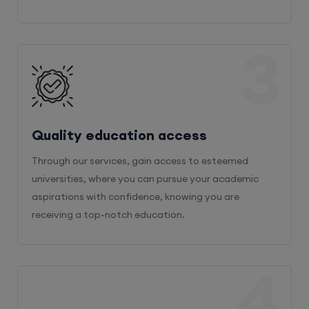
3
Quality education access
Through our services, gain access to esteemed
universities, where you can pursue your academic
aspirations with confidence, knowing you are
receiving a top-notch education.
4