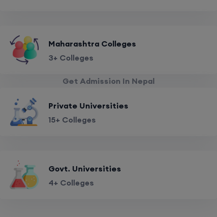
Maharashtra Colleges
3+ Colleges
Get Admission In Nepal
Private Universities
15+ Colleges
Govt. Universities
4+ Colleges