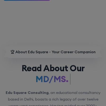
🏆 About Edu Square - Your Career Companion
Read About Our
MD/MS.
Edu Square Consulting
, an educational consultancy
based in Delhi, boasts a rich legacy of over twelve
years vast experience. Having guided over 2000+