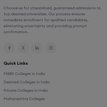
Choose us for streamlined, guaranteed admissions to
top deemed universities. Our process ensures
immediate enrollment for qualified candidates,
eliminating uncertainty and providing prompt
confirmation.
Quick Links
MBBS Colleges in India
Deemed Colleges in India
Private Colleges in India
Maharashtra Colleges