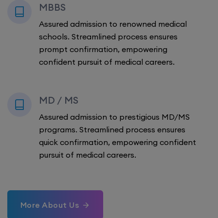
MBBS
Assured admission to renowned medical
schools. Streamlined process ensures
prompt confirmation, empowering
confident pursuit of medical careers.
MD / MS
Assured admission to prestigious MD/MS
programs. Streamlined process ensures
quick confirmation, empowering confident
pursuit of medical careers.
More About Us