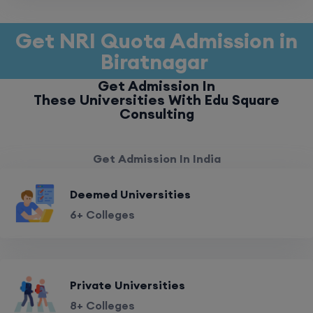
Get NRI Quota Admission in
Biratnagar
Get Admission In
These Universities With Edu Square
Consulting
Get Admission In India
Deemed Universities
6+ Colleges
Private Universities
8+ Colleges