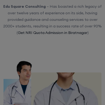
Edu Square Consulting
– Has boasted a rich legacy of
over twelve years of experience on its side, having
provided guidance and counseling services to over
2000+ students, resulting in a success rate of over 90%
(
Get NRI Quota Admission in Biratnagar
)