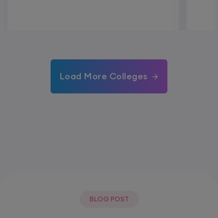
Load More Colleges
BLOG POST