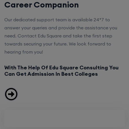
Career Companion
Our dedicated support team is available 24*7 to
answer your queries and provide the assistance you
need. Contact Edu Square and take the first step
towards securing your future. We look forward to
hearing from you!
With The Help Of Edu Square Consulting You
Can Get Admission In Best Colleges