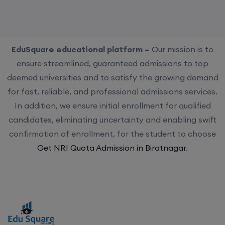
EduSquare educational platform –
Our mission is to
ensure streamlined, guaranteed admissions to top
deemed universities and to satisfy the growing demand
for fast, reliable, and professional admissions services.
In addition, we ensure initial enrollment for qualified
candidates, eliminating uncertainty and enabling swift
confirmation of enrollment, for the student to choose
Get NRI Quota Admission in Biratnagar
.