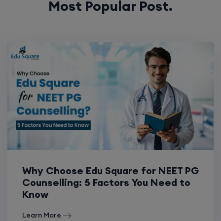
Most Popular Post.
Why Choose Edu Square for NEET PG
Counselling: 5 Factors You Need to
Know
Learn More