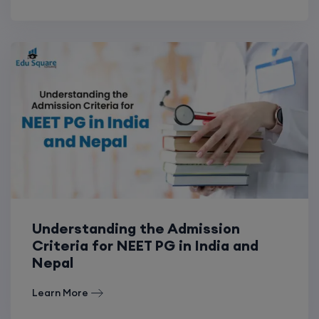
Understanding the Admission
Criteria for NEET PG in India and
Nepal
Learn More