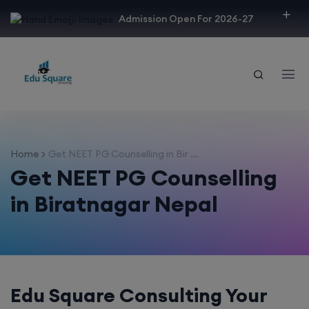
modal-check
Admission Open For 2026-27
Home
Get NEET PG Counselling in Bir ...
Get NEET PG Counselling
in Biratnagar Nepal
Edu Square Consulting Your