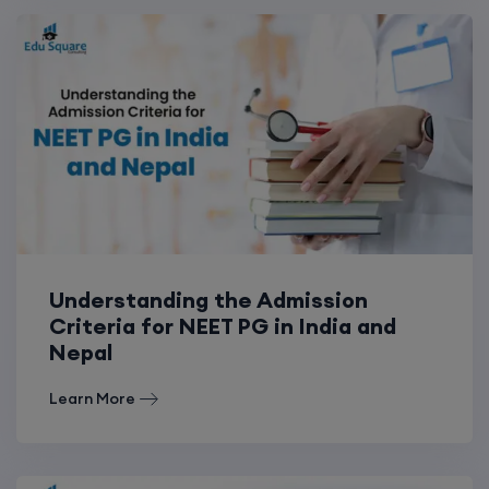
Understanding the Admission
Criteria for NEET PG in India and
Nepal
Learn More