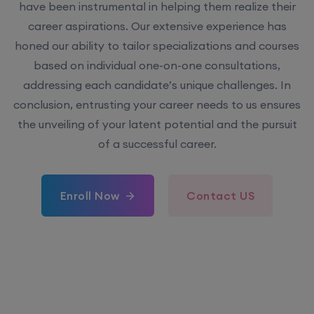
have been instrumental in helping them realize their
career aspirations. Our extensive experience has
honed our ability to tailor specializations and courses
based on individual one-on-one consultations,
addressing each candidate’s unique challenges. In
conclusion, entrusting your career needs to us ensures
the unveiling of your latent potential and the pursuit
of a successful career.
Enroll Now
Contact US