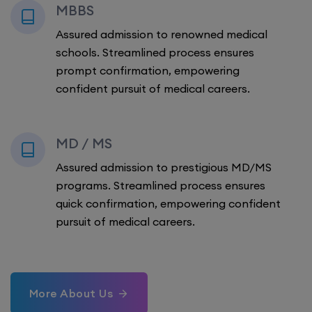
MBBS
Assured admission to renowned medical
schools. Streamlined process ensures
prompt confirmation, empowering
confident pursuit of medical careers.
MD / MS
Assured admission to prestigious MD/MS
programs. Streamlined process ensures
quick confirmation, empowering confident
pursuit of medical careers.
More About Us