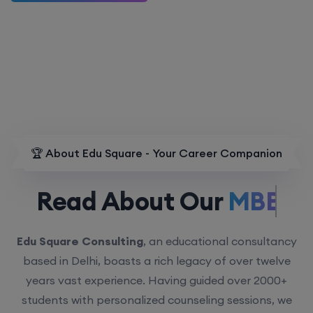
🏆 About Edu Square - Your Career Companion
Read About Our
MBBS.
Edu Square Consulting
, an educational consultancy
based in Delhi, boasts a rich legacy of over twelve
years vast experience. Having guided over 2000+
students with personalized counseling sessions, we