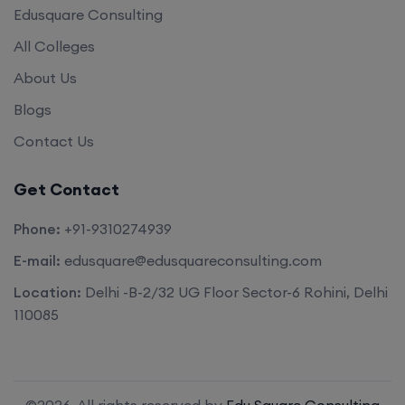
Edusquare Consulting
All Colleges
About Us
Blogs
Contact Us
Get Contact
Phone:
+91-9310274939
E-mail:
edusquare@edusquareconsulting.com
Location:
Delhi -B-2/32 UG Floor Sector-6 Rohini, Delhi
110085
©2026. All rights reserved by
Edu Square Consulting