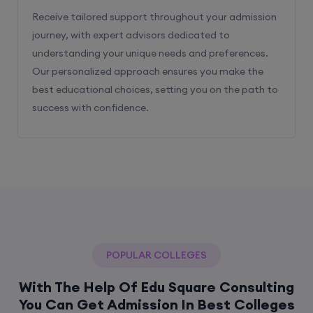
Receive tailored support throughout your admission
journey, with expert advisors dedicated to
understanding your unique needs and preferences.
Our personalized approach ensures you make the
best educational choices, setting you on the path to
success with confidence.
POPULAR COLLEGES
With The Help Of Edu Square Consulting
You Can Get Admission In Best Colleges