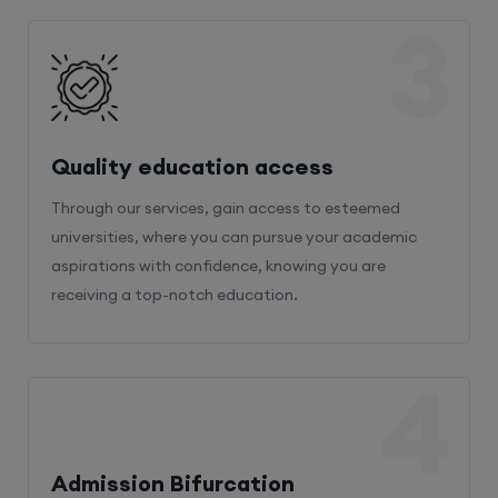
3
Quality education access
Through our services, gain access to esteemed
universities, where you can pursue your academic
aspirations with confidence, knowing you are
receiving a top-notch education.
4
Admission Bifurcation