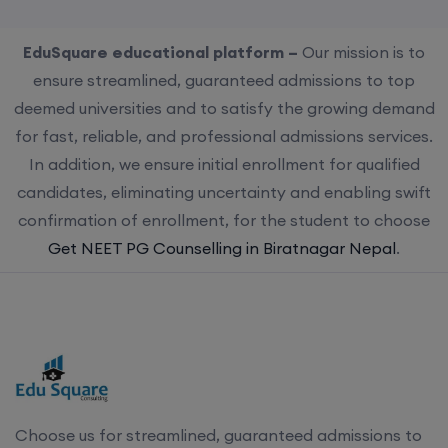
EduSquare educational platform –
Our mission is to
ensure streamlined, guaranteed admissions to top
deemed universities and to satisfy the growing demand
for fast, reliable, and professional admissions services.
In addition, we ensure initial enrollment for qualified
candidates, eliminating uncertainty and enabling swift
confirmation of enrollment, for the student to choose
Get NEET PG Counselling in Biratnagar Nepal
.
Choose us for streamlined, guaranteed admissions to