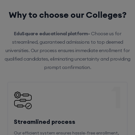
Why to choose our Colleges?
EduSquare educational platform-
Choose us for
streamlined, guaranteed admissions to top deemed
universities. Our process ensures immediate enrollment for
qualified candidates, eliminating uncertainty and providing
prompt confirmation.
1
Streamlined process
Our efficient system ensures hassle-free enrollment,