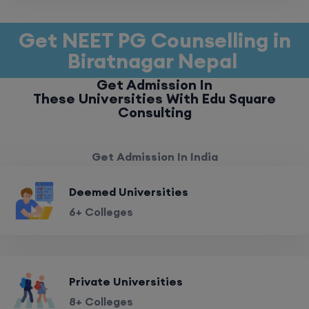
Get NEET PG Counselling in
Biratnagar Nepal
Get Admission In
These Universities With Edu Square
Consulting
Get Admission In India
Deemed Universities
6+ Colleges
Private Universities
8+ Colleges