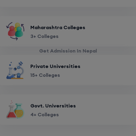
Maharashtra Colleges
3+ Colleges
Get Admission In Nepal
Private Universities
15+ Colleges
Govt. Universities
4+ Colleges