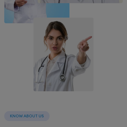
KNOW ABOUT US