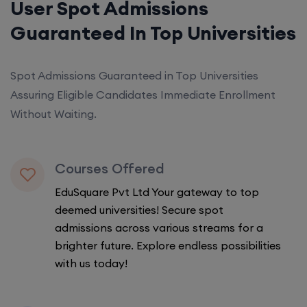
User Spot Admissions
Guaranteed In Top Universities
Spot Admissions Guaranteed in Top Universities
Assuring Eligible Candidates Immediate Enrollment
Without Waiting.
Courses Offered
EduSquare Pvt Ltd Your gateway to top
deemed universities! Secure spot
admissions across various streams for a
brighter future. Explore endless possibilities
with us today!