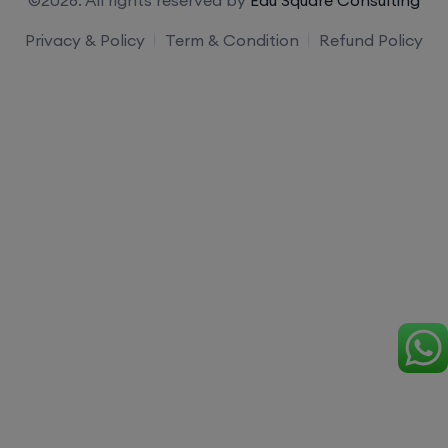
Privacy & Policy
Term & Condition
Refund Policy