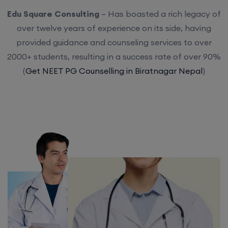
Edu Square Consulting
– Has boasted a rich legacy of
over twelve years of experience on its side, having
provided guidance and counseling services to over
2000+ students, resulting in a success rate of over 90%
(
Get NEET PG Counselling in Biratnagar Nepal
)