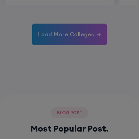
Load More Colleges
BLOG POST
Most Popular Post.