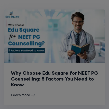
Why Choose Edu Square for NEET PG
Counselling: 5 Factors You Need to
Know
Learn More