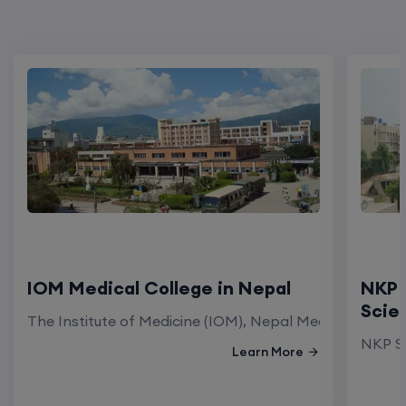
IOM Medical College in Nepal
NKP 
Scie
The Institute of Medicine (IOM), Nepal Medical Colleg
NKP Sa
Learn More