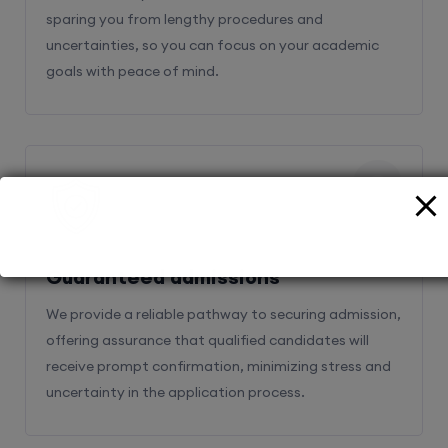
sparing you from lengthy procedures and
uncertainties, so you can focus on your academic
goals with peace of mind.
2
Guaranteed admissions
We provide a reliable pathway to securing admission,
offering assurance that qualified candidates will
receive prompt confirmation, minimizing stress and
uncertainty in the application process.