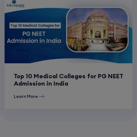
Top 10 Medical Colleges for PG NEET
Admission in India
Learn More