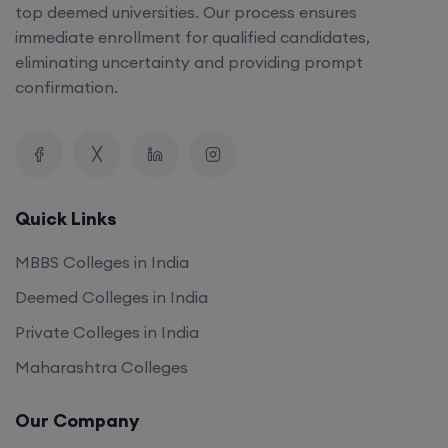
top deemed universities. Our process ensures
immediate enrollment for qualified candidates,
eliminating uncertainty and providing prompt
confirmation.
Quick Links
MBBS Colleges in India
Deemed Colleges in India
Private Colleges in India
Maharashtra Colleges
Our Company