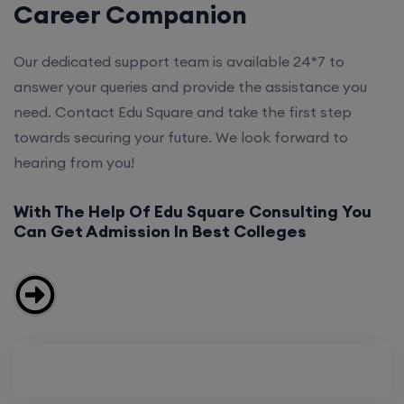
Career Companion
Our dedicated support team is available 24*7 to
answer your queries and provide the assistance you
need. Contact Edu Square and take the first step
towards securing your future. We look forward to
hearing from you!
With The Help Of Edu Square Consulting You
Can Get Admission In Best Colleges