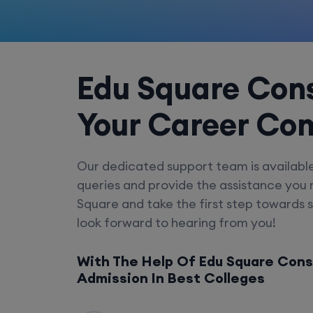
Edu Square Cons
Your Career Co
Our dedicated support team is availabl
queries and provide the assistance you
Square and take the first step towards 
look forward to hearing from you!
With The Help Of Edu Square Cons
Admission In Best Colleges