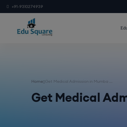
+91-9310274939
Edu
Home
Get Medical Admission in Mumba ...
Get Medical Adm