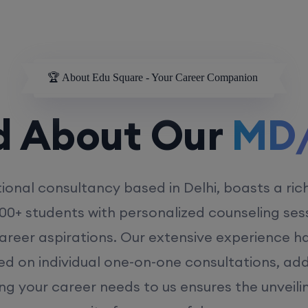
🏆 About Edu Square - Your Career Companion
d About Our
MD
ional consultancy based in Delhi, boasts a ric
00+ students with personalized counseling sess
career aspirations. Our extensive experience has
ed on individual one-on-one consultations, ad
ing your career needs to us ensures the unveili