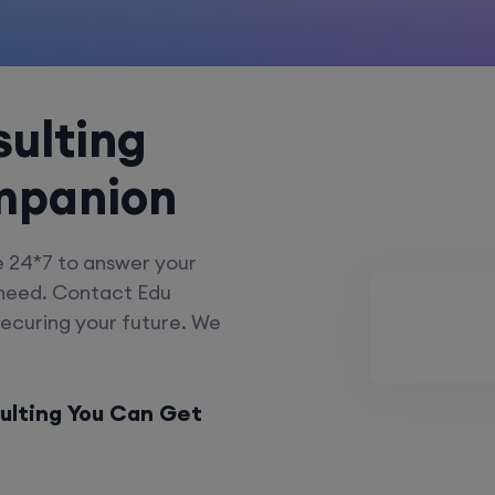
ulting
mpanion
e 24*7 to answer your
 need. Contact Edu
securing your future. We
ulting You Can Get