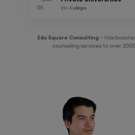
15+ Colleges
Edu Square Consulting
– Has boasted 
counseling services to over 2000