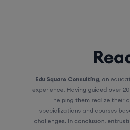
Rea
Edu Square Consulting
, an educat
experience. Having guided over 20
helping them realize their 
specializations and courses bas
challenges. In conclusion, entrust