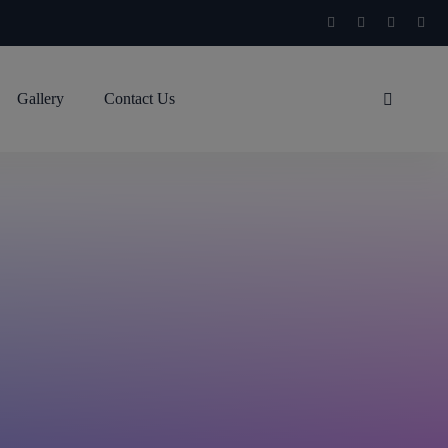
Gallery
Contact Us