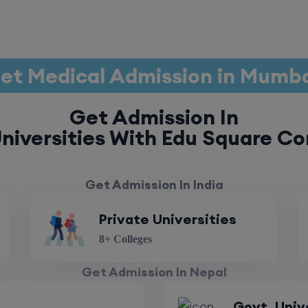
et Medical Admission in Mumb
Get Admission In
niversities With Edu Square Co
Get Admission In India
Private Universities
8+ Colleges
Get Admission In Nepal
Govt. Univ