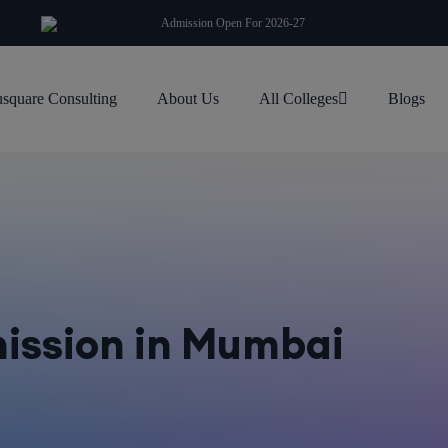
modal-check
Admission Open For 2026-27
square Consulting
About Us
All Colleges
Blogs
ission in Mumbai