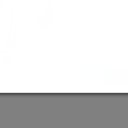
empowering 
MD / MS
Assured adm
Streamlined 
empowering 
More About Us