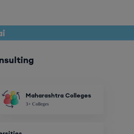
ai
nsulting
Maharashtra Colleges
3+ Colleges
ersities