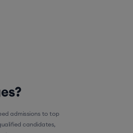
ges?
eed admissions to top
ualified candidates,