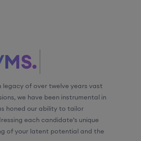
/MS.
h legacy of over twelve years vast
ions, we have been instrumental in
 honed our ability to tailor
dressing each candidate’s unique
ng of your latent potential and the