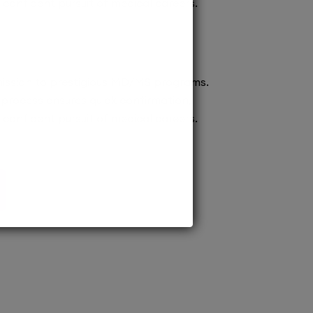
confident pursuit of medical careers.
ission to prestigious MD/MS programs.
process ensures quick confirmation,
confident pursuit of medical careers.