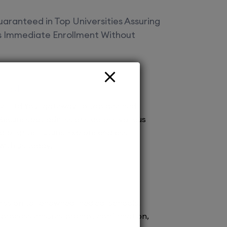
aranteed in Top Universities Assuring
es Immediate Enrollment Without
fered
vt Ltd Your gateway to top deemed
! Secure spot admissions across various
a brighter future. Explore endless
 with us today!
ission to renowned medical schools.
 process ensures prompt confirmation,