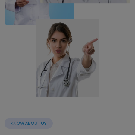
KNOW ABOUT US