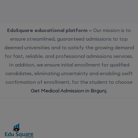
EduSquare educational platform –
Our mission is to
ensure streamlined, guaranteed admissions to top
deemed universities and to satisfy the growing demand
for fast, reliable, and professional admissions services.
In addition, we ensure initial enrollment for qualified
candidates, eliminating uncertainty and enabling swift
confirmation of enrollment, for the student to choose
Get Medical Admission in Birgunj
.