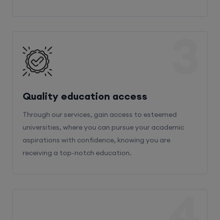
3
Quality education access
Through our services, gain access to esteemed
universities, where you can pursue your academic
aspirations with confidence, knowing you are
receiving a top-notch education.
4