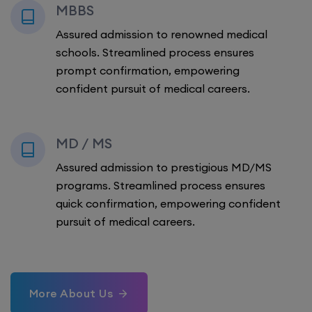
MBBS
Assured admission to renowned medical
schools. Streamlined process ensures
prompt confirmation, empowering
confident pursuit of medical careers.
MD / MS
Assured admission to prestigious MD/MS
programs. Streamlined process ensures
quick confirmation, empowering confident
pursuit of medical careers.
More About Us