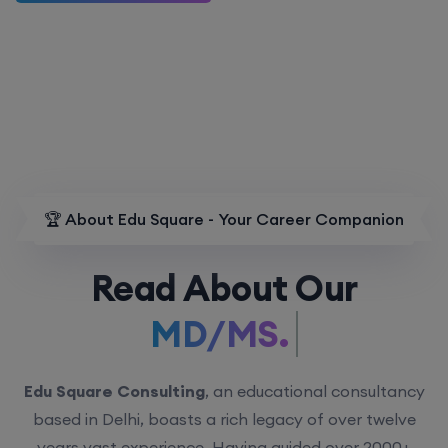
🏆 About Edu Square - Your Career Companion
Read About Our
MD/MS.
Edu Square Consulting
, an educational consultancy
based in Delhi, boasts a rich legacy of over twelve
years vast experience. Having guided over 2000+