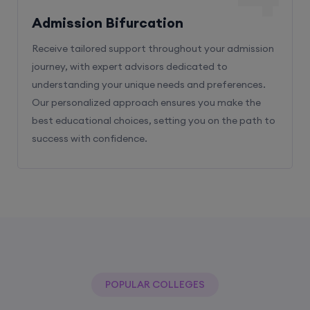
Admission Bifurcation
Receive tailored support throughout your admission
journey, with expert advisors dedicated to
understanding your unique needs and preferences.
Our personalized approach ensures you make the
best educational choices, setting you on the path to
success with confidence.
POPULAR COLLEGES