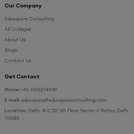
Our Company
Edusquare Consulting
All Colleges
About Us
Blogs
Contact Us
Get Contact
Phone:
+91-9310274939
E-mail:
edusquare@edusquareconsulting.com
Location:
Delhi -B-2/32 UG Floor Sector-6 Rohini, Delhi
110085