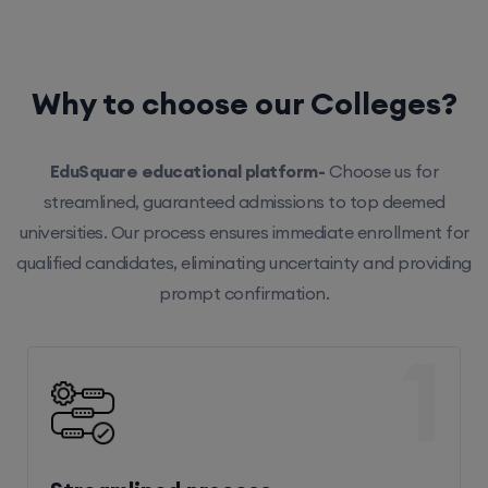
Why to choose our Colleges?
EduSquare educational platform-
Choose us for
streamlined, guaranteed admissions to top deemed
universities. Our process ensures immediate enrollment for
qualified candidates, eliminating uncertainty and providing
prompt confirmation.
1