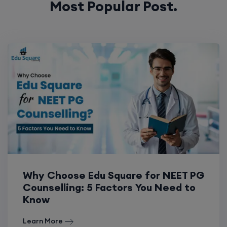
Most Popular Post.
Why Choose Edu Square for NEET PG
Counselling: 5 Factors You Need to
Know
Learn More