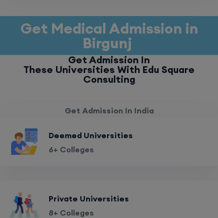
Get Medical Admission in
Birgunj
Get Admission In
These Universities With Edu Square
Consulting
Get Admission In India
Deemed Universities
6+ Colleges
Private Universities
8+ Colleges