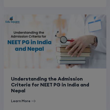
Understanding the Admission
Criteria for NEET PG in India and
Nepal
Learn More