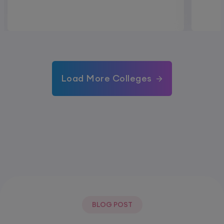
Load More Colleges
BLOG POST