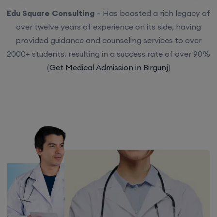
Edu Square Consulting
– Has boasted a rich legacy of
over twelve years of experience on its side, having
provided guidance and counseling services to over
2000+ students, resulting in a success rate of over 90%
(
Get Medical Admission in Birgunj
)