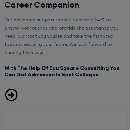
Career Companion
Our dedicated support team is available 24*7 to
answer your queries and provide the assistance you
need. Contact Edu Square and take the first step
towards securing your future. We look forward to
hearing from you!
With The Help Of Edu Square Consulting You
Can Get Admission In Best Colleges