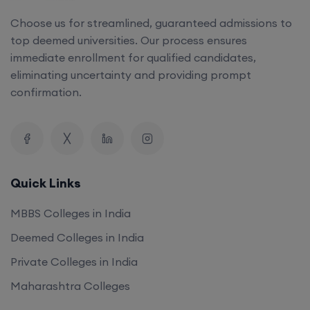
Choose us for streamlined, guaranteed admissions to
top deemed universities. Our process ensures
immediate enrollment for qualified candidates,
eliminating uncertainty and providing prompt
confirmation.
Quick Links
MBBS Colleges in India
Deemed Colleges in India
Private Colleges in India
Maharashtra Colleges