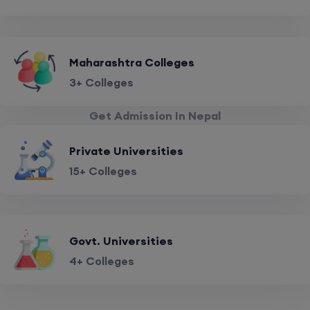
Maharashtra Colleges
3+ Colleges
Get Admission In Nepal
Private Universities
15+ Colleges
Govt. Universities
4+ Colleges