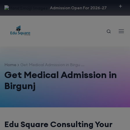
modal-check
Admission Open For 2026-27
Home
Get Medical Admission in Birgu ...
Get Medical Admission in
Birgunj
Edu Square Consulting Your