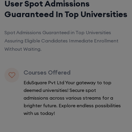
User Spot Admissions
Guaranteed In Top Universities
Spot Admissions Guaranteed in Top Universities
Assuring Eligible Candidates Immediate Enrollment
Without Waiting.
Courses Offered
EduSquare Pvt Ltd Your gateway to top
deemed universities! Secure spot
admissions across various streams for a
brighter future. Explore endless possibilities
with us today!