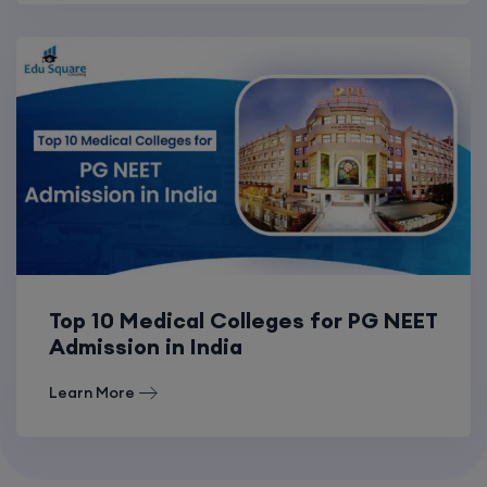
Top 10 Medical Colleges for PG NEET
Admission in India
Learn More