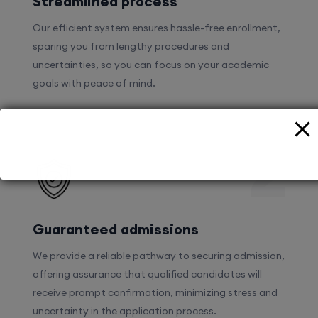
Streamlined process
Our efficient system ensures hassle-free enrollment,
sparing you from lengthy procedures and
uncertainties, so you can focus on your academic
goals with peace of mind.
2
Guaranteed admissions
We provide a reliable pathway to securing admission,
offering assurance that qualified candidates will
receive prompt confirmation, minimizing stress and
uncertainty in the application process.