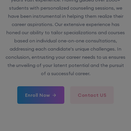
students with personalized counseling sessions, we
have been instrumental in helping them realize their
career aspirations. Our extensive experience has
honed our ability to tailor specializations and courses
based on individual one-on-one consultations,
addressing each candidate’s unique challenges. In
conclusion, entrusting your career needs to us ensures
the unveiling of your latent potential and the pursuit
of a successful career.
Enroll Now
Contact US