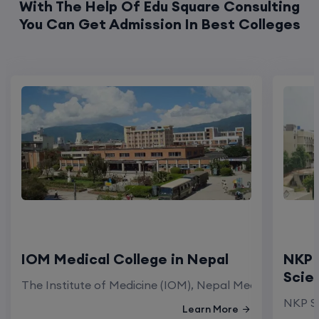
With The Help Of Edu Square Consulting
You Can Get Admission In Best Colleges
IOM Medical College in Nepal
NKP 
Scie
The Institute of Medicine (IOM), Nepal Medical Colleg
NKP Sa
Learn More