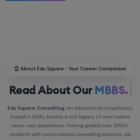
🏆 About Edu Square - Your Career Companion
Read About Our
MBBS.
Edu Square Consulting
, an educational consultancy
based in Delhi, boasts a rich legacy of over twelve
years vast experience. Having guided over 2000+
students with personalized counseling sessions, we