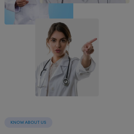
KNOW ABOUT US