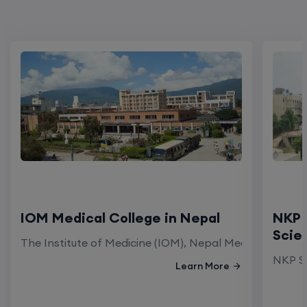
IOM Medical College in Nepal
NKP 
Scie
The Institute of Medicine (IOM), Nepal Medical Colleg
NKP Sa
Learn More