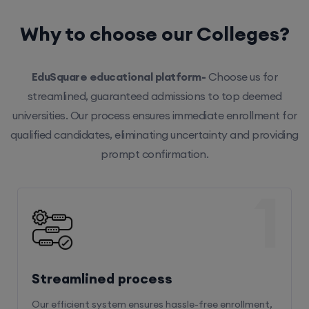
Why to choose our Colleges?
EduSquare educational platform-
Choose us for
streamlined, guaranteed admissions to top deemed
universities. Our process ensures immediate enrollment for
qualified candidates, eliminating uncertainty and providing
prompt confirmation.
1
Streamlined process
Our efficient system ensures hassle-free enrollment,