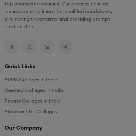
top deemed universities. Our process ensures
immediate enrollment for qualified candidates,
eliminating uncertainty and providing prompt
confirmation.
Quick Links
MBBS Colleges in India
Deemed Colleges in India
Private Colleges in India
Maharashtra Colleges
Our Company