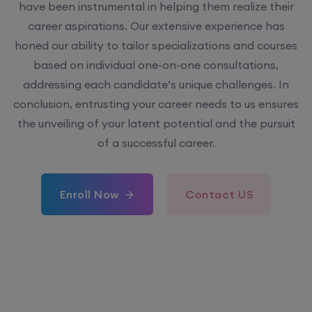
have been instrumental in helping them realize their
career aspirations. Our extensive experience has
honed our ability to tailor specializations and courses
based on individual one-on-one consultations,
addressing each candidate’s unique challenges. In
conclusion, entrusting your career needs to us ensures
the unveiling of your latent potential and the pursuit
of a successful career.
Enroll Now
Contact US