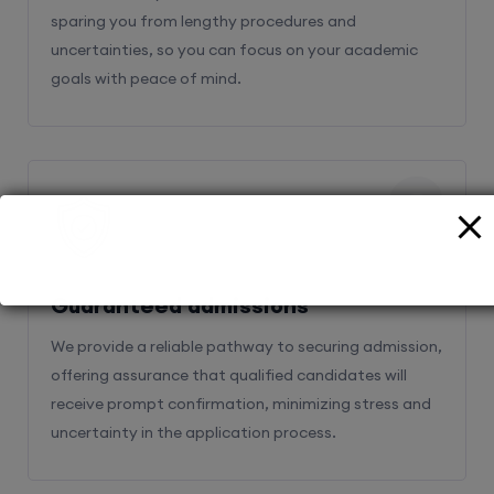
sparing you from lengthy procedures and
uncertainties, so you can focus on your academic
goals with peace of mind.
2
Guaranteed admissions
We provide a reliable pathway to securing admission,
offering assurance that qualified candidates will
receive prompt confirmation, minimizing stress and
uncertainty in the application process.