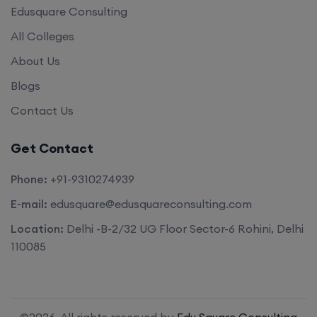
Edusquare Consulting
All Colleges
About Us
Blogs
Contact Us
Get Contact
Phone:
+91-9310274939
E-mail:
edusquare@edusquareconsulting.com
Location:
Delhi -B-2/32 UG Floor Sector-6 Rohini, Delhi
110085
©2026. All rights reserved by
Edu Square Consulting