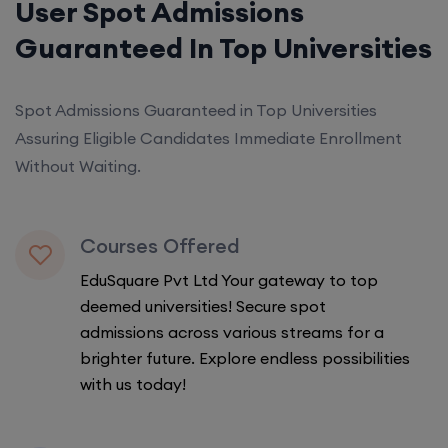
User Spot Admissions
Guaranteed In Top Universities
Spot Admissions Guaranteed in Top Universities
Assuring Eligible Candidates Immediate Enrollment
Without Waiting.
Courses Offered
EduSquare Pvt Ltd Your gateway to top
deemed universities! Secure spot
admissions across various streams for a
brighter future. Explore endless possibilities
with us today!