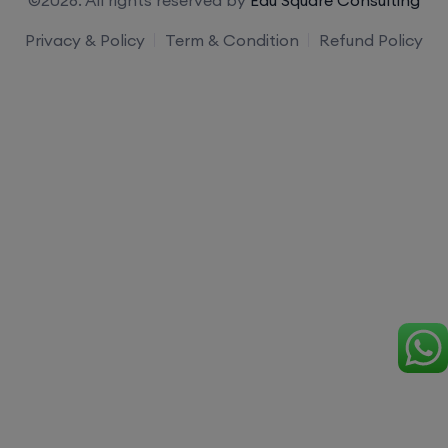
Privacy & Policy
Term & Condition
Refund Policy