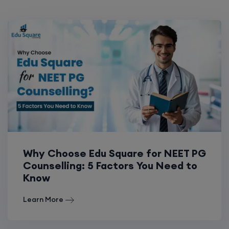
Why Choose Edu Square for NEET PG
Counselling: 5 Factors You Need to
Know
Learn More