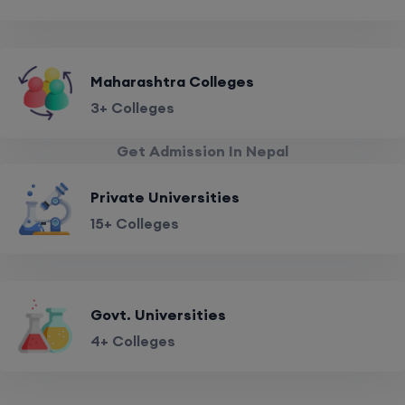
Maharashtra Colleges
3+ Colleges
Get Admission In Nepal
Private Universities
15+ Colleges
Govt. Universities
4+ Colleges