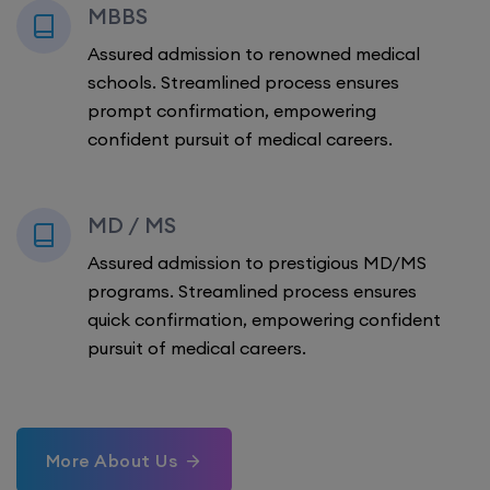
MBBS
Assured admission to renowned medical
schools. Streamlined process ensures
prompt confirmation, empowering
confident pursuit of medical careers.
MD / MS
Assured admission to prestigious MD/MS
programs. Streamlined process ensures
quick confirmation, empowering confident
pursuit of medical careers.
More About Us