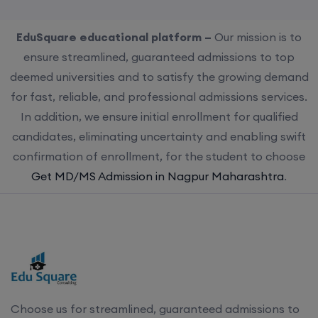
EduSquare educational platform –
Our mission is to
ensure streamlined, guaranteed admissions to top
deemed universities and to satisfy the growing demand
for fast, reliable, and professional admissions services.
In addition, we ensure initial enrollment for qualified
candidates, eliminating uncertainty and enabling swift
confirmation of enrollment, for the student to choose
Get MD/MS Admission in Nagpur Maharashtra
.
Choose us for streamlined, guaranteed admissions to