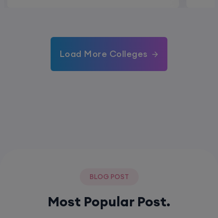
Load More Colleges
BLOG POST
Most Popular Post.