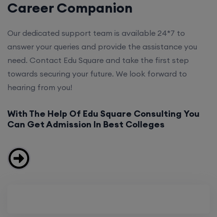
Career Companion
Our dedicated support team is available 24*7 to
answer your queries and provide the assistance you
need. Contact Edu Square and take the first step
towards securing your future. We look forward to
hearing from you!
With The Help Of Edu Square Consulting You
Can Get Admission In Best Colleges