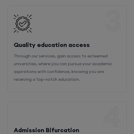
3
Quality education access
Through our services, gain access to esteemed
universities, where you can pursue your academic
aspirations with confidence, knowing you are
receiving a top-notch education.
4
Admission Bifurcation