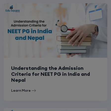
Understanding the Admission
Criteria for NEET PG in India and
Nepal
Learn More