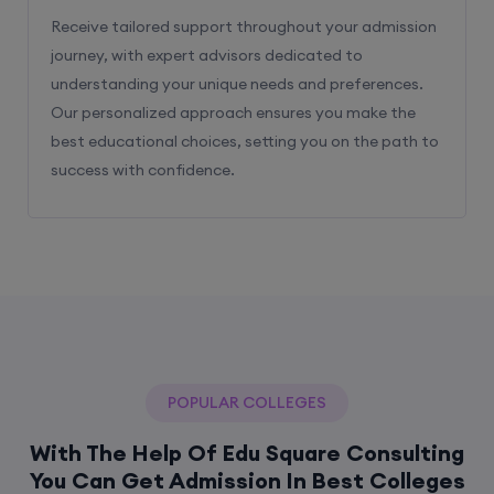
Receive tailored support throughout your admission
journey, with expert advisors dedicated to
understanding your unique needs and preferences.
Our personalized approach ensures you make the
best educational choices, setting you on the path to
success with confidence.
POPULAR COLLEGES
With The Help Of Edu Square Consulting
You Can Get Admission In Best Colleges