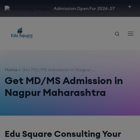
modal-check
Admission Open For 2026-27
Home
Get MD/MS Admission in Nagpur ...
Get MD/MS Admission in
Nagpur Maharashtra
Edu Square Consulting Your