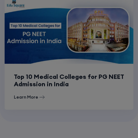
Top 10 Medical Colleges for PG NEET
Admission in India
Learn More