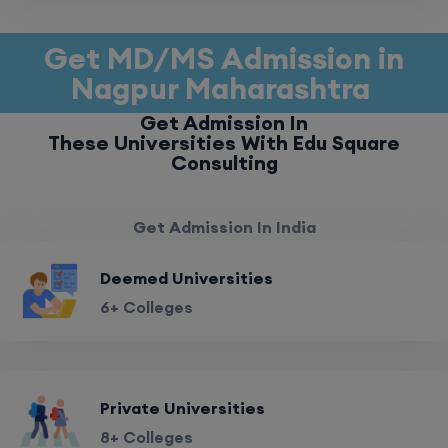
Get MD/MS Admission in
Nagpur Maharashtra
Get Admission In
These Universities With Edu Square
Consulting
Get Admission In India
Deemed Universities
6+ Colleges
Private Universities
8+ Colleges