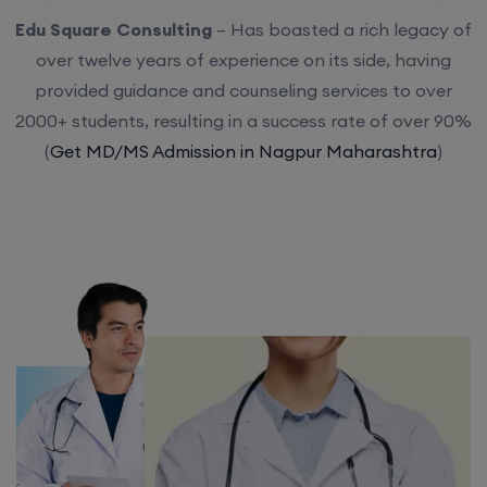
Edu Square Consulting
– Has boasted a rich legacy of
over twelve years of experience on its side, having
provided guidance and counseling services to over
2000+ students, resulting in a success rate of over 90%
(
Get MD/MS Admission in Nagpur Maharashtra
)