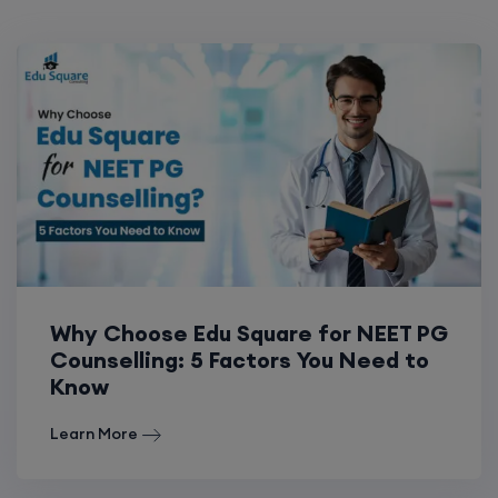
Why Choose Edu Square for NEET PG
Counselling: 5 Factors You Need to
Know
Learn More