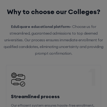
Why to choose our Colleges?
EduSquare educational platform-
Choose us for
streamlined, guaranteed admissions to top deemed
universities. Our process ensures immediate enrollment for
qualified candidates, eliminating uncertainty and providing
prompt confirmation.
1
Streamlined process
Our efficient system ensures hassle-free enrollment,