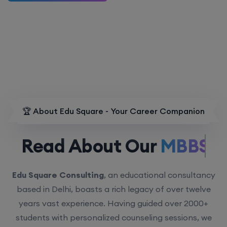
🏆 About Edu Square - Your Career Companion
Read About Our
MBBS.
Edu Square Consulting
, an educational consultancy
based in Delhi, boasts a rich legacy of over twelve
years vast experience. Having guided over 2000+
students with personalized counseling sessions, we