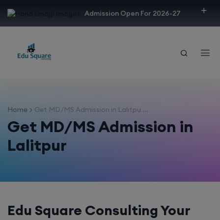
modal-check
Admission Open For 2026-27
Home
Get MD/MS Admission in Lalitpu ...
Get MD/MS Admission in
Lalitpur
Edu Square Consulting Your