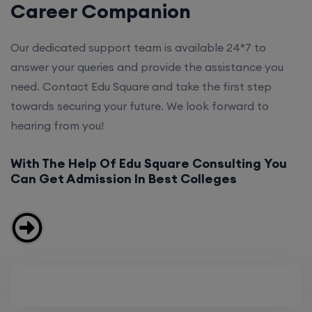
Career Companion
Our dedicated support team is available 24*7 to
answer your queries and provide the assistance you
need. Contact Edu Square and take the first step
towards securing your future. We look forward to
hearing from you!
With The Help Of Edu Square Consulting You
Can Get Admission In Best Colleges