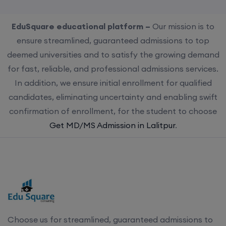
EduSquare educational platform –
Our mission is to
ensure streamlined, guaranteed admissions to top
deemed universities and to satisfy the growing demand
for fast, reliable, and professional admissions services.
In addition, we ensure initial enrollment for qualified
candidates, eliminating uncertainty and enabling swift
confirmation of enrollment, for the student to choose
Get MD/MS Admission in Lalitpur
.
Choose us for streamlined, guaranteed admissions to