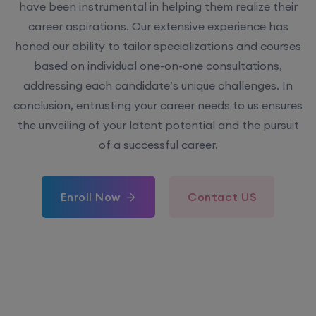
have been instrumental in helping them realize their
career aspirations. Our extensive experience has
honed our ability to tailor specializations and courses
based on individual one-on-one consultations,
addressing each candidate’s unique challenges. In
conclusion, entrusting your career needs to us ensures
the unveiling of your latent potential and the pursuit
of a successful career.
Enroll Now
Contact US