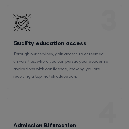
3
Quality education access
Through our services, gain access to esteemed
universities, where you can pursue your academic
aspirations with confidence, knowing you are
receiving a top-notch education.
4
Admission Bifurcation