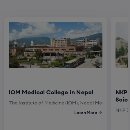
IOM Medical College in Nepal
NKP 
Scie
The Institute of Medicine (IOM), Nepal Medical Colleg
NKP Sa
Learn More