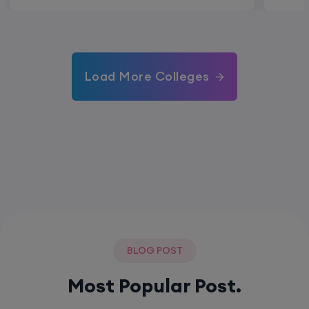
Load More Colleges
BLOG POST
Most Popular Post.