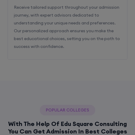
Receive tailored support throughout your admission
journey, with expert advisors dedicated to
understanding your unique needs and preferences.
Our personalized approach ensures you make the
best educational choices, setting you on the path to
success with confidence.
POPULAR COLLEGES
With The Help Of Edu Square Consulting
You Can Get Admission In Best Colleges