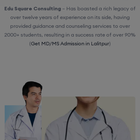
Edu Square Consulting
– Has boasted a rich legacy of
over twelve years of experience on its side, having
provided guidance and counseling services to over
2000+ students, resulting in a success rate of over 90%
(
Get MD/MS Admission in Lalitpur
)