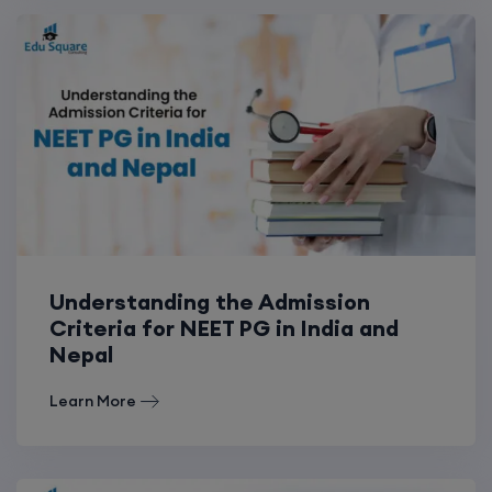
Understanding the Admission
Criteria for NEET PG in India and
Nepal
Learn More