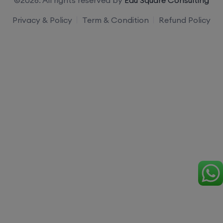
Privacy & Policy
Term & Condition
Refund Policy