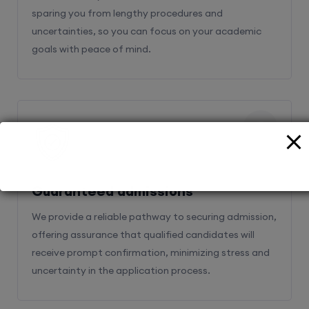
sparing you from lengthy procedures and
uncertainties, so you can focus on your academic
goals with peace of mind.
2
Guaranteed admissions
We provide a reliable pathway to securing admission,
offering assurance that qualified candidates will
receive prompt confirmation, minimizing stress and
uncertainty in the application process.