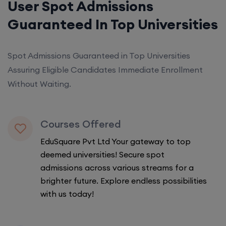
User Spot Admissions
Guaranteed In Top Universities
Spot Admissions Guaranteed in Top Universities
Assuring Eligible Candidates Immediate Enrollment
Without Waiting.
Courses Offered
EduSquare Pvt Ltd Your gateway to top
deemed universities! Secure spot
admissions across various streams for a
brighter future. Explore endless possibilities
with us today!