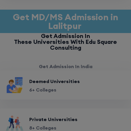
Get MD/MS Admission in
Lalitpur
Get Admission In
These Universities With Edu Square
Consulting
Get Admission In India
Deemed Universities
6+ Colleges
Private Universities
8+ Colleges