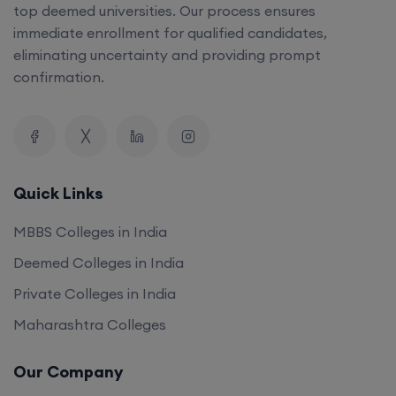
top deemed universities. Our process ensures
immediate enrollment for qualified candidates,
eliminating uncertainty and providing prompt
confirmation.
Quick Links
MBBS Colleges in India
Deemed Colleges in India
Private Colleges in India
Maharashtra Colleges
Our Company