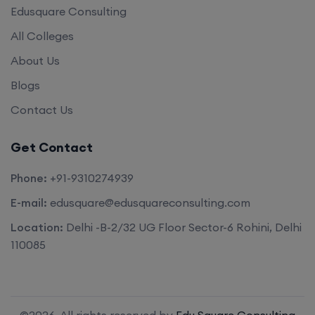
Edusquare Consulting
All Colleges
About Us
Blogs
Contact Us
Get Contact
Phone:
+91-9310274939
E-mail:
edusquare@edusquareconsulting.com
Location:
Delhi -B-2/32 UG Floor Sector-6 Rohini, Delhi
110085
©2026. All rights reserved by
Edu Square Consulting