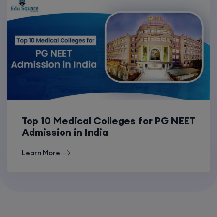
Top 10 Medical Colleges for PG NEET
Admission in India
Learn More