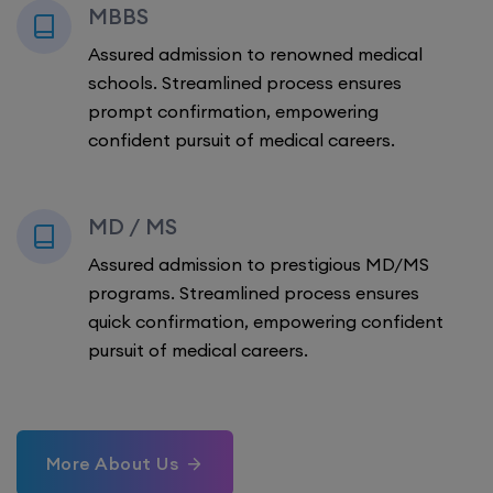
MBBS
Assured admission to renowned medical
schools. Streamlined process ensures
prompt confirmation, empowering
confident pursuit of medical careers.
MD / MS
Assured admission to prestigious MD/MS
programs. Streamlined process ensures
quick confirmation, empowering confident
pursuit of medical careers.
More About Us