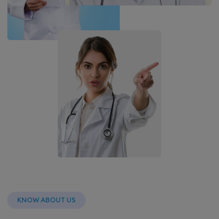
KNOW ABOUT US