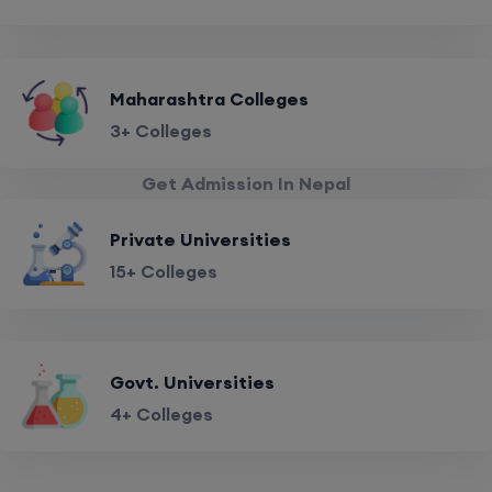
Maharashtra Colleges
3+ Colleges
Get Admission In Nepal
Private Universities
15+ Colleges
Govt. Universities
4+ Colleges