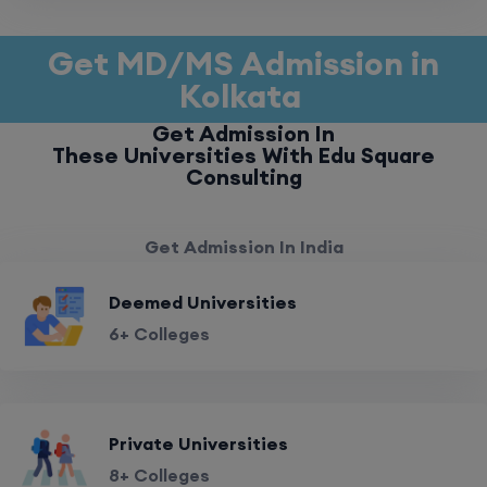
Get MD/MS Admission in
Kolkata
Get Admission In
These Universities With Edu Square
Consulting
Get Admission In India
Deemed Universities
6+ Colleges
Private Universities
8+ Colleges