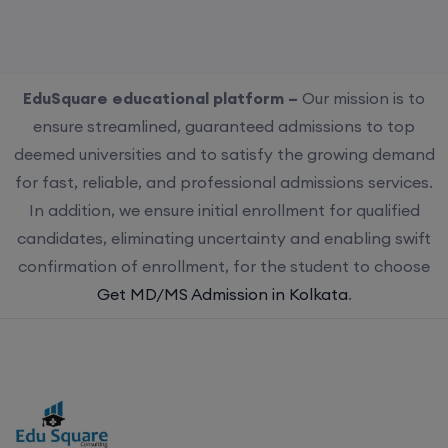
EduSquare educational platform –
Our mission is to
ensure streamlined, guaranteed admissions to top
deemed universities and to satisfy the growing demand
for fast, reliable, and professional admissions services.
In addition, we ensure initial enrollment for qualified
candidates, eliminating uncertainty and enabling swift
confirmation of enrollment, for the student to choose
Get MD/MS Admission in Kolkata
.