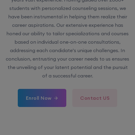
students with personalized counseling sessions, we
have been instrumental in helping them realize their
career aspirations. Our extensive experience has
honed our ability to tailor specializations and courses
based on individual one-on-one consultations,
addressing each candidate’s unique challenges. In
conclusion, entrusting your career needs to us ensures
the unveiling of your latent potential and the pursuit
of a successful career.
Enroll Now
Contact US