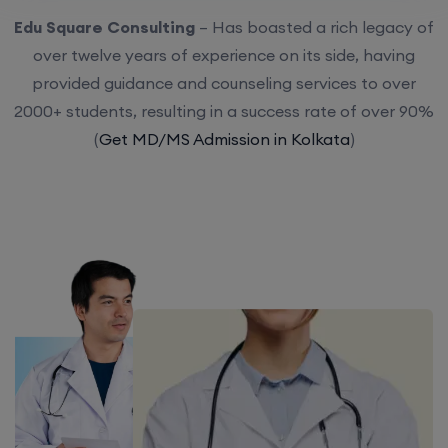
Edu Square Consulting
– Has boasted a rich legacy of
over twelve years of experience on its side, having
provided guidance and counseling services to over
2000+ students, resulting in a success rate of over 90%
(
Get MD/MS Admission in Kolkata
)