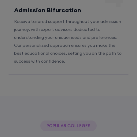
Admission Bifurcation
Receive tailored support throughout your admission
journey, with expert advisors dedicated to
understanding your unique needs and preferences.
Our personalized approach ensures you make the
best educational choices, setting you on the path to
success with confidence.
POPULAR COLLEGES