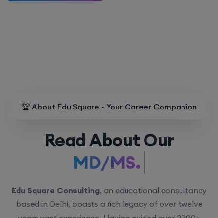
🏆 About Edu Square - Your Career Companion
Read About Our
MD/MS.
Edu Square Consulting
, an educational consultancy
based in Delhi, boasts a rich legacy of over twelve
years vast experience. Having guided over 2000+