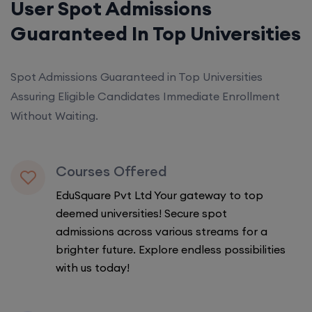
User Spot Admissions
Guaranteed In Top Universities
Spot Admissions Guaranteed in Top Universities
Assuring Eligible Candidates Immediate Enrollment
Without Waiting.
Courses Offered
EduSquare Pvt Ltd Your gateway to top
deemed universities! Secure spot
admissions across various streams for a
brighter future. Explore endless possibilities
with us today!