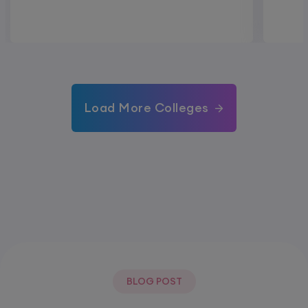
Load More Colleges
BLOG POST