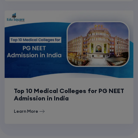
Top 10 Medical Colleges for PG NEET
Admission in India
Learn More