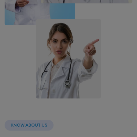
KNOW ABOUT US