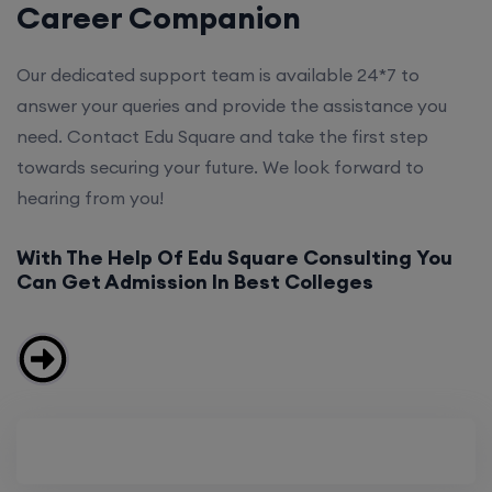
Career Companion
Our dedicated support team is available 24*7 to
answer your queries and provide the assistance you
need. Contact Edu Square and take the first step
towards securing your future. We look forward to
hearing from you!
With The Help Of Edu Square Consulting You
Can Get Admission In Best Colleges