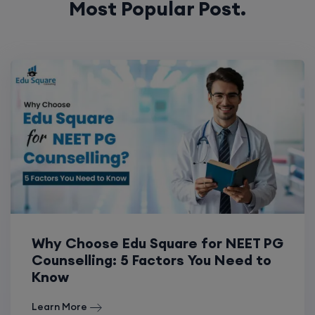
Most Popular Post.
Why Choose Edu Square for NEET PG
Counselling: 5 Factors You Need to
Know
Learn More