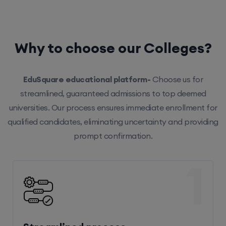
Why to choose our Colleges?
EduSquare educational platform-
Choose us for
streamlined, guaranteed admissions to top deemed
universities. Our process ensures immediate enrollment for
qualified candidates, eliminating uncertainty and providing
prompt confirmation.
1