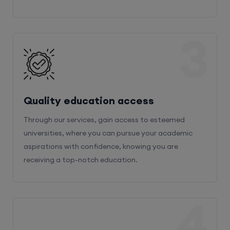
3
Quality education access
Through our services, gain access to esteemed
universities, where you can pursue your academic
aspirations with confidence, knowing you are
receiving a top-notch education.
4