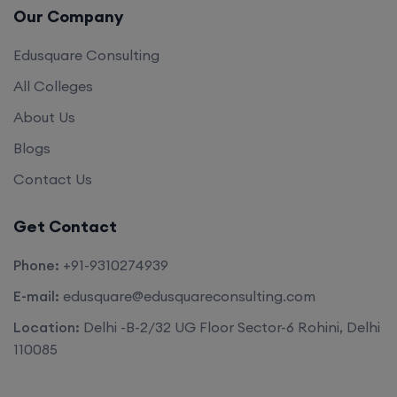
Our Company
Edusquare Consulting
All Colleges
About Us
Blogs
Contact Us
Get Contact
Phone:
+91-9310274939
E-mail:
edusquare@edusquareconsulting.com
Location:
Delhi -B-2/32 UG Floor Sector-6 Rohini, Delhi
110085