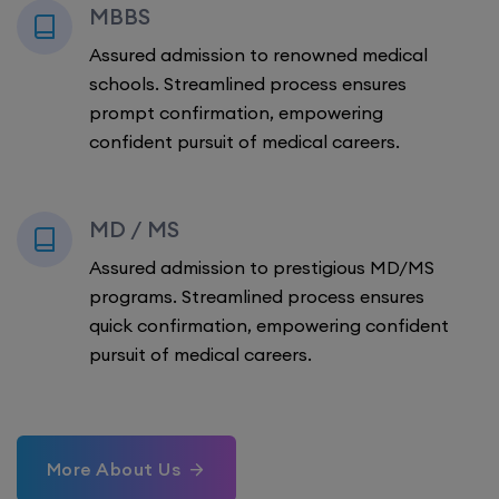
MBBS
Assured admission to renowned medical
schools. Streamlined process ensures
prompt confirmation, empowering
confident pursuit of medical careers.
MD / MS
Assured admission to prestigious MD/MS
programs. Streamlined process ensures
quick confirmation, empowering confident
pursuit of medical careers.
More About Us