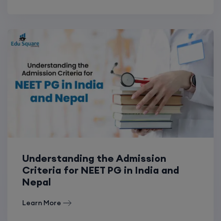
Understanding the Admission
Criteria for NEET PG in India and
Nepal
Learn More