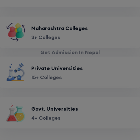
Maharashtra Colleges
3+ Colleges
Get Admission In Nepal
Private Universities
15+ Colleges
Govt. Universities
4+ Colleges