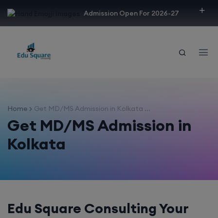
modal-check
Admission Open For 2026-27
Home
Get MD/MS Admission in Kolkata ...
Get MD/MS Admission in
Kolkata
Edu Square Consulting Your