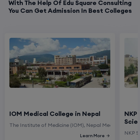
With The Help Of Edu Square Consulting
You Can Get Admission In Best Colleges
IOM Medical College in Nepal
NKP 
Scie
The Institute of Medicine (IOM), Nepal Medical Colleg
NKP Sa
Learn More