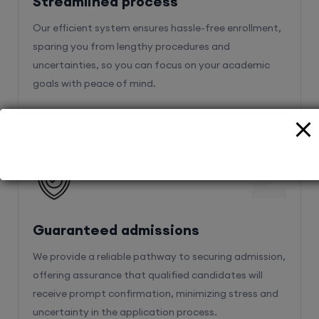
Streamlined process
Our efficient system ensures hassle-free enrollment,
sparing you from lengthy procedures and
uncertainties, so you can focus on your academic
goals with peace of mind.
2
Guaranteed admissions
We provide a reliable pathway to securing admission,
offering assurance that qualified candidates will
receive prompt confirmation, minimizing stress and
uncertainty in the application process.