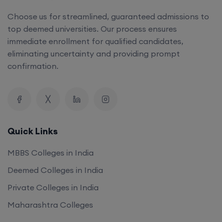
Choose us for streamlined, guaranteed admissions to
top deemed universities. Our process ensures
immediate enrollment for qualified candidates,
eliminating uncertainty and providing prompt
confirmation.
Quick Links
MBBS Colleges in India
Deemed Colleges in India
Private Colleges in India
Maharashtra Colleges