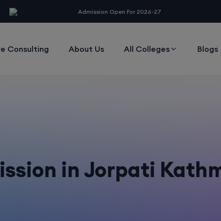
modal-check
Admission Open For 2026-27
e Consulting
About Us
All Colleges
Blogs
ssion in Jorpati Kat