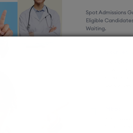
Spot Admissions Gu
Eligible Candidat
Waiting.
Courses 
EduSquare P
universities
streams for 
possibilities
MBBS
Assured adm
Streamlined