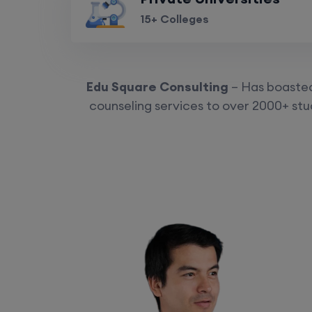
15+ Colleges
Edu Square Consulting
– Has boasted 
counseling services to over 2000+ stud