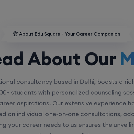
🏆 About Edu Square - Your Career Companion
d About Our
MD
ional consultancy based in Delhi, boasts a ric
00+ students with personalized counseling sess
career aspirations. Our extensive experience has
ed on individual one-on-one consultations, ad
ing your career needs to us ensures the unveili