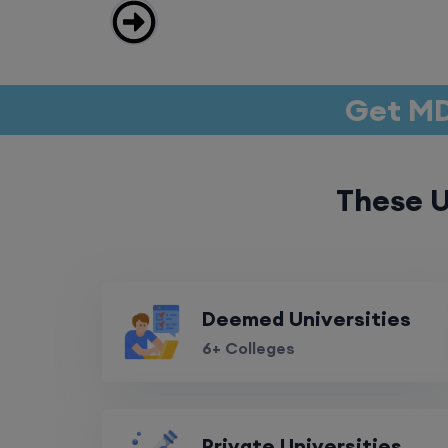
Get MD
These U
Deemed Universities
6+ Colleges
Private Universities