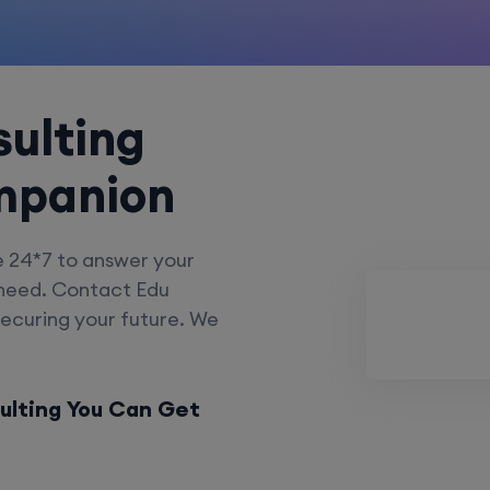
ulting
mpanion
e 24*7 to answer your
 need. Contact Edu
securing your future. We
ulting You Can Get