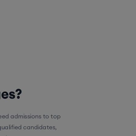
ges?
eed admissions to top
ualified candidates,