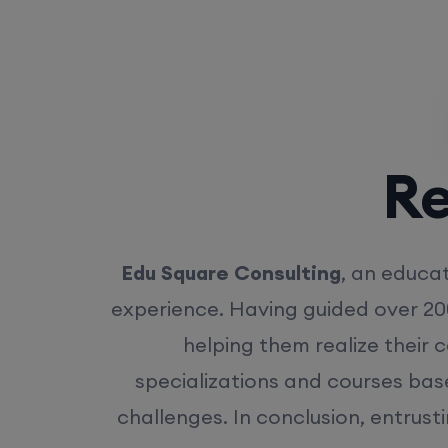
Rea
Edu Square Consulting
, an educat
experience. Having guided over 20
helping them realize their 
specializations and courses bas
challenges. In conclusion, entrust