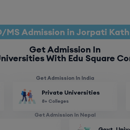
/MS Admission in Jorpati Ka
Get Admission In
niversities With Edu Square Co
Get Admission In India
Private Universities
8+ Colleges
Get Admission In Nepal
Govt. Univ