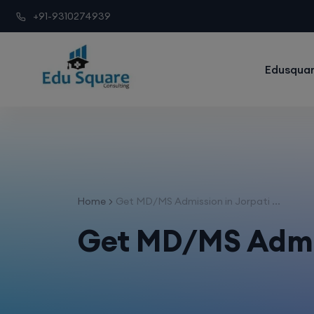
+91-9310274939
Edusquar
Home
Get MD/MS Admission in Jorpati ...
Get MD/MS Admi