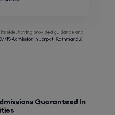
its side, having provided guidance and
/MS Admission in Jorpati Kathmandu
)
Admissions Guaranteed In
ities