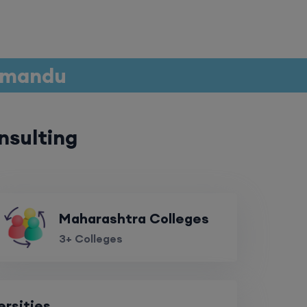
thmandu
nsulting
Maharashtra Colleges
3+ Colleges
ersities