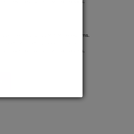
confident pursuit of medical careers.
ission to prestigious MD/MS programs.
process ensures quick confirmation,
confident pursuit of medical careers.