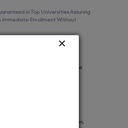
aranteed in Top Universities Assuring
es Immediate Enrollment Without
Offered
vt Ltd Your gateway to top deemed
! Secure spot admissions across various
a brighter future. Explore endless
 with us today!
ission to renowned medical schools.
 process ensures prompt confirmation,