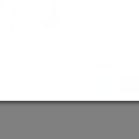
empowering 
MD / MS
Assured adm
Streamlined 
empowering 
More About Us