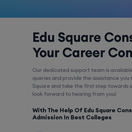
Edu Square Cons
Your Career Co
Our dedicated support team is availabl
queries and provide the assistance you
Square and take the first step towards 
look forward to hearing from you!
With The Help Of Edu Square Cons
Admission In Best Colleges