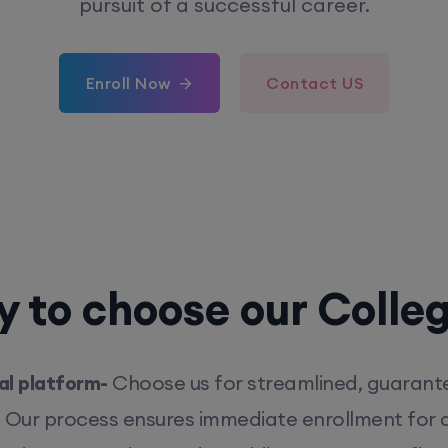
pursuit of a successful career.
Enroll Now
Contact US
 to choose our Colle
l platform-
Choose us for streamlined, guarant
. Our process ensures immediate enrollment for q