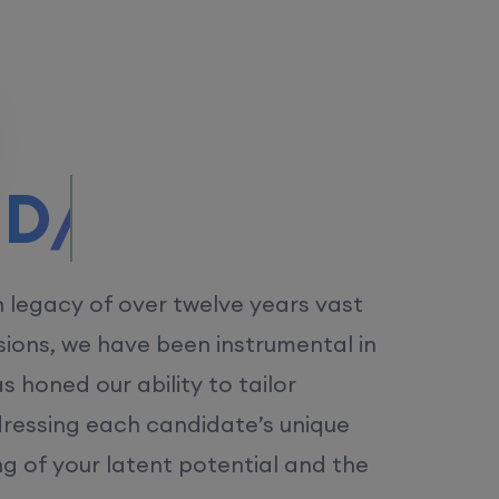
/MS.
h legacy of over twelve years vast
ions, we have been instrumental in
 honed our ability to tailor
dressing each candidate’s unique
ng of your latent potential and the