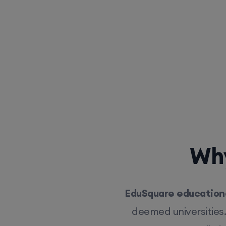
Why
EduSquare educationa
deemed universities