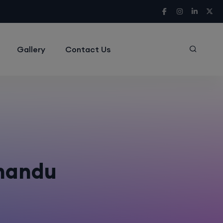
Gallery
Contact Us
hmandu