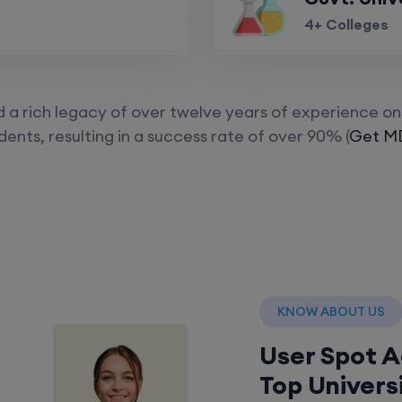
4+ Colleges
a rich legacy of over twelve years of experience on 
ents, resulting in a success rate of over 90% (
Get MD
KNOW ABOUT US
User Spot 
Top Univers