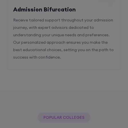
Receive tailored support throughout your admission
journey, with expert advisors dedicated to
understanding your unique needs and preferences.
Our personalized approach ensures you make the
best educational choices, setting you on the path to
success with confidence.
POPULAR COLLEGES
With The Help Of Edu Square Consulting
You Can Get Admission In Best Colleges