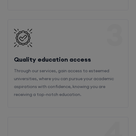
3
Quality education access
Through our services, gain access to esteemed
universities, where you can pursue your academic
aspirations with confidence, knowing you are
receiving a top-notch education.
4
Admission Bifurcation