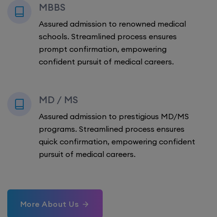
MBBS
Assured admission to renowned medical
schools. Streamlined process ensures
prompt confirmation, empowering
confident pursuit of medical careers.
MD / MS
Assured admission to prestigious MD/MS
programs. Streamlined process ensures
quick confirmation, empowering confident
pursuit of medical careers.
More About Us