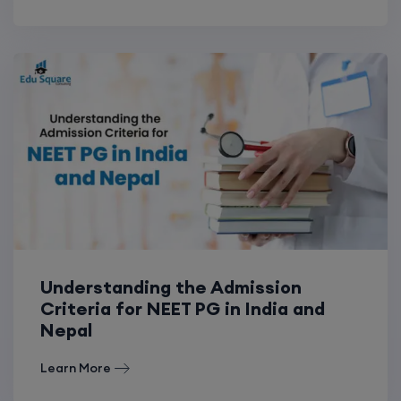
Understanding the Admission
Criteria for NEET PG in India and
Nepal
Learn More