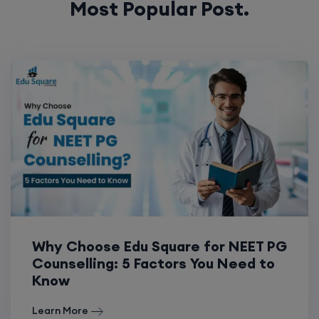
Why Choose Edu Square for NEET PG
Counselling: 5 Factors You Need to
Know
Learn More