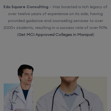
Edu Square Consulting
– Has boasted a rich legacy of
over twelve years of experience on its side, having
provided guidance and counseling services to over
2000+ students, resulting in a success rate of over 90%
(
Get MCI Approved Colleges in Manipal
)