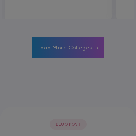
Load More Colleges
BLOG POST
Most Popular Post.