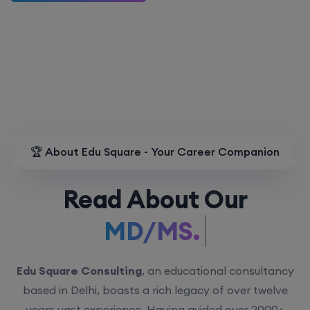
🏆 About Edu Square - Your Career Companion
Read About Our
MD/MS.
Edu Square Consulting
, an educational consultancy
based in Delhi, boasts a rich legacy of over twelve
years vast experience. Having guided over 2000+
students with personalized counseling sessions, we