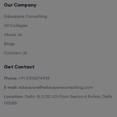
Edusquare Consulting
All Colleges
About Us
Blogs
Contact Us
Get Contact
Phone:
+91-9310274939
E-mail:
edusquare@edusquareconsulting.com
Location:
Delhi -B-2/32 UG Floor Sector-6 Rohini, Delhi
110085
©2026. All rights reserved by
Edu Square Consulting