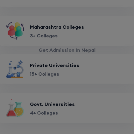
Maharashtra Colleges
3+ Colleges
Get Admission In Nepal
Private Universities
15+ Colleges
Govt. Universities
4+ Colleges