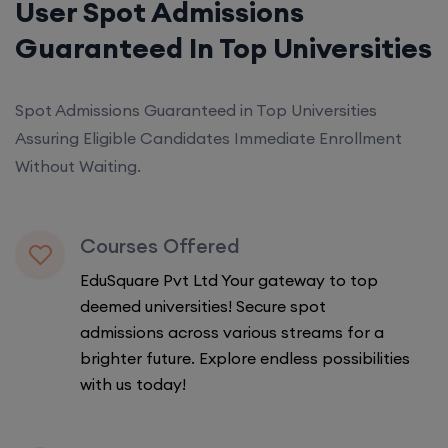
User Spot Admissions
Guaranteed In Top Universities
Spot Admissions Guaranteed in Top Universities
Assuring Eligible Candidates Immediate Enrollment
Without Waiting.
Courses Offered
EduSquare Pvt Ltd Your gateway to top
deemed universities! Secure spot
admissions across various streams for a
brighter future. Explore endless possibilities
with us today!