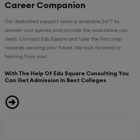
Career Companion
Our dedicated support team is available 24*7 to
answer your queries and provide the assistance you
need. Contact Edu Square and take the first step
towards securing your future. We look forward to
hearing from you!
With The Help Of Edu Square Consulting You
Can Get Admission In Best Colleges