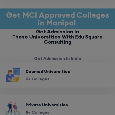
Get MCI Approved Colleges
in Manipal
Get Admission In
These Universities With Edu Square
Consulting
Get Admission In India
Deemed Universities
6+ Colleges
Private Universities
8+ Colleges