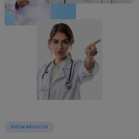
KNOW ABOUT US