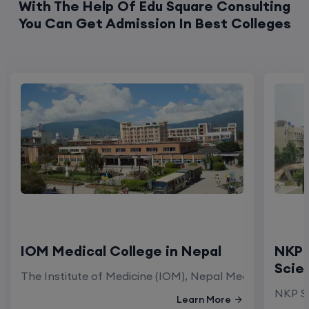
IOM Medical College in Nepal
NKP 
Scie
The Institute of Medicine (IOM), Nepal Medical Colleg
NKP Sa
Learn More