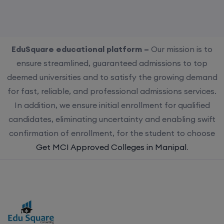
EduSquare educational platform –
Our mission is to
ensure streamlined, guaranteed admissions to top
deemed universities and to satisfy the growing demand
for fast, reliable, and professional admissions services.
In addition, we ensure initial enrollment for qualified
candidates, eliminating uncertainty and enabling swift
confirmation of enrollment, for the student to choose
Get MCI Approved Colleges in Manipal
.
Choose us for streamlined, guaranteed admissions to