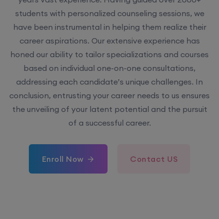
have been instrumental in helping them realize their
career aspirations. Our extensive experience has
honed our ability to tailor specializations and courses
based on individual one-on-one consultations,
addressing each candidate’s unique challenges. In
conclusion, entrusting your career needs to us ensures
the unveiling of your latent potential and the pursuit
of a successful career.
Enroll Now
Contact US