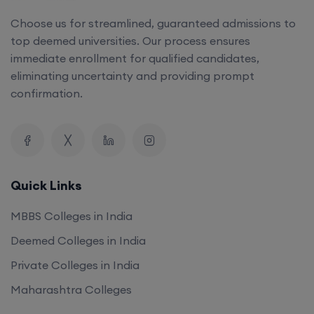
top deemed universities. Our process ensures
immediate enrollment for qualified candidates,
eliminating uncertainty and providing prompt
confirmation.
Quick Links
MBBS Colleges in India
Deemed Colleges in India
Private Colleges in India
Maharashtra Colleges
Our Company