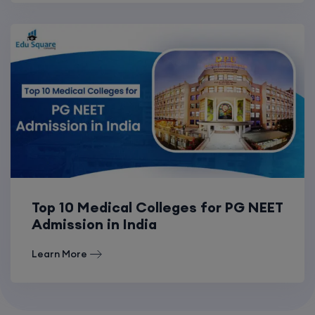
Top 10 Medical Colleges for PG NEET
Admission in India
Learn More