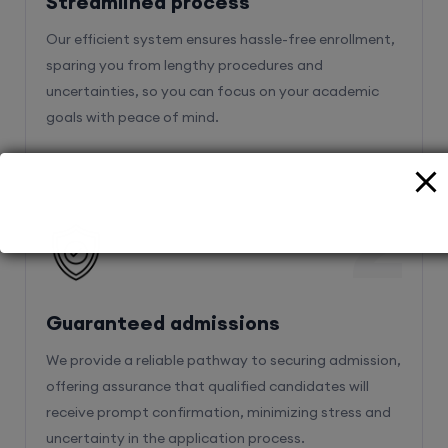
sparing you from lengthy procedures and
uncertainties, so you can focus on your academic
goals with peace of mind.
2
Guaranteed admissions
We provide a reliable pathway to securing admission,
offering assurance that qualified candidates will
receive prompt confirmation, minimizing stress and
uncertainty in the application process.