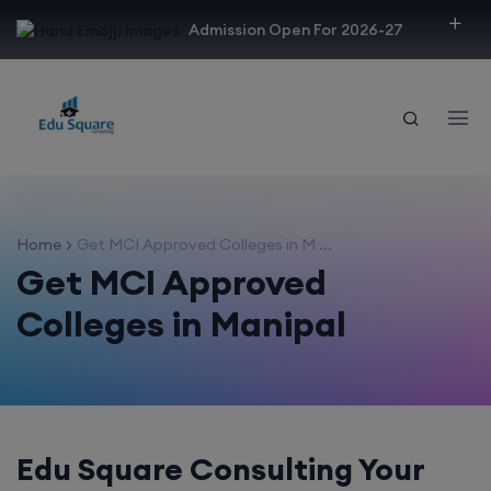
modal-check
Admission Open For 2026-27
Home
Get MCI Approved Colleges in M ...
Get MCI Approved
Colleges in Manipal
Edu Square Consulting Your