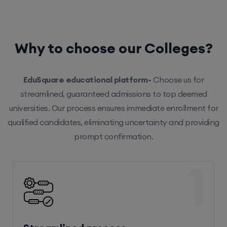
Why to choose our Colleges?
EduSquare educational platform-
Choose us for
streamlined, guaranteed admissions to top deemed
universities. Our process ensures immediate enrollment for
qualified candidates, eliminating uncertainty and providing
prompt confirmation.
1
Streamlined process
Our efficient system ensures hassle-free enrollment,