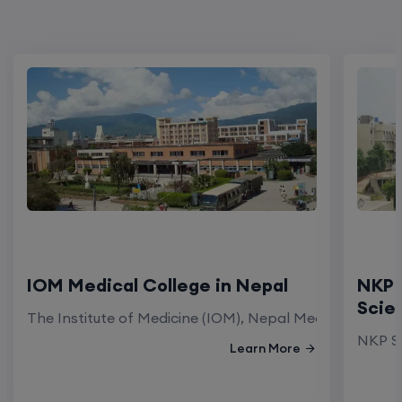
IOM Medical College in Nepal
NKP 
Scie
The Institute of Medicine (IOM), Nepal Medical Colleg
NKP Sa
Learn More