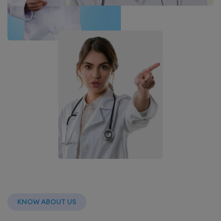
KNOW ABOUT US