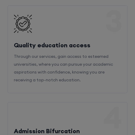
3
Quality education access
Through our services, gain access to esteemed
universities, where you can pursue your academic
aspirations with confidence, knowing you are
receiving a top-notch education.
4
Admission Bifurcation