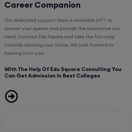
Career Companion
Our dedicated support team is available 24*7 to
answer your queries and provide the assistance you
need. Contact Edu Square and take the first step
towards securing your future. We look forward to
hearing from you!
With The Help Of Edu Square Consulting You
Can Get Admission In Best Colleges