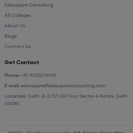
Edusquare Consulting
All Colleges
About Us
Blogs
Contact Us
Get Contact
Phone:
+91-9310274939
E-mail:
edusquare@edusquareconsulting.com
Location:
Delhi -B-2/32 UG Floor Sector-6 Rohini, Delhi
110085
©2026. All rights reserved by
Edu Square Consulting