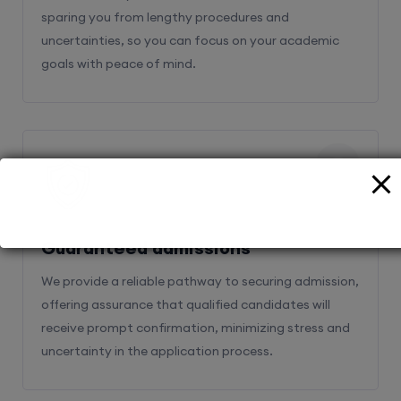
sparing you from lengthy procedures and
uncertainties, so you can focus on your academic
goals with peace of mind.
2
Guaranteed admissions
We provide a reliable pathway to securing admission,
offering assurance that qualified candidates will
receive prompt confirmation, minimizing stress and
uncertainty in the application process.