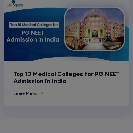
Top 10 Medical Colleges for PG NEET
Admission in India
Learn More