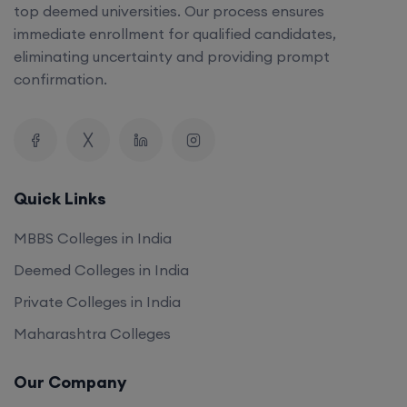
top deemed universities. Our process ensures
immediate enrollment for qualified candidates,
eliminating uncertainty and providing prompt
confirmation.
Quick Links
MBBS Colleges in India
Deemed Colleges in India
Private Colleges in India
Maharashtra Colleges
Our Company