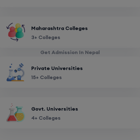
Maharashtra Colleges
3+ Colleges
Get Admission In Nepal
Private Universities
15+ Colleges
Govt. Universities
4+ Colleges