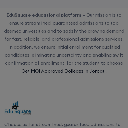
EduSquare educational platform –
Our mission is to
ensure streamlined, guaranteed admissions to top
deemed universities and to satisfy the growing demand
for fast, reliable, and professional admissions services.
In addition, we ensure initial enrollment for qualified
candidates, eliminating uncertainty and enabling swift
confirmation of enrollment, for the student to choose
Get MCI Approved Colleges in Jorpati
.
Choose us for streamlined, guaranteed admissions to