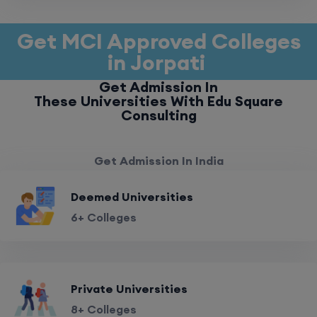
Get MCI Approved Colleges
in Jorpati
Get Admission In
These Universities With Edu Square
Consulting
Get Admission In India
Deemed Universities
6+ Colleges
Private Universities
8+ Colleges