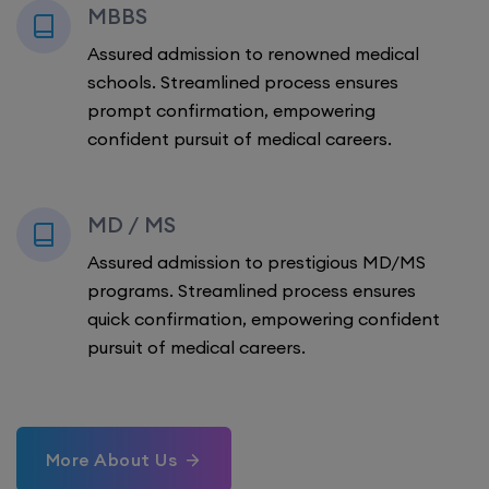
MBBS
Assured admission to renowned medical
schools. Streamlined process ensures
prompt confirmation, empowering
confident pursuit of medical careers.
MD / MS
Assured admission to prestigious MD/MS
programs. Streamlined process ensures
quick confirmation, empowering confident
pursuit of medical careers.
More About Us