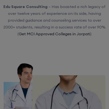
Edu Square Consulting
– Has boasted a rich legacy of
over twelve years of experience on its side, having
provided guidance and counseling services to over
2000+ students, resulting in a success rate of over 90%
(
Get MCI Approved Colleges in Jorpati
)