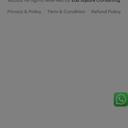
Privacy & Policy
Term & Condition
Refund Policy