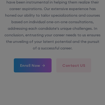
have been instrumental in helping them realize their
career aspirations. Our extensive experience has
honed our ability to tailor specializations and courses
based on individual one-on-one consultations,
addressing each candidate’s unique challenges. In
conclusion, entrusting your career needs to us ensures
the unveiling of your latent potential and the pursuit
of a successful career.
Enroll Now
Contact US