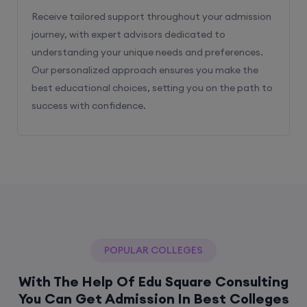
Receive tailored support throughout your admission
journey, with expert advisors dedicated to
understanding your unique needs and preferences.
Our personalized approach ensures you make the
best educational choices, setting you on the path to
success with confidence.
POPULAR COLLEGES
With The Help Of Edu Square Consulting
You Can Get Admission In Best Colleges