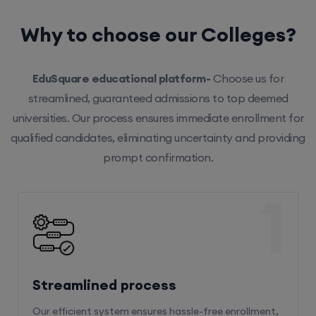
Why to choose our Colleges?
EduSquare educational platform-
Choose us for
streamlined, guaranteed admissions to top deemed
universities. Our process ensures immediate enrollment for
qualified candidates, eliminating uncertainty and providing
prompt confirmation.
1
Streamlined process
Our efficient system ensures hassle-free enrollment,