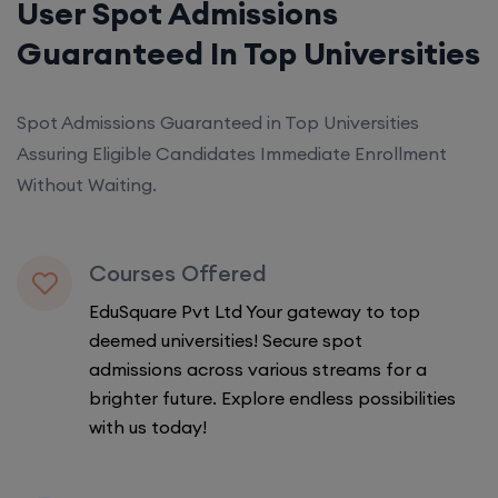
User Spot Admissions
Guaranteed In Top Universities
Spot Admissions Guaranteed in Top Universities
Assuring Eligible Candidates Immediate Enrollment
Without Waiting.
Courses Offered
EduSquare Pvt Ltd Your gateway to top
deemed universities! Secure spot
admissions across various streams for a
brighter future. Explore endless possibilities
with us today!