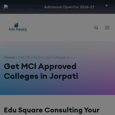
modal-check
Admission Open For 2026-27
Home
Get MCI Approved Colleges in J ...
Get MCI Approved
Colleges in Jorpati
Edu Square Consulting Your