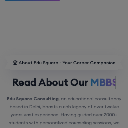
🏆 About Edu Square - Your Career Companion
Read About Our
MBBS.
Edu Square Consulting
, an educational consultancy
based in Delhi, boasts a rich legacy of over twelve
years vast experience. Having guided over 2000+
students with personalized counseling sessions, we