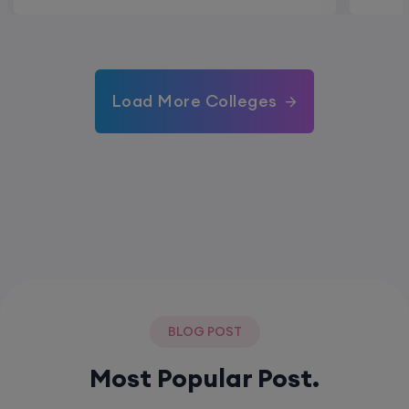
Load More Colleges
BLOG POST
Most Popular Post.