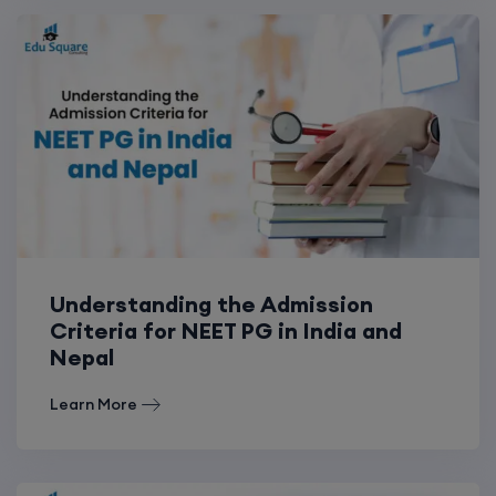
Understanding the Admission
Criteria for NEET PG in India and
Nepal
Learn More