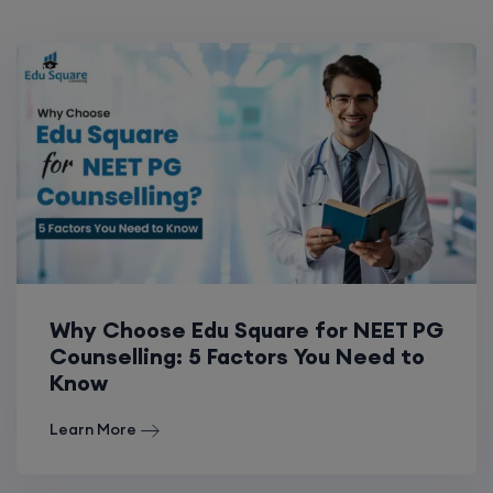
Why Choose Edu Square for NEET PG
Counselling: 5 Factors You Need to
Know
Learn More