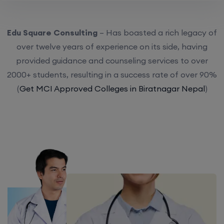
Edu Square Consulting
– Has boasted a rich legacy of
over twelve years of experience on its side, having
provided guidance and counseling services to over
2000+ students, resulting in a success rate of over 90%
(
Get MCI Approved Colleges in Biratnagar Nepal
)