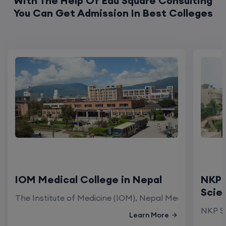
With The Help Of Edu Square Consulting
You Can Get Admission In Best Colleges
IOM Medical College in Nepal
NKP 
Scie
The Institute of Medicine (IOM), Nepal Medical Colleg
NKP Sa
Learn More