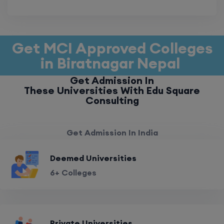
Get MCI Approved Colleges
in Biratnagar Nepal
Get Admission In
These Universities With Edu Square
Consulting
Get Admission In India
Deemed Universities
6+ Colleges
Private Universities