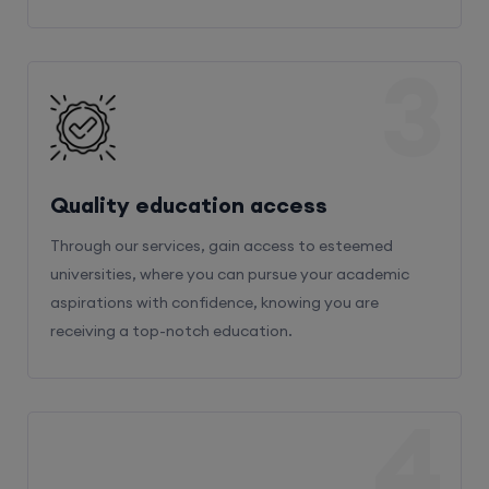
3
Quality education access
Through our services, gain access to esteemed
universities, where you can pursue your academic
aspirations with confidence, knowing you are
receiving a top-notch education.
4