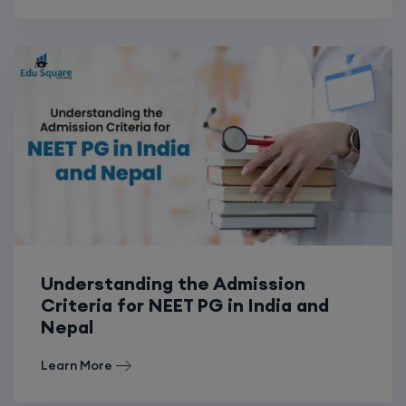
Understanding the Admission
Criteria for NEET PG in India and
Nepal
Learn More