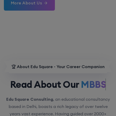
More About Us
🏆 About Edu Square - Your Career Companion
Read About Our
MBBS.
Edu Square Consulting
, an educational consultancy
based in Delhi, boasts a rich legacy of over twelve
years vast experience. Having guided over 2000+