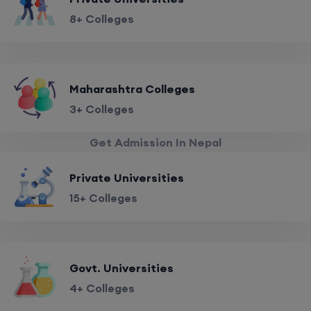
8+ Colleges
Maharashtra Colleges
3+ Colleges
Get Admission In Nepal
Private Universities
15+ Colleges
Govt. Universities
4+ Colleges