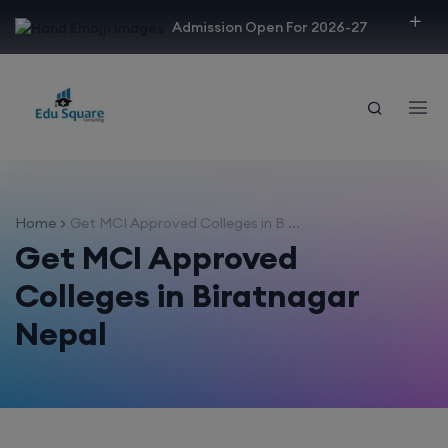
modal-check
Admission Open For 2026-27
Home
Get MCI Approved Colleges in B ...
Get MCI Approved
Colleges in Biratnagar
Nepal