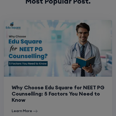
Most Popular Post.
Why Choose Edu Square for NEET PG
Counselling: 5 Factors You Need to
Know
Learn More