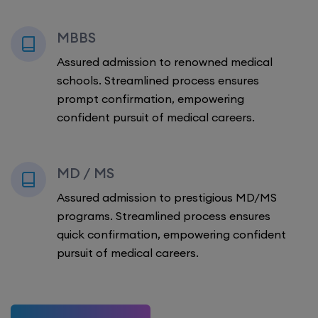
MBBS
Assured admission to renowned medical
schools. Streamlined process ensures
prompt confirmation, empowering
confident pursuit of medical careers.
MD / MS
Assured admission to prestigious MD/MS
programs. Streamlined process ensures
quick confirmation, empowering confident
pursuit of medical careers.