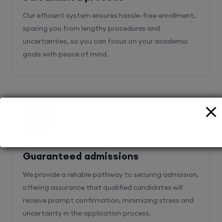
Our efficient system ensures hassle-free enrollment,
sparing you from lengthy procedures and
uncertainties, so you can focus on your academic
goals with peace of mind.
2
Guaranteed admissions
We provide a reliable pathway to securing admission,
offering assurance that qualified candidates will
receive prompt confirmation, minimizing stress and
uncertainty in the application process.