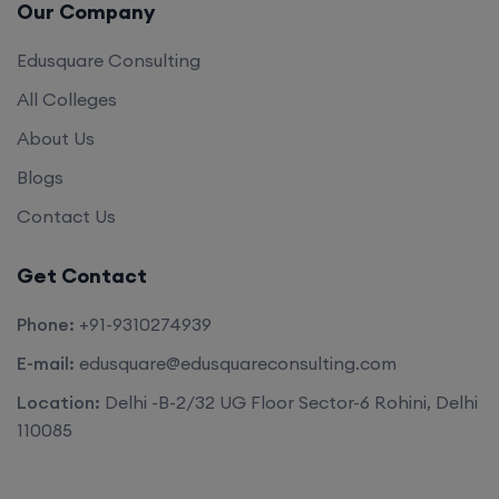
Our Company
Edusquare Consulting
All Colleges
About Us
Blogs
Contact Us
Get Contact
Phone:
+91-9310274939
E-mail:
edusquare@edusquareconsulting.com
Location:
Delhi -B-2/32 UG Floor Sector-6 Rohini, Delhi
110085