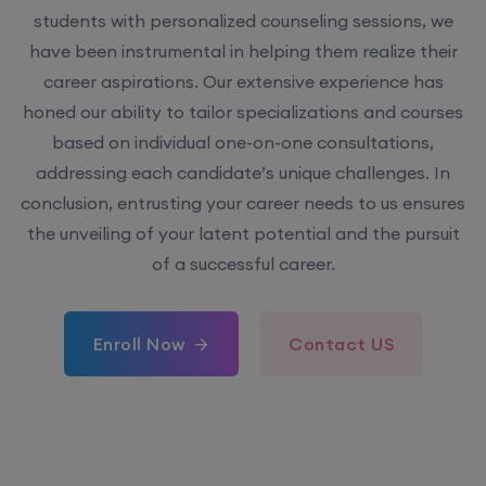
students with personalized counseling sessions, we
have been instrumental in helping them realize their
career aspirations. Our extensive experience has
honed our ability to tailor specializations and courses
based on individual one-on-one consultations,
addressing each candidate’s unique challenges. In
conclusion, entrusting your career needs to us ensures
the unveiling of your latent potential and the pursuit
of a successful career.
Enroll Now
Contact US