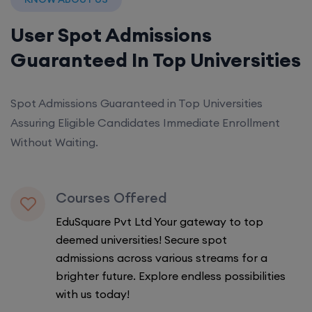
User Spot Admissions
Guaranteed In Top Universities
Spot Admissions Guaranteed in Top Universities
Assuring Eligible Candidates Immediate Enrollment
Without Waiting.
Courses Offered
EduSquare Pvt Ltd Your gateway to top
deemed universities! Secure spot
admissions across various streams for a
brighter future. Explore endless possibilities
with us today!