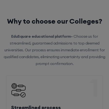
Why to choose our Colleges?
EduSquare educational platform-
Choose us for
streamlined, guaranteed admissions to top deemed
universities. Our process ensures immediate enrollment for
qualified candidates, eliminating uncertainty and providing
prompt confirmation.
1
Streamlined process