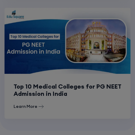
Top 10 Medical Colleges for PG NEET
Admission in India
Learn More