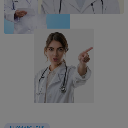
KNOW ABOUT US