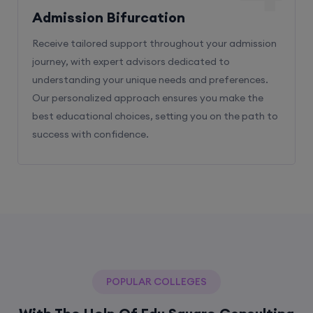
Admission Bifurcation
Receive tailored support throughout your admission
journey, with expert advisors dedicated to
understanding your unique needs and preferences.
Our personalized approach ensures you make the
best educational choices, setting you on the path to
success with confidence.
POPULAR COLLEGES