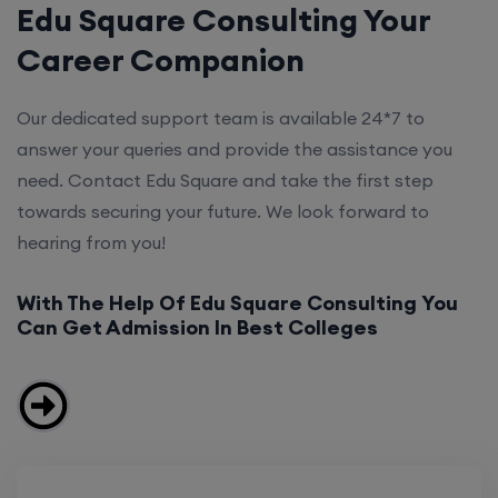
Edu Square Consulting Your
Career Companion
Our dedicated support team is available 24*7 to
answer your queries and provide the assistance you
need. Contact Edu Square and take the first step
towards securing your future. We look forward to
hearing from you!
With The Help Of Edu Square Consulting You
Can Get Admission In Best Colleges