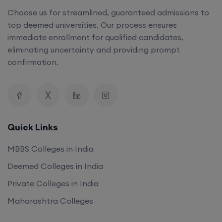
Choose us for streamlined, guaranteed admissions to
top deemed universities. Our process ensures
immediate enrollment for qualified candidates,
eliminating uncertainty and providing prompt
confirmation.
Quick Links
MBBS Colleges in India
Deemed Colleges in India
Private Colleges in India
Maharashtra Colleges