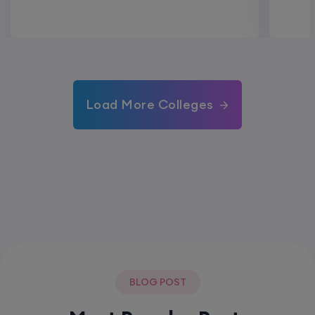
Load More Colleges
BLOG POST