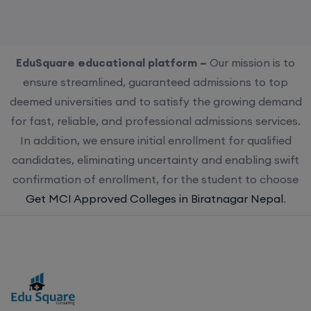
EduSquare educational platform –
Our mission is to
ensure streamlined, guaranteed admissions to top
deemed universities and to satisfy the growing demand
for fast, reliable, and professional admissions services.
In addition, we ensure initial enrollment for qualified
candidates, eliminating uncertainty and enabling swift
confirmation of enrollment, for the student to choose
Get MCI Approved Colleges in Biratnagar Nepal
.