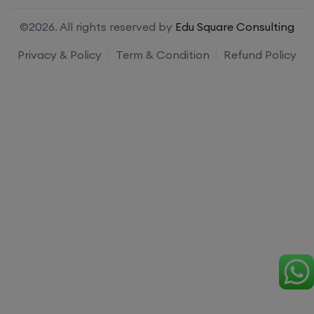
©2026. All rights reserved by
Edu Square Consulting
Privacy & Policy
Term & Condition
Refund Policy