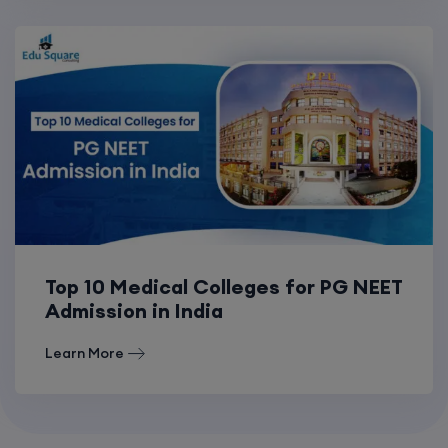
Top 10 Medical Colleges for PG NEET
Admission in India
Learn More