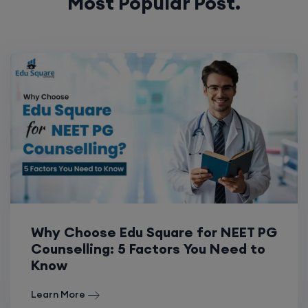
Most Popular Post.
Why Choose Edu Square for NEET PG
Counselling: 5 Factors You Need to
Know
Learn More