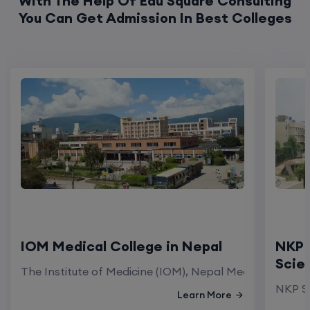
With The Help Of Edu Square Consulting
You Can Get Admission In Best Colleges
IOM Medical College in Nepal
NKP 
Scie
The Institute of Medicine (IOM), Nepal Medical Colleg
NKP Sa
Learn More