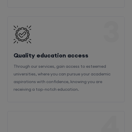
3
Quality education access
Through our services, gain access to esteemed
universities, where you can pursue your academic
aspirations with confidence, knowing you are
receiving a top-notch education.
4