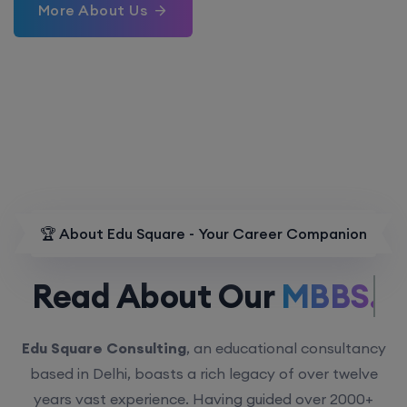
More About Us
🏆 About Edu Square - Your Career Companion
Read About Our
MBBS.
Edu Square Consulting
, an educational consultancy
based in Delhi, boasts a rich legacy of over twelve
years vast experience. Having guided over 2000+