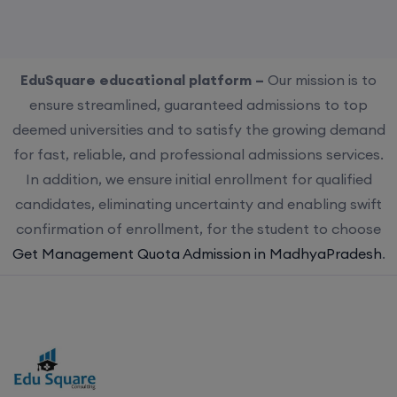
EduSquare educational platform –
Our mission is to
ensure streamlined, guaranteed admissions to top
deemed universities and to satisfy the growing demand
for fast, reliable, and professional admissions services.
In addition, we ensure initial enrollment for qualified
candidates, eliminating uncertainty and enabling swift
confirmation of enrollment, for the student to choose
Get Management Quota Admission in MadhyaPradesh
.