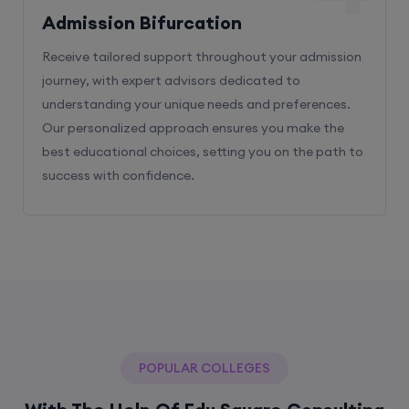
Admission Bifurcation
Receive tailored support throughout your admission
journey, with expert advisors dedicated to
understanding your unique needs and preferences.
Our personalized approach ensures you make the
best educational choices, setting you on the path to
success with confidence.
POPULAR COLLEGES