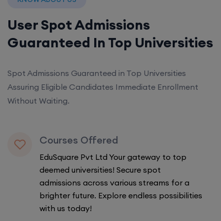
User Spot Admissions
Guaranteed In Top Universities
Spot Admissions Guaranteed in Top Universities
Assuring Eligible Candidates Immediate Enrollment
Without Waiting.
Courses Offered
EduSquare Pvt Ltd Your gateway to top
deemed universities! Secure spot
admissions across various streams for a
brighter future. Explore endless possibilities
with us today!