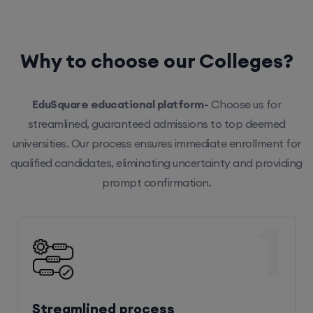
Why to choose our Colleges?
EduSquare educational platform-
Choose us for
streamlined, guaranteed admissions to top deemed
universities. Our process ensures immediate enrollment for
qualified candidates, eliminating uncertainty and providing
prompt confirmation.
1
Streamlined process