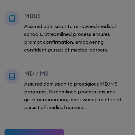
MBBS
Assured admission to renowned medical
schools. Streamlined process ensures
prompt confirmation, empowering
confident pursuit of medical careers.
MD / MS
Assured admission to prestigious MD/MS
programs. Streamlined process ensures
quick confirmation, empowering confident
pursuit of medical careers.