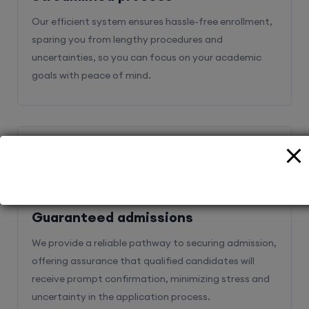
Our efficient system ensures hassle-free enrollment,
sparing you from lengthy procedures and
uncertainties, so you can focus on your academic
goals with peace of mind.
2
Guaranteed admissions
We provide a reliable pathway to securing admission,
offering assurance that qualified candidates will
receive prompt confirmation, minimizing stress and
uncertainty in the application process.