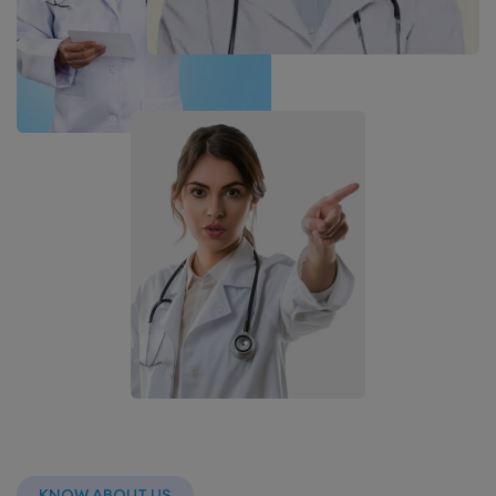
KNOW ABOUT US