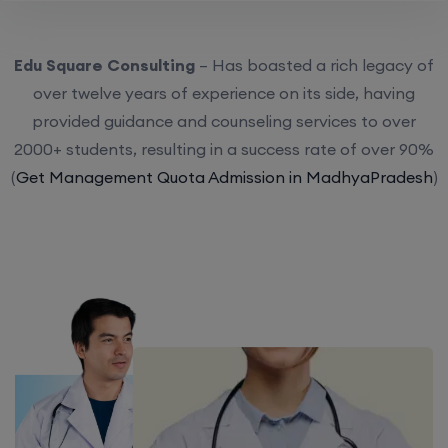
Edu Square Consulting
– Has boasted a rich legacy of
over twelve years of experience on its side, having
provided guidance and counseling services to over
2000+ students, resulting in a success rate of over 90%
(
Get Management Quota Admission in MadhyaPradesh
)