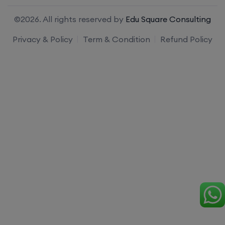
©2026. All rights reserved by
Edu Square Consulting
Privacy & Policy
Term & Condition
Refund Policy