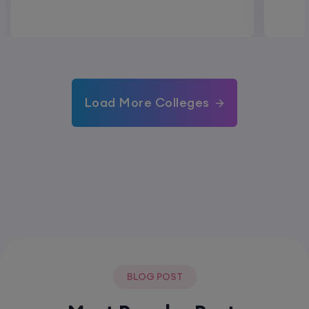
Load More Colleges
BLOG POST