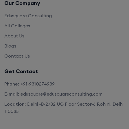
Our Company
Edusquare Consulting
All Colleges
About Us
Blogs
Contact Us
Get Contact
Phone:
+91-9310274939
E-mail:
edusquare@edusquareconsulting.com
Location:
Delhi -B-2/32 UG Floor Sector-6 Rohini, Delhi
110085