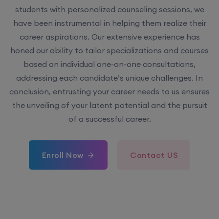
students with personalized counseling sessions, we
have been instrumental in helping them realize their
career aspirations. Our extensive experience has
honed our ability to tailor specializations and courses
based on individual one-on-one consultations,
addressing each candidate’s unique challenges. In
conclusion, entrusting your career needs to us ensures
the unveiling of your latent potential and the pursuit
of a successful career.
Enroll Now
Contact US