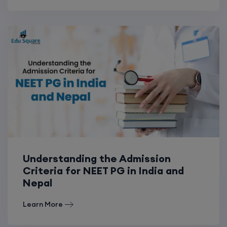
Understanding the Admission
Criteria for NEET PG in India and
Nepal
Learn More