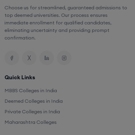
Choose us for streamlined, guaranteed admissions to
top deemed universities. Our process ensures
immediate enrollment for qualified candidates,
eliminating uncertainty and providing prompt
confirmation.
Quick Links
MBBS Colleges in India
Deemed Colleges in India
Private Colleges in India
Maharashtra Colleges