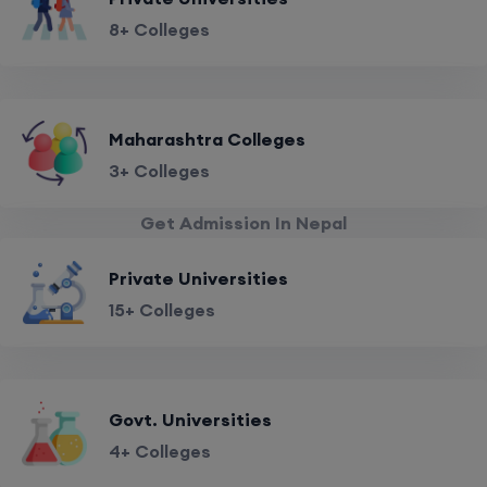
8+ Colleges
Maharashtra Colleges
3+ Colleges
Get Admission In Nepal
Private Universities
15+ Colleges
Govt. Universities
4+ Colleges