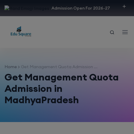
modal-check
Admission Open For 2026-27
Home
Get Management Quota Admission ...
Get Management Quota
Admission in
MadhyaPradesh