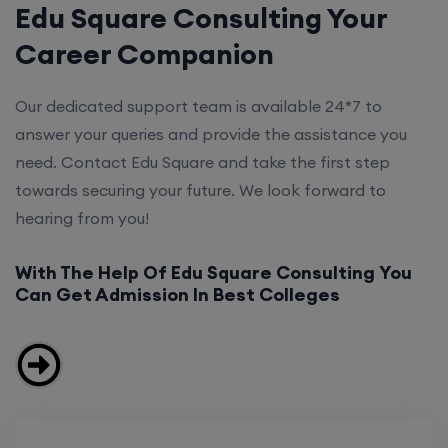
Edu Square Consulting Your
Career Companion
Our dedicated support team is available 24*7 to
answer your queries and provide the assistance you
need. Contact Edu Square and take the first step
towards securing your future. We look forward to
hearing from you!
With The Help Of Edu Square Consulting You
Can Get Admission In Best Colleges