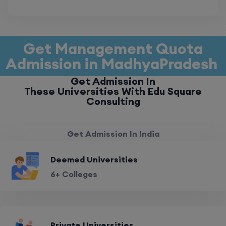
Get Management Quota
Admission in MadhyaPradesh
Get Admission In
These Universities With Edu Square
Consulting
Get Admission In India
Deemed Universities
6+ Colleges
Private Universities