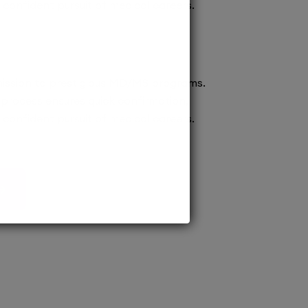
confident pursuit of medical careers.
ission to prestigious MD/MS programs.
process ensures quick confirmation,
confident pursuit of medical careers.