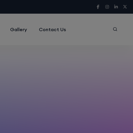
Gallery
Contact Us