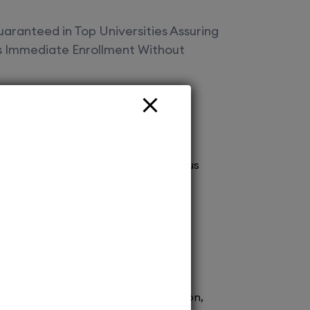
aranteed in Top Universities Assuring
es Immediate Enrollment Without
Offered
vt Ltd Your gateway to top deemed
! Secure spot admissions across various
a brighter future. Explore endless
 with us today!
ission to renowned medical schools.
 process ensures prompt confirmation,