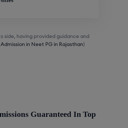
sities
ts side, having provided guidance and
 Admission in Neet PG in Rajasthan
)
missions Guaranteed In Top