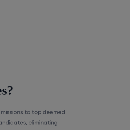
es?
dmissions to top deemed
andidates, eliminating