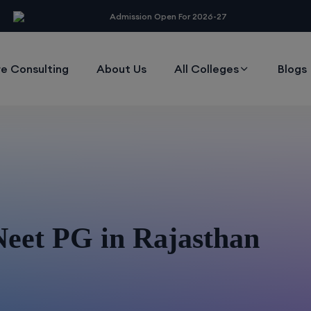
modal-check
Admission Open For 2026-27
e Consulting
About Us
All Colleges
Blogs
Neet PG in Rajasthan