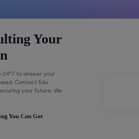
lting Your
on
e 24*7 to answer your
 need. Contact Edu
securing your future. We
ing You Can Get