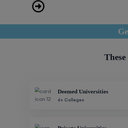
Ge
These 
Deemed Universities
6+ Colleges