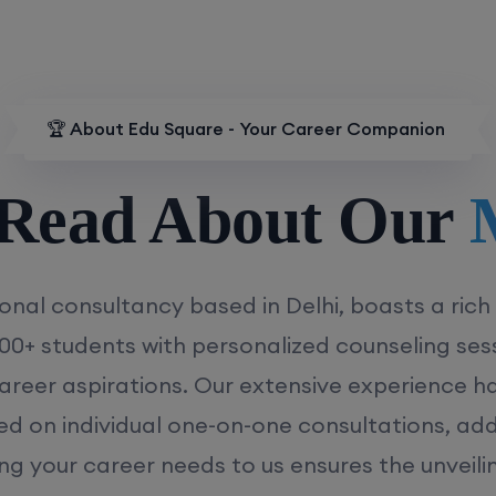
🏆 About Edu Square - Your Career Companion
d About Our
MD/
onal consultancy based in Delhi, boasts a rich
00+ students with personalized counseling sess
career aspirations. Our extensive experience has
ed on individual one-on-one consultations, ad
ing your career needs to us ensures the unveili