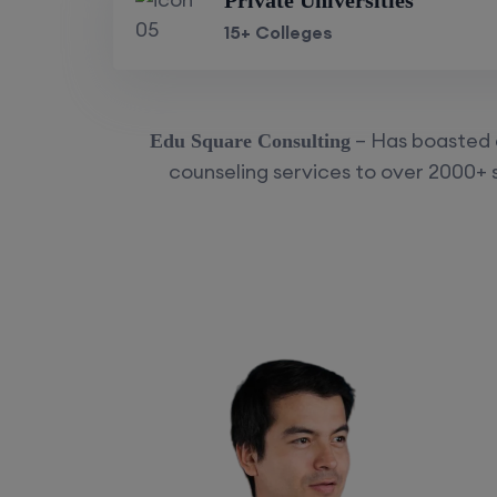
Private Universities
15+ Colleges
– Has boasted a
Edu Square Consulting
counseling services to over 2000+ s