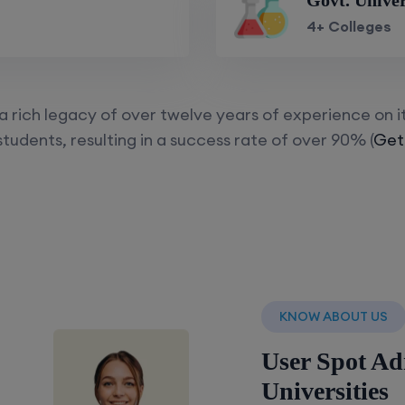
Govt. Univer
4+ Colleges
 rich legacy of over twelve years of experience on i
tudents, resulting in a success rate of over 90% (
Get
KNOW ABOUT US
User Spot Ad
Universities