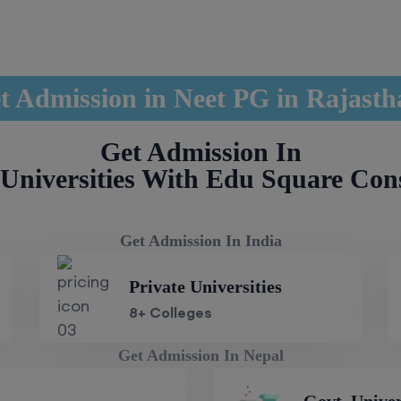
t Admission in Neet PG in Rajast
Get Admission In
Universities With Edu Square Con
Get Admission In India
Private Universities
8+ Colleges
Get Admission In Nepal