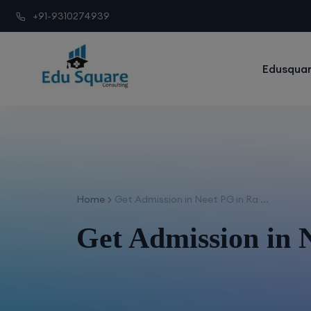
+91-9310274939
Edusquar
Home
Get Admission in Neet PG in Ra ...
Get Admission in 