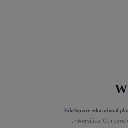
Wh
EduSquare educational pla
universities. Our pro