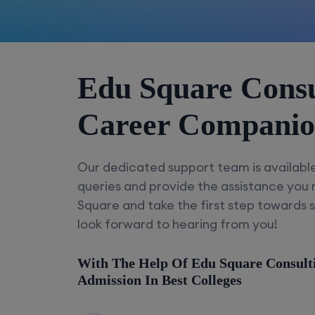
Edu Square Consu
Career Compani
Our dedicated support team is availabl
queries and provide the assistance you
Square and take the first step towards 
look forward to hearing from you!
With The Help Of Edu Square Consult
Admission In Best Colleges