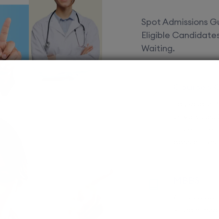
Spot Admissions Gu
Eligible Candidat
Waiting.
Courses 
EduSquare P
universities
streams for 
possibilities
MBBS
Assured adm
Streamlined