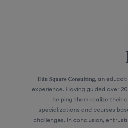
Rea
, an educati
Edu Square Consulting
experience. Having guided over 20
helping them realize their 
specializations and courses bas
challenges. In conclusion, entrust