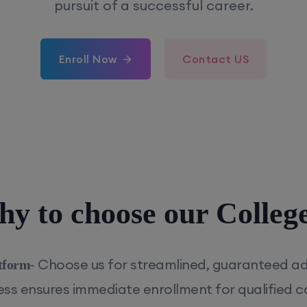
pursuit of a successful career.
Enroll Now
Contact US
y to choose our Colleg
Choose us for streamlined, guaranteed a
tform-
cess ensures immediate enrollment for qualified c