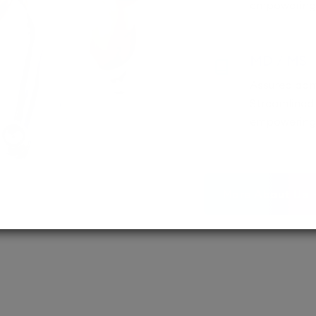
empowering 
MD / MS
Assured adm
Streamlined 
empowering 
More About Us