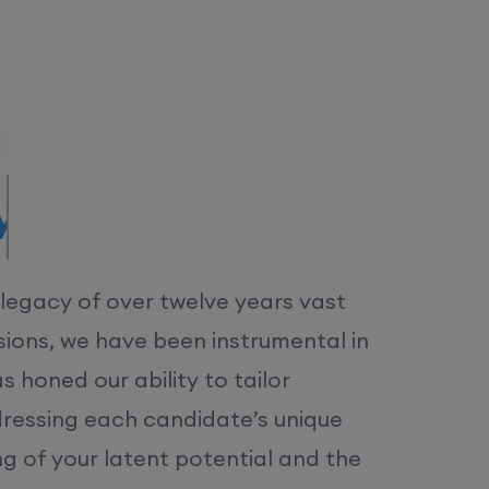
MS.
 legacy of over twelve years vast
ions, we have been instrumental in
 honed our ability to tailor
dressing each candidate’s unique
ng of your latent potential and the