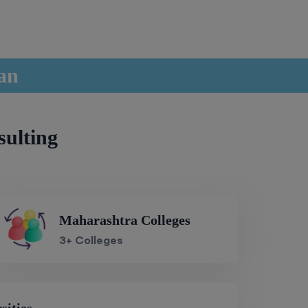
han
sulting
Maharashtra Colleges
3+ Colleges