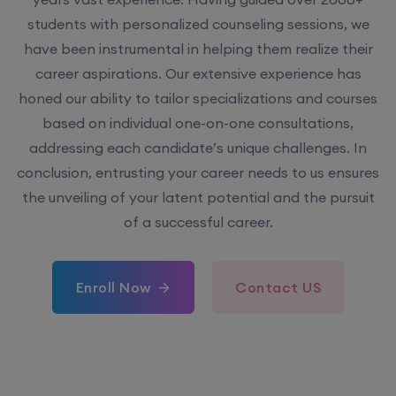
students with personalized counseling sessions, we
have been instrumental in helping them realize their
career aspirations. Our extensive experience has
honed our ability to tailor specializations and courses
based on individual one-on-one consultations,
addressing each candidate’s unique challenges. In
conclusion, entrusting your career needs to us ensures
the unveiling of your latent potential and the pursuit
of a successful career.
Enroll Now
Contact US