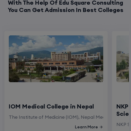
With The Help Of Edu Square Consulting
You Can Get Admission In Best Colleges
IOM Medical College in Nepal
NKP 
Scie
The Institute of Medicine (IOM), Nepal Medical Colleg
NKP Sa
Learn More