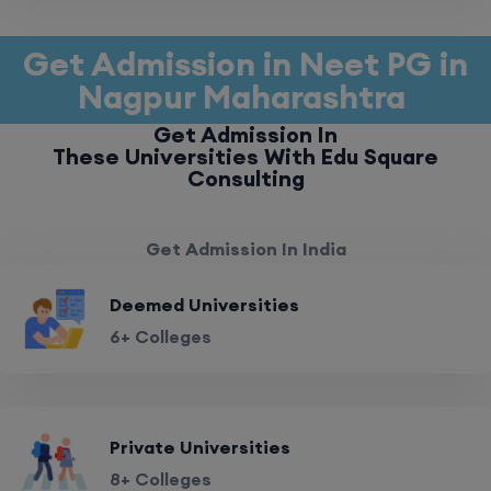
Get Admission in Neet PG in
Nagpur Maharashtra
Get Admission In
These Universities With Edu Square
Consulting
Get Admission In India
Deemed Universities
6+ Colleges
Private Universities
8+ Colleges