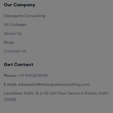
Our Company
Edusquare Consulting
All Colleges
About Us
Blogs
Contact Us
Get Contact
Phone:
+91-9310274939
E-mail:
edusquare@edusquareconsulting.com
Location:
Delhi -B-2/32 UG Floor Sector-6 Rohini, Delhi
110085