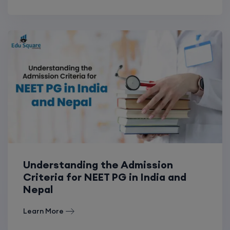
Understanding the Admission
Criteria for NEET PG in India and
Nepal
Learn More