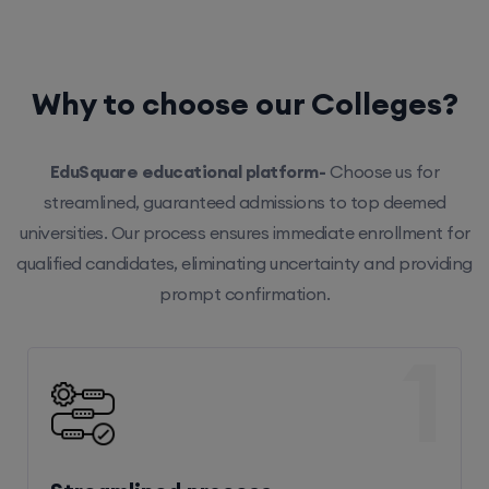
Why to choose our Colleges?
EduSquare educational platform-
Choose us for
streamlined, guaranteed admissions to top deemed
universities. Our process ensures immediate enrollment for
qualified candidates, eliminating uncertainty and providing
prompt confirmation.
1