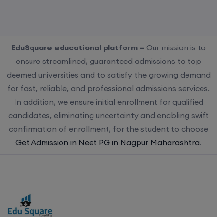
EduSquare educational platform –
Our mission is to
ensure streamlined, guaranteed admissions to top
deemed universities and to satisfy the growing demand
for fast, reliable, and professional admissions services.
In addition, we ensure initial enrollment for qualified
candidates, eliminating uncertainty and enabling swift
confirmation of enrollment, for the student to choose
Get Admission in Neet PG in Nagpur Maharashtra
.