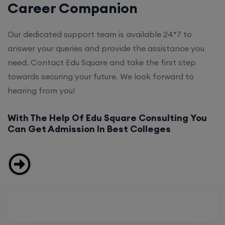
Career Companion
Our dedicated support team is available 24*7 to
answer your queries and provide the assistance you
need. Contact Edu Square and take the first step
towards securing your future. We look forward to
hearing from you!
With The Help Of Edu Square Consulting You
Can Get Admission In Best Colleges