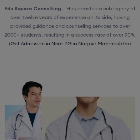
Edu Square Consulting
– Has boasted a rich legacy of
over twelve years of experience on its side, having
provided guidance and counseling services to over
2000+ students, resulting in a success rate of over 90%
(
Get Admission in Neet PG in Nagpur Maharashtra
)