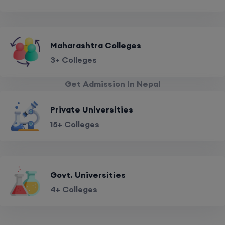
Maharashtra Colleges
3+ Colleges
Get Admission In Nepal
Private Universities
15+ Colleges
Govt. Universities
4+ Colleges