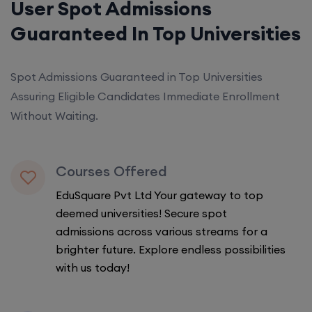
User Spot Admissions
Guaranteed In Top Universities
Spot Admissions Guaranteed in Top Universities
Assuring Eligible Candidates Immediate Enrollment
Without Waiting.
Courses Offered
EduSquare Pvt Ltd Your gateway to top
deemed universities! Secure spot
admissions across various streams for a
brighter future. Explore endless possibilities
with us today!