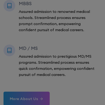
MBBS
Assured admission to renowned medical
schools. Streamlined process ensures
prompt confirmation, empowering
confident pursuit of medical careers.
MD / MS
Assured admission to prestigious MD/MS
programs. Streamlined process ensures
quick confirmation, empowering confident
pursuit of medical careers.
More About Us