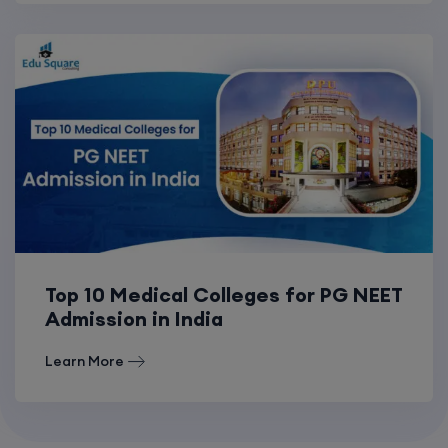
Top 10 Medical Colleges for PG NEET
Admission in India
Learn More