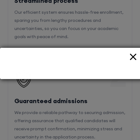
Streamlined process
Our efficient system ensures hassle-free enrollment,
sparing you from lengthy procedures and
uncertainties, so you can focus on your academic
goals with peace of mind.
2
Guaranteed admissions
We provide a reliable pathway to securing admission,
offering assurance that qualified candidates will
receive prompt confirmation, minimizing stress and
uncertainty in the application process.