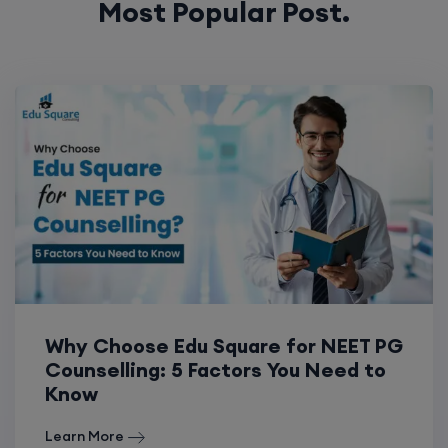
Most Popular Post.
Why Choose Edu Square for NEET PG
Counselling: 5 Factors You Need to
Know
Learn More