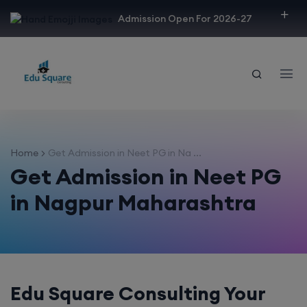
modal-check
Admission Open For 2026-27
Home
Get Admission in Neet PG in Na ...
Get Admission in Neet PG
in Nagpur Maharashtra
Edu Square Consulting Your