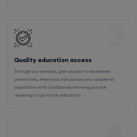
3
Quality education access
Through our services, gain access to esteemed
universities, where you can pursue your academic
aspirations with confidence, knowing you are
receiving a top-notch education.
4