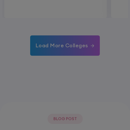
Load More Colleges
BLOG POST