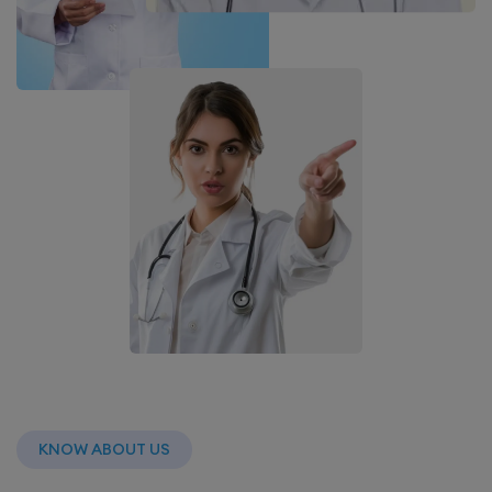
KNOW ABOUT US