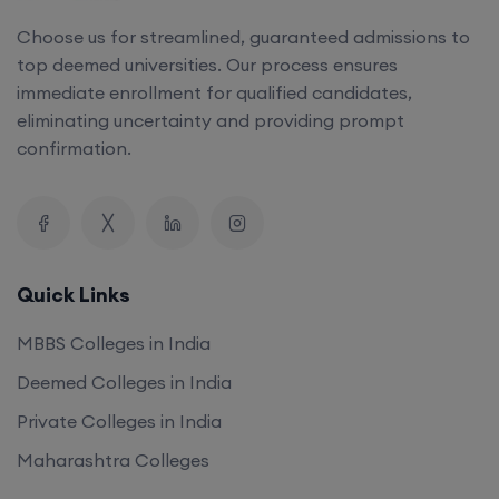
Choose us for streamlined, guaranteed admissions to
top deemed universities. Our process ensures
immediate enrollment for qualified candidates,
eliminating uncertainty and providing prompt
confirmation.
Quick Links
MBBS Colleges in India
Deemed Colleges in India
Private Colleges in India
Maharashtra Colleges