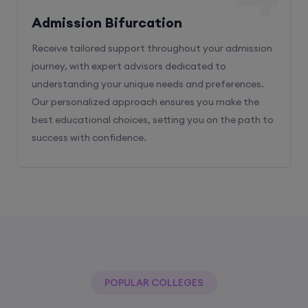
Admission Bifurcation
Receive tailored support throughout your admission
journey, with expert advisors dedicated to
understanding your unique needs and preferences.
Our personalized approach ensures you make the
best educational choices, setting you on the path to
success with confidence.
POPULAR COLLEGES