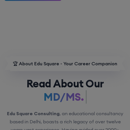
🏆 About Edu Square - Your Career Companion
Read About Our
MD/MS.
Edu Square Consulting
, an educational consultancy
based in Delhi, boasts a rich legacy of over twelve
years vast experience. Having guided over 2000+