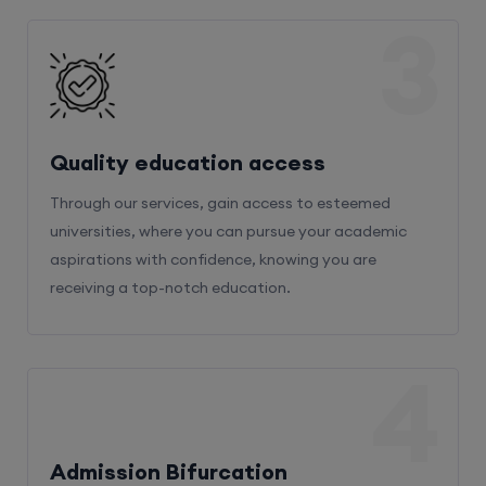
3
Quality education access
Through our services, gain access to esteemed
universities, where you can pursue your academic
aspirations with confidence, knowing you are
receiving a top-notch education.
4
Admission Bifurcation