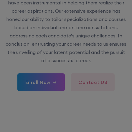
have been instrumental in helping them realize their
career aspirations. Our extensive experience has
honed our ability to tailor specializations and courses
based on individual one-on-one consultations,
addressing each candidate’s unique challenges. In
conclusion, entrusting your career needs to us ensures
the unveiling of your latent potential and the pursuit
of a successful career.
Enroll Now
Contact US