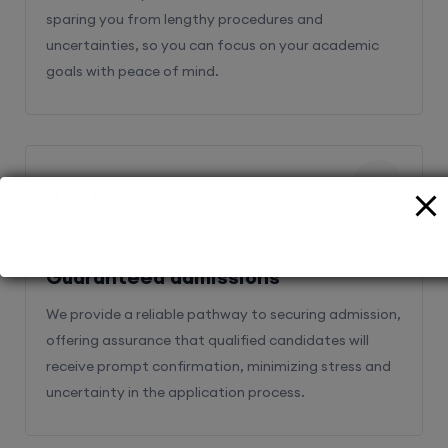
sparing you from lengthy procedures and
uncertainties, so you can focus on your academic
goals with peace of mind.
2
Guaranteed admissions
We provide a reliable pathway to securing admission,
offering assurance that qualified candidates will
receive prompt confirmation, minimizing stress and
uncertainty in the application process.