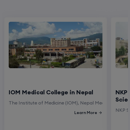
IOM Medical College in Nepal
NKP 
Scie
The Institute of Medicine (IOM), Nepal Medical Colleg
NKP Sa
Learn More