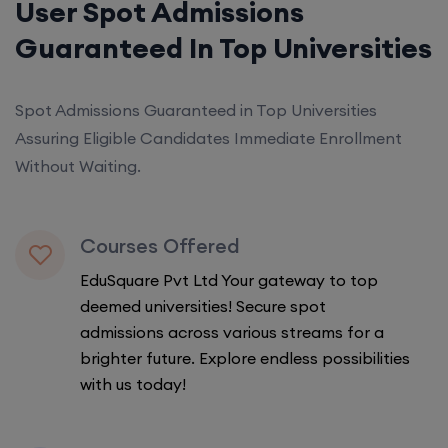
User Spot Admissions
Guaranteed In Top Universities
Spot Admissions Guaranteed in Top Universities
Assuring Eligible Candidates Immediate Enrollment
Without Waiting.
Courses Offered
EduSquare Pvt Ltd Your gateway to top
deemed universities! Secure spot
admissions across various streams for a
brighter future. Explore endless possibilities
with us today!