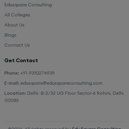
Edusquare Consulting
All Colleges
About Us
Blogs
Contact Us
Get Contact
Phone:
+91-9310274939
E-mail:
edusquare@edusquareconsulting.com
Location:
Delhi -B-2/32 UG Floor Sector-6 Rohini, Delhi
110085
©2026. All rights reserved by
Edu Square Consulting