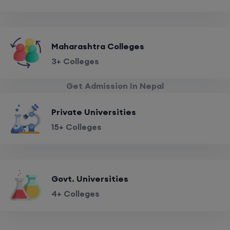
Maharashtra Colleges
3+ Colleges
Get Admission In Nepal
Private Universities
15+ Colleges
Govt. Universities
4+ Colleges