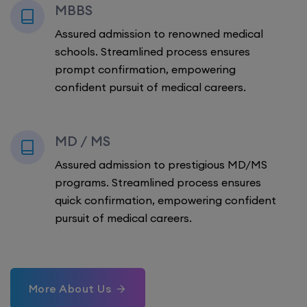
MBBS
Assured admission to renowned medical
schools. Streamlined process ensures
prompt confirmation, empowering
confident pursuit of medical careers.
MD / MS
Assured admission to prestigious MD/MS
programs. Streamlined process ensures
quick confirmation, empowering confident
pursuit of medical careers.
More About Us