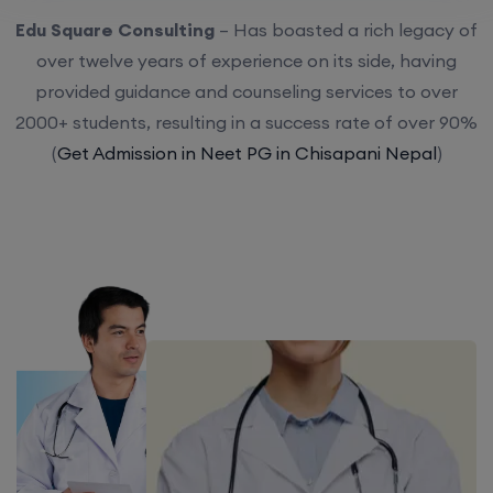
Edu Square Consulting
– Has boasted a rich legacy of
over twelve years of experience on its side, having
provided guidance and counseling services to over
2000+ students, resulting in a success rate of over 90%
(
Get Admission in Neet PG in Chisapani Nepal
)