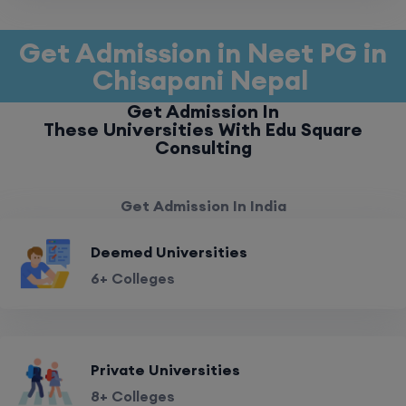
Get Admission in Neet PG in
Chisapani Nepal
Get Admission In
These Universities With Edu Square
Consulting
Get Admission In India
Deemed Universities
6+ Colleges
Private Universities
8+ Colleges