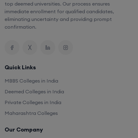
top deemed universities. Our process ensures
immediate enrollment for qualified candidates,
eliminating uncertainty and providing prompt
confirmation.
Quick Links
MBBS Colleges in India
Deemed Colleges in India
Private Colleges in India
Maharashtra Colleges
Our Company