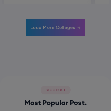
Load More Colleges
BLOG POST
Most Popular Post.