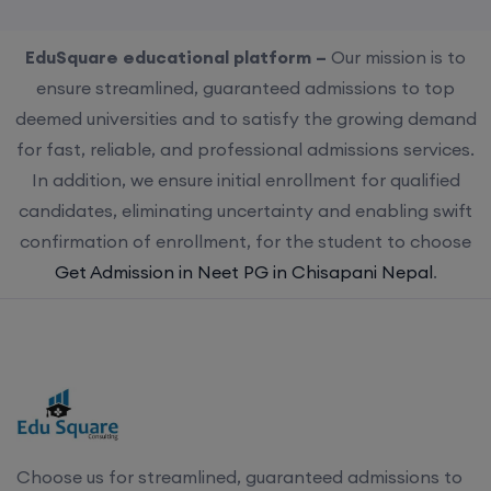
EduSquare educational platform –
Our mission is to
ensure streamlined, guaranteed admissions to top
deemed universities and to satisfy the growing demand
for fast, reliable, and professional admissions services.
In addition, we ensure initial enrollment for qualified
candidates, eliminating uncertainty and enabling swift
confirmation of enrollment, for the student to choose
Get Admission in Neet PG in Chisapani Nepal
.
Choose us for streamlined, guaranteed admissions to