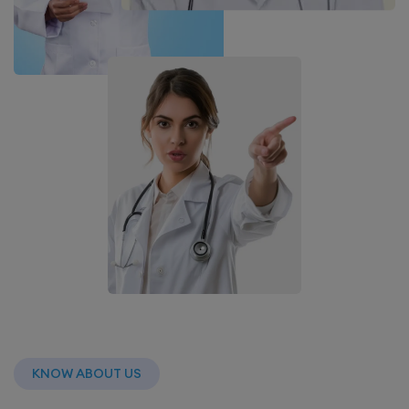
KNOW ABOUT US