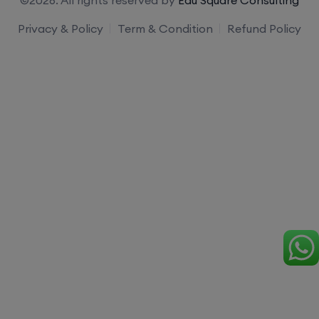
Privacy & Policy
Term & Condition
Refund Policy