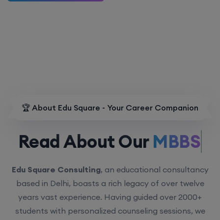
🏆 About Edu Square - Your Career Companion
Read About Our
MBBS.
Edu Square Consulting
, an educational consultancy
based in Delhi, boasts a rich legacy of over twelve
years vast experience. Having guided over 2000+
students with personalized counseling sessions, we