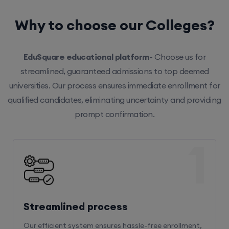
Why to choose our Colleges?
EduSquare educational platform-
Choose us for
streamlined, guaranteed admissions to top deemed
universities. Our process ensures immediate enrollment for
qualified candidates, eliminating uncertainty and providing
prompt confirmation.
1
Streamlined process
Our efficient system ensures hassle-free enrollment,