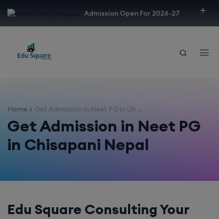
modal-check
Admission Open For 2026-27
Home
Get Admission in Neet PG in Ch ...
Get Admission in Neet PG
in Chisapani Nepal
Edu Square Consulting Your