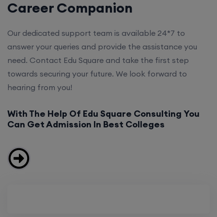
Career Companion
Our dedicated support team is available 24*7 to
answer your queries and provide the assistance you
need. Contact Edu Square and take the first step
towards securing your future. We look forward to
hearing from you!
With The Help Of Edu Square Consulting You
Can Get Admission In Best Colleges