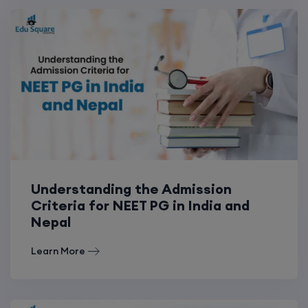
Understanding the Admission
Criteria for NEET PG in India and
Nepal
Learn More