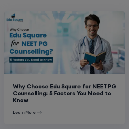
Why Choose Edu Square for NEET PG
Counselling: 5 Factors You Need to
Know
Learn More