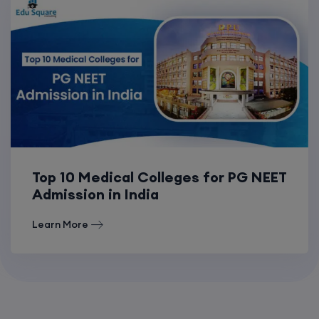
Top 10 Medical Colleges for PG NEET
Admission in India
Learn More