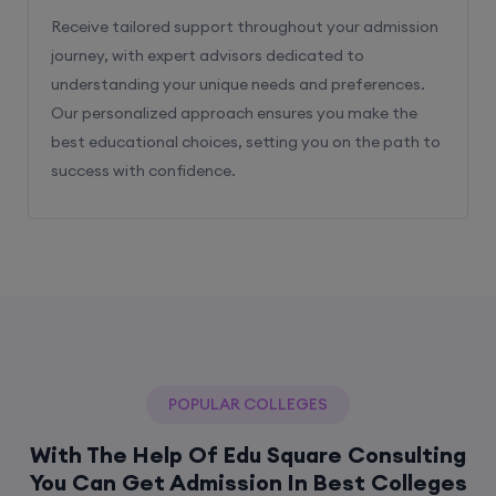
Receive tailored support throughout your admission
journey, with expert advisors dedicated to
understanding your unique needs and preferences.
Our personalized approach ensures you make the
best educational choices, setting you on the path to
success with confidence.
POPULAR COLLEGES
With The Help Of Edu Square Consulting
You Can Get Admission In Best Colleges