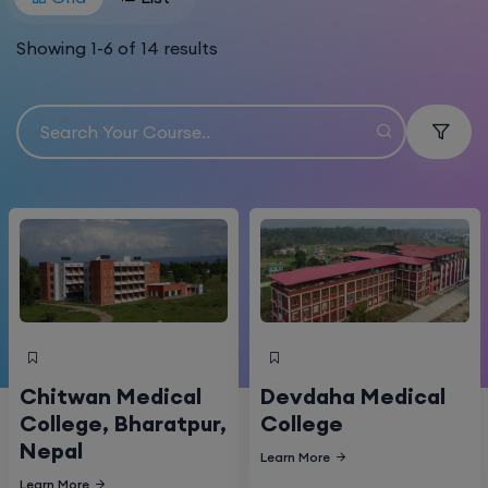
Showing
1
-
6
of
14
results
Chitwan Medical
Devdaha Medical
College, Bharatpur,
College
Nepal
Learn More
Learn More