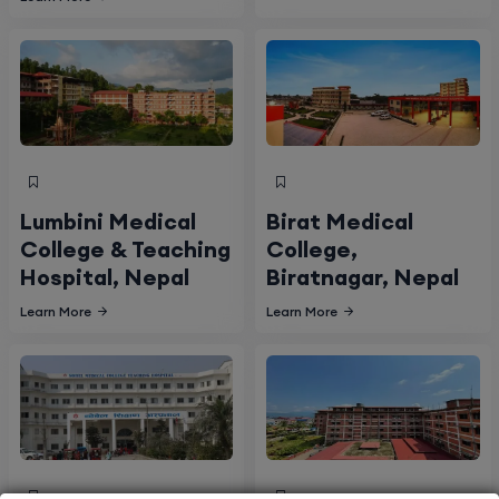
Lumbini Medical
Birat Medical
College & Teaching
College,
Hospital, Nepal
Biratnagar, Nepal
Learn More
Learn More