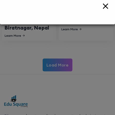
Nobel Medical
College of Medical
College Teaching
Sciences,
Hospital,
Bharatpur, Nepal
Biratnagar, Nepal
Learn More
Learn More
Load More