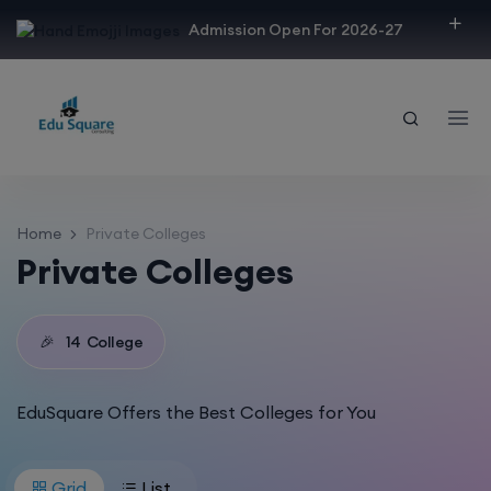
modal-check
Admission Open For 2026-27
Home
Private Colleges
Private Colleges
🎉
14
College
EduSquare Offers the Best Colleges for You
Grid
List