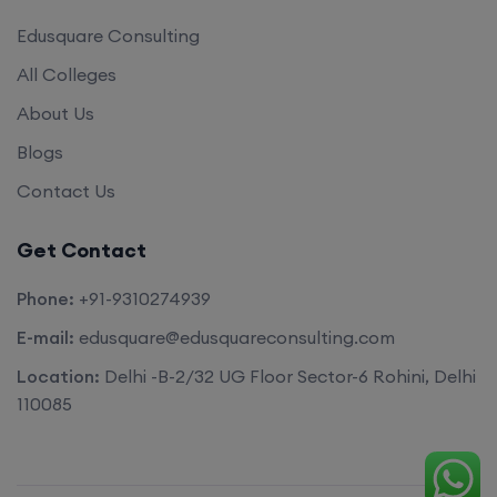
Edusquare Consulting
All Colleges
About Us
Blogs
Contact Us
Get Contact
Phone:
+91-9310274939
E-mail:
edusquare@edusquareconsulting.com
Location:
Delhi -B-2/32 UG Floor Sector-6 Rohini, Delhi
110085