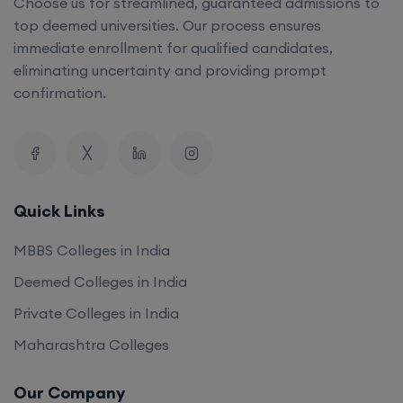
Choose us for streamlined, guaranteed admissions to
top deemed universities. Our process ensures
immediate enrollment for qualified candidates,
eliminating uncertainty and providing prompt
confirmation.
Quick Links
MBBS Colleges in India
Deemed Colleges in India
Private Colleges in India
Maharashtra Colleges
Our Company