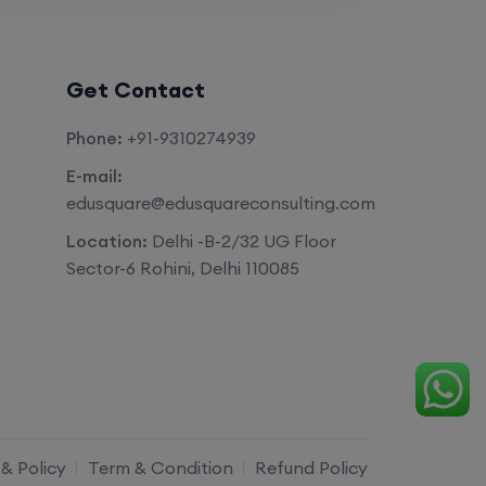
Get Contact
Phone:
+91-9310274939
E-mail:
edusquare@edusquareconsulting.com
Location:
Delhi -B-2/32 UG Floor
Sector-6 Rohini, Delhi 110085
 & Policy
Term & Condition
Refund Policy