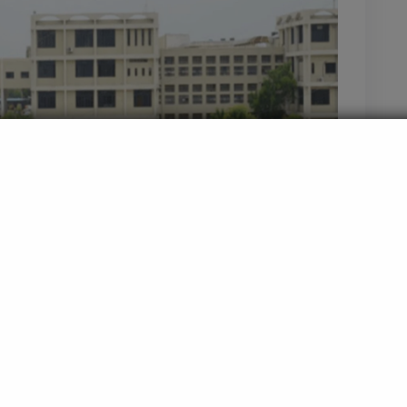
esearch Centre and Lata Mangeshkar Hospital,
 one of the premier medical institutions in India. Named
ve, the college offers comprehensive medical education