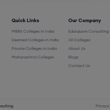
KP, Police Nagar CRPF Rd, Digdoh Hills, Police
Nagar, Nagpur, Maharashtra 440019
Quick Links
Our Company
https://nkpsims.in/
MBBS Colleges in India
Edusquare Consulting
Deemed Colleges in India
All Colleges
Private Colleges in India
About Us
Maharashtra Colleges
Blogs
Contact Us
 Scorecard
sulting
Privacy