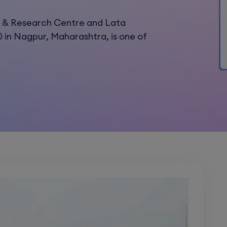
s & Research Centre and Lata
0 in Nagpur, Maharashtra, is one of