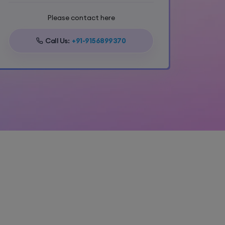
Please contact here
Call Us:
+91-9156899370