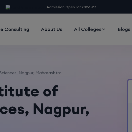
modal-check
Admission Open For 2026-27
e Consulting
About Us
All Colleges
Blogs
 Sciences, Nagpur, Maharashtra
titute of
ces, Nagpur,