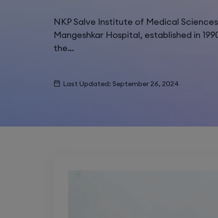
NKP Salve Institute of Medical Science
Mangeshkar Hospital, established in 199
the…
Last Updated: September 26, 2024