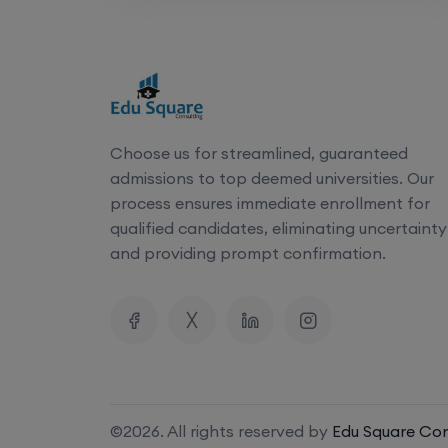
N
Address
Official Website
Choose us for streamlined, guaranteed
admissions to top deemed universities. Our
Documents Required
process ensures immediate enrollment for
qualified candidates, eliminating uncertainty
Class 10 Marksheet
and providing prompt confirmation.
Class 12 Marksheet
NEET UG Admit card, Rank Card,
GAP certificate (if applicable)
Transfer certificate
©2026. All rights reserved by
Edu Square Con