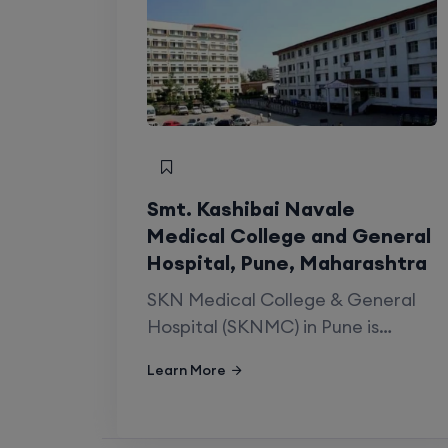
Quick Summar
Established
Institution Type
Smt. Kashibai Navale
Medical College and General
Affiliated University
Hospital, Pune, Maharashtra
SKN Medical College & General
Post Graduate Courses
Hospital (SKNMC) in Pune is…
Super Speciality Courses
Learn More
Details