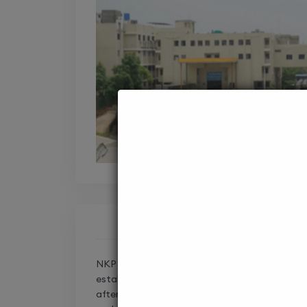
NKP Salve Institute of Medical Sciences & R
established in 1990 in Nagpur, Maharashtra, is
after the renowned Indian politician, NKP Sal