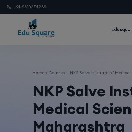
+91-9310274939
Edusquar
Home
Courses
NKP Salve Institute of Medical
NKP Salve Ins
Medical Scien
Maharashtra