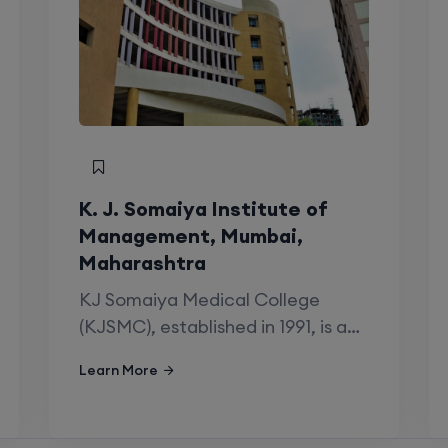
y
1990
Private
K. J. Somaiya Institute of
Maharashtra University of Health Sciences,
Management, Mumbai,
Nashik
Maharashtra
KJ Somaiya Medical College
19
(KJSMC), established in 1991, is a…
2
Learn More
SS Stipend:67881 || 69564 || 71247