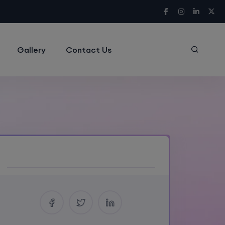
Gallery
Contact Us