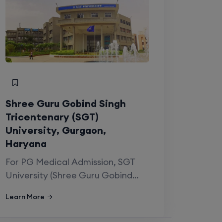
Shree Guru Gobind Singh
Tricentenary (SGT)
University, Gurgaon,
Haryana
For PG Medical Admission, SGT
University (Shree Guru Gobind
Singh…
Learn More