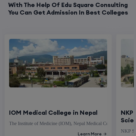
With The Help Of Edu Square Consulting
You Can Get Admission In Best Colleges
IOM Medical College in Nepal
NKP 
Scie
The Institute of Medicine (IOM), Nepal Medical College stands as
NKP Sal
Learn More