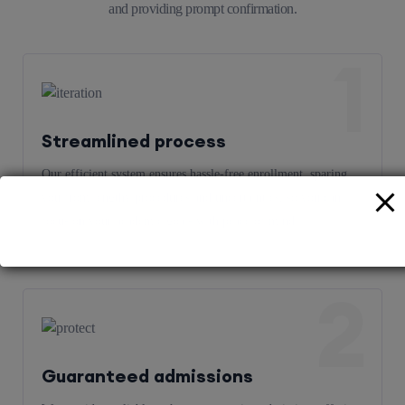
and providing prompt confirmation.
1
Streamlined process
Our efficient system ensures hassle-free enrollment, sparing
you from lengthy procedures and uncertainties, so you can
focus on your academic goals with peace of mind.
2
Guaranteed admissions