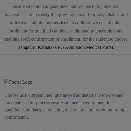
ensure streamlined, guaranteed admissions to top deemed
universities and to satisfy the growing demand for fast, reliable, and
professional admissions services. In addition, we ensure initial
enrollment for qualified candidates, eliminating uncertainty and
enabling swift confirmation of enrollment, for the student to choose
Bengaluru Karnataka PG Admission Medical Portal
.
Choose us for streamlined, guaranteed admissions to top deemed
universities. Our process ensures immediate enrollment for
qualified candidates, eliminating uncertainty and providing prompt
confirmation.