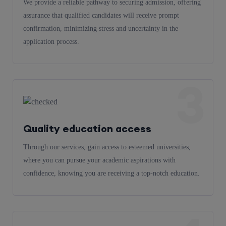
We provide a reliable pathway to securing admission, offering
assurance that qualified candidates will receive prompt
confirmation, minimizing stress and uncertainty in the
application process.
3
Quality education access
Through our services, gain access to esteemed universities,
where you can pursue your academic aspirations with
confidence, knowing you are receiving a top-notch education.