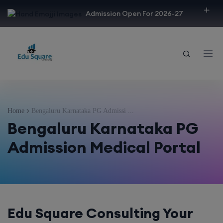
modal-check
Admission Open For 2026-27
Home
Bengaluru Karnataka PG Admissi ...
Bengaluru Karnataka PG
Admission Medical Portal
Edu Square Consulting Your