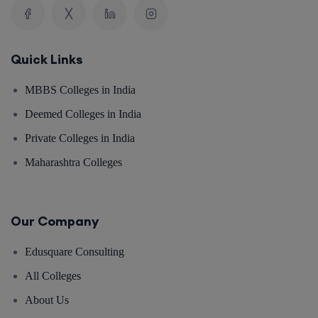
Quick Links
MBBS Colleges in India
Deemed Colleges in India
Private Colleges in India
Maharashtra Colleges
Our Company
Edusquare Consulting
All Colleges
About Us