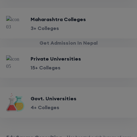
Maharashtra Colleges
3+ Colleges
Get Admission In Nepal
Private Universities
15+ Colleges
Govt. Universities
4+ Colleges