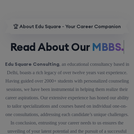
🏆 About Edu Square - Your Career Companion
Read About Our
MBBS.
Edu Square Consulting
, an educational consultancy based in
Delhi, boasts a rich legacy of over twelve years vast experience.
Having guided over 2000+ students with personalized counseling
sessions, we have been instrumental in helping them realize their
career aspirations. Our extensive experience has honed our ability
to tailor specializations and courses based on individual one-on-
one consultations, addressing each candidate’s unique challenges.
In conclusion, entrusting your career needs to us ensures the
unveiling of your latent potential and the pursuit of a successful