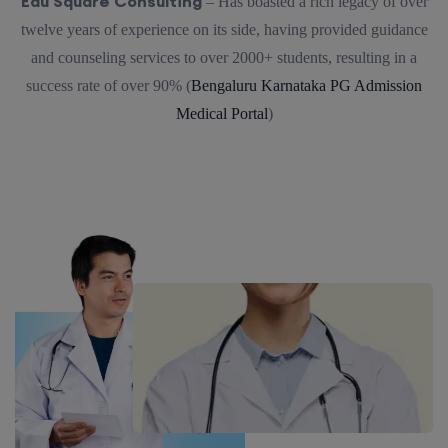
Edu Square Consulting
– Has boasted a rich legacy of over
twelve years of experience on its side, having provided guidance
and counseling services to over 2000+ students, resulting in a
success rate of over 90% (
Bengaluru Karnataka PG Admission
Medical Portal
)