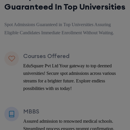
Guaranteed In Top Universities
Spot Admissions Guaranteed in Top Universities Assuring
Eligible Candidates Immediate Enrollment Without Waiting.
Courses Offered
EduSquare Pvt Ltd Your gateway to top deemed
universities! Secure spot admissions across various
streams for a brighter future. Explore endless
possibilities with us today!
MBBS
Assured admission to renowned medical schools.
Streamlined process ensures prompt confirmation,