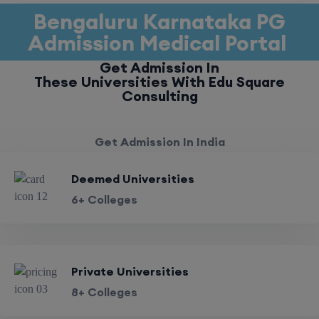
Bengaluru Karnataka PG
Admission Medical Portal
Get Admission In
These Universities With Edu Square
Consulting
Get Admission In India
Deemed Universities
6+ Colleges
Private Universities
8+ Colleges