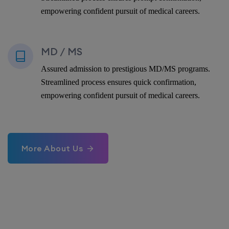
empowering confident pursuit of medical careers.
MD / MS
Assured admission to prestigious MD/MS programs.
Streamlined process ensures quick confirmation,
empowering confident pursuit of medical careers.
More About Us