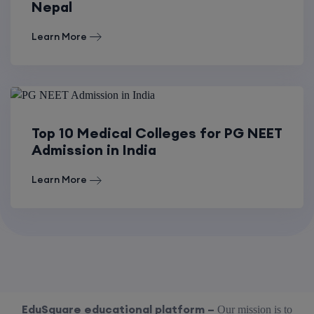
Nepal
Learn More
Top 10 Medical Colleges for PG NEET
Admission in India
Learn More
EduSquare educational platform –
Our mission is to