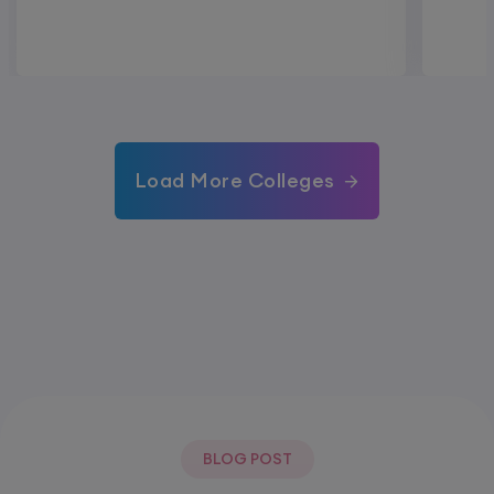
Load More Colleges
BLOG POST