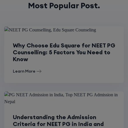
Most Popular Post.
Why Choose Edu Square for NEET PG
Counselling: 5 Factors You Need to
Know
Learn More
Understanding the Admission
Criteria for NEET PG in India and