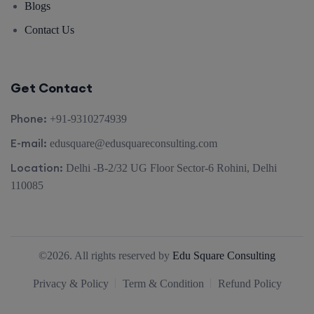
Blogs
Contact Us
Get Contact
Phone:
+91-9310274939
E-mail:
edusquare@edusquareconsulting.com
Location:
Delhi -B-2/32 UG Floor Sector-6 Rohini, Delhi
110085
©2026. All rights reserved by
Edu Square Consulting
Privacy & Policy
Term & Condition
Refund Policy