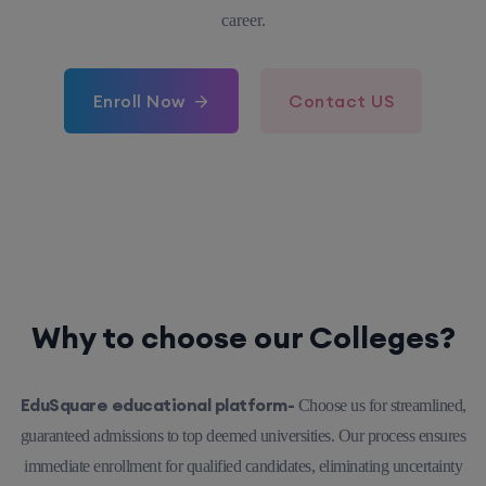
career.
Enroll Now
Contact US
Why to choose our Colleges?
EduSquare educational platform-
Choose us for streamlined,
guaranteed admissions to top deemed universities. Our process ensures
immediate enrollment for qualified candidates, eliminating uncertainty