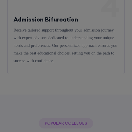
4
Admission Bifurcation
Receive tailored support throughout your admission journey,
with expert advisors dedicated to understanding your unique
needs and preferences. Our personalized approach ensures you
make the best educational choices, setting you on the path to
success with confidence.
POPULAR COLLEGES