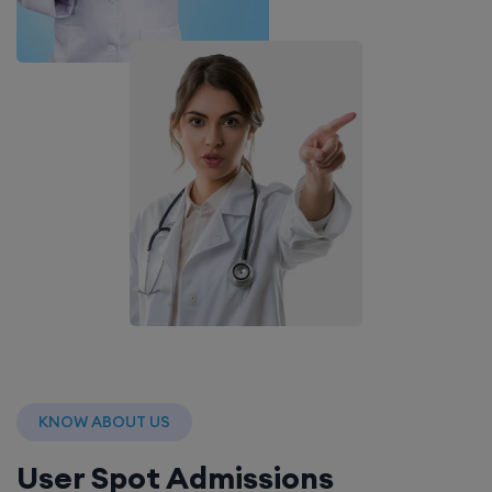
KNOW ABOUT US
User Spot Admissions