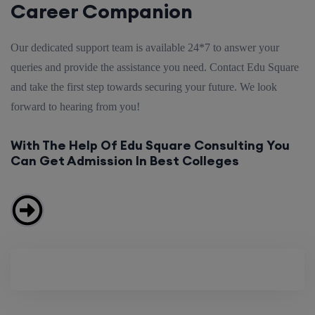
Career Companion
Our dedicated support team is available 24*7 to answer your
queries and provide the assistance you need. Contact Edu Square
and take the first step towards securing your future. We look
forward to hearing from you!
With The Help Of Edu Square Consulting You
Can Get Admission In Best Colleges