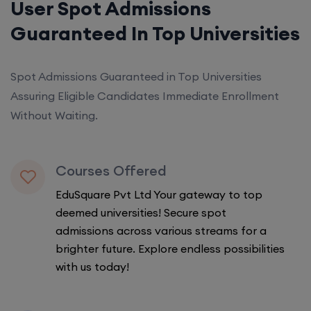
User Spot Admissions
Guaranteed In Top Universities
Spot Admissions Guaranteed in Top Universities
Assuring Eligible Candidates Immediate Enrollment
Without Waiting.
Courses Offered
EduSquare Pvt Ltd Your gateway to top
deemed universities! Secure spot
admissions across various streams for a
brighter future. Explore endless possibilities
with us today!