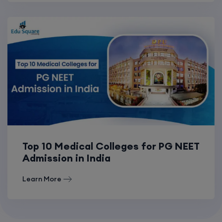
Top 10 Medical Colleges for PG NEET
Admission in India
Learn More