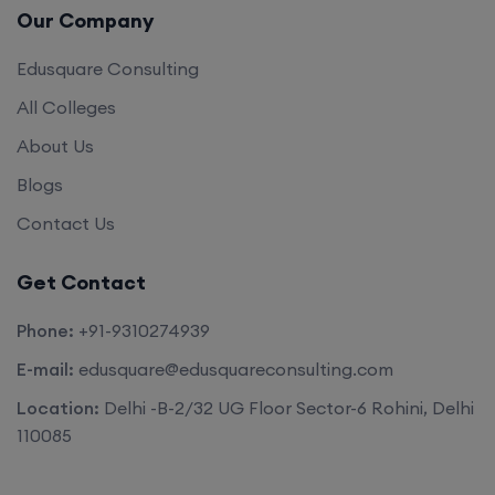
Our Company
Edusquare Consulting
All Colleges
About Us
Blogs
Contact Us
Get Contact
Phone:
+91-9310274939
E-mail:
edusquare@edusquareconsulting.com
Location:
Delhi -B-2/32 UG Floor Sector-6 Rohini, Delhi
110085