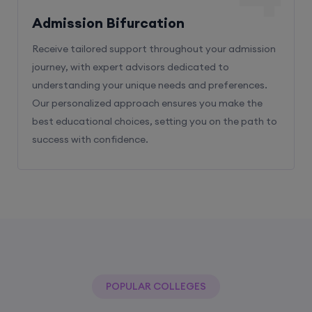
Admission Bifurcation
Receive tailored support throughout your admission
journey, with expert advisors dedicated to
understanding your unique needs and preferences.
Our personalized approach ensures you make the
best educational choices, setting you on the path to
success with confidence.
POPULAR COLLEGES