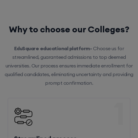
Why to choose our Colleges?
EduSquare educational platform-
Choose us for
streamlined, guaranteed admissions to top deemed
universities. Our process ensures immediate enrollment for
qualified candidates, eliminating uncertainty and providing
prompt confirmation.
1