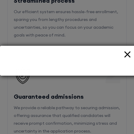
Streamlined process
Our efficient system ensures hassle-free enrollment,
sparing you from lengthy procedures and
uncertainties, so you can focus on your academic
goals with peace of mind.
2
Guaranteed admissions
We provide a reliable pathway to securing admission,
offering assurance that qualified candidates will
receive prompt confirmation, minimizing stress and
uncertainty in the application process.