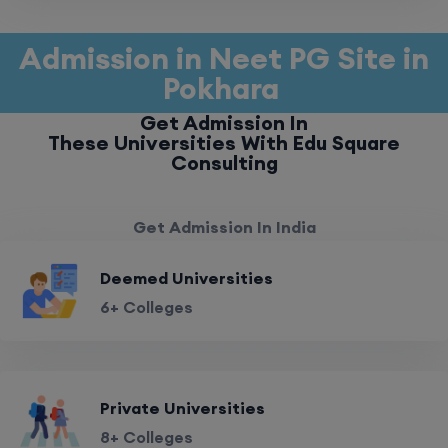
Admission in Neet PG Site in
Pokhara
Get Admission In
These Universities With Edu Square
Consulting
Get Admission In India
Deemed Universities
6+ Colleges
Private Universities
8+ Colleges