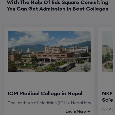
With The Help Of Edu Square Consulting
You Can Get Admission In Best Colleges
IOM Medical College in Nepal
NKP 
Scie
The Institute of Medicine (IOM), Nepal Medical Colleg
NKP Sa
Learn More