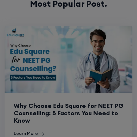
Most Popular Post.
Why Choose Edu Square for NEET PG
Counselling: 5 Factors You Need to
Know
Learn More