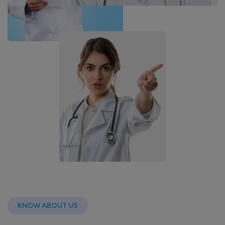
KNOW ABOUT US