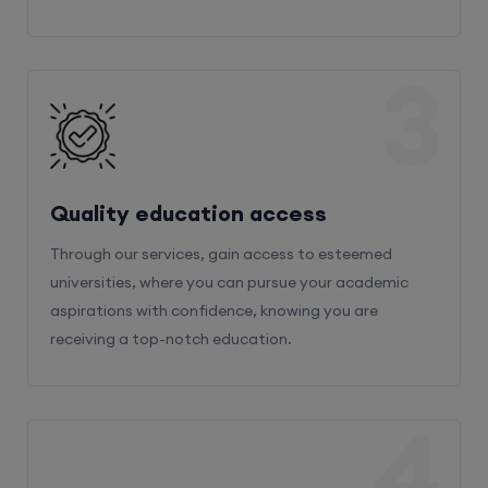
3
Quality education access
Through our services, gain access to esteemed
universities, where you can pursue your academic
aspirations with confidence, knowing you are
receiving a top-notch education.
4