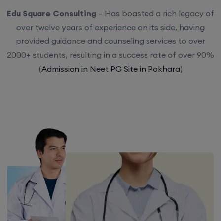
Edu Square Consulting
– Has boasted a rich legacy of
over twelve years of experience on its side, having
provided guidance and counseling services to over
2000+ students, resulting in a success rate of over 90%
(
Admission in Neet PG Site in Pokhara
)