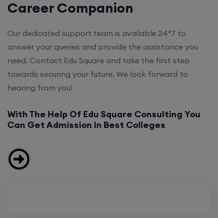
Career Companion
Our dedicated support team is available 24*7 to
answer your queries and provide the assistance you
need. Contact Edu Square and take the first step
towards securing your future. We look forward to
hearing from you!
With The Help Of Edu Square Consulting You
Can Get Admission In Best Colleges