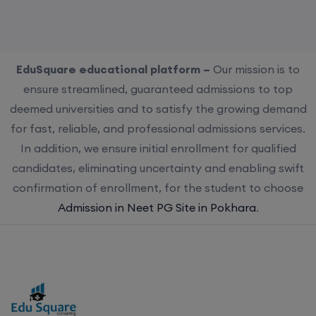
EduSquare educational platform –
Our mission is to
ensure streamlined, guaranteed admissions to top
deemed universities and to satisfy the growing demand
for fast, reliable, and professional admissions services.
In addition, we ensure initial enrollment for qualified
candidates, eliminating uncertainty and enabling swift
confirmation of enrollment, for the student to choose
Admission in Neet PG Site in Pokhara
.