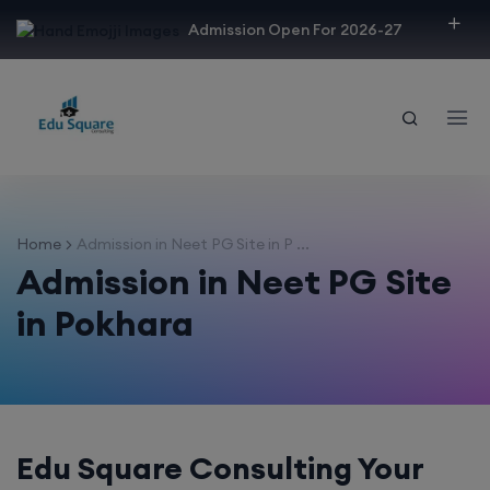
modal-check
Admission Open For 2026-27
Home
Admission in Neet PG Site in P ...
Admission in Neet PG Site
in Pokhara
Edu Square Consulting Your