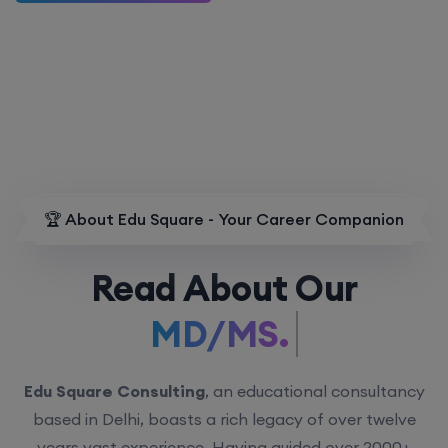
🏆 About Edu Square - Your Career Companion
Read About Our
MD/MS.
Edu Square Consulting
, an educational consultancy
based in Delhi, boasts a rich legacy of over twelve
years vast experience. Having guided over 2000+