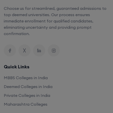
Choose us for streamlined, guaranteed admissions to
top deemed universities. Our process ensures
immediate enrollment for qualified candidates,
eliminating uncertainty and providing prompt
confirmation.
Quick Links
MBBS Colleges in India
Deemed Colleges in India
Private Colleges in India
Maharashtra Colleges