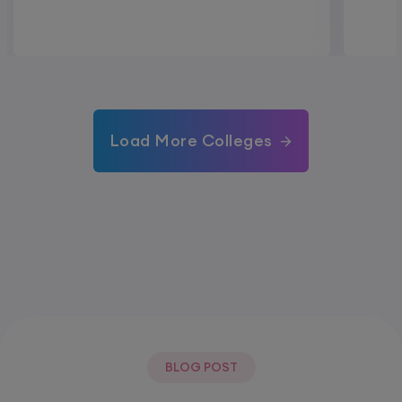
Load More Colleges
BLOG POST