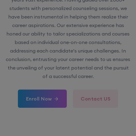
students with personalized counseling sessions, we
have been instrumental in helping them realize their
career aspirations. Our extensive experience has
honed our ability to tailor specializations and courses
based on individual one-on-one consultations,
addressing each candidate’s unique challenges. In
conclusion, entrusting your career needs to us ensures
the unveiling of your latent potential and the pursuit
of a successful career.
Enroll Now
Contact US