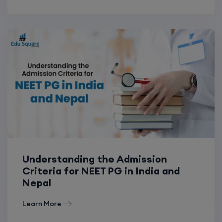
Understanding the Admission
Criteria for NEET PG in India and
Nepal
Learn More