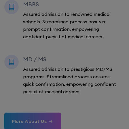
MBBS
Assured admission to renowned medical
schools. Streamlined process ensures
prompt confirmation, empowering
confident pursuit of medical careers.
MD / MS
Assured admission to prestigious MD/MS
programs. Streamlined process ensures
quick confirmation, empowering confident
pursuit of medical careers.
More About Us