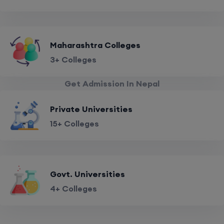
Maharashtra Colleges
3+ Colleges
Get Admission In Nepal
Private Universities
15+ Colleges
Govt. Universities
4+ Colleges