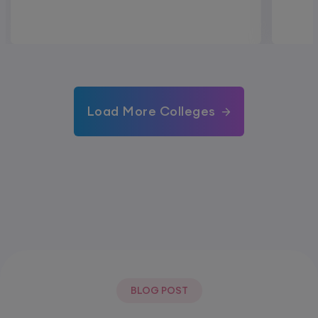
Load More Colleges
BLOG POST