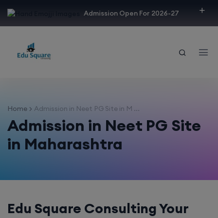
modal-check
Admission Open For 2026-27
Home
Admission in Neet PG Site in M ...
Admission in Neet PG Site
in Maharashtra
Edu Square Consulting Your