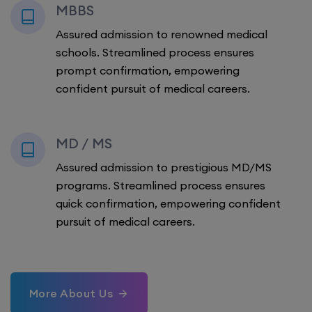
MBBS
Assured admission to renowned medical
schools. Streamlined process ensures
prompt confirmation, empowering
confident pursuit of medical careers.
MD / MS
Assured admission to prestigious MD/MS
programs. Streamlined process ensures
quick confirmation, empowering confident
pursuit of medical careers.
More About Us