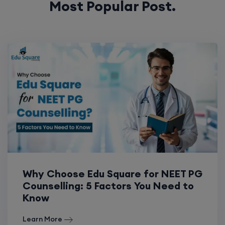
Most Popular Post.
Why Choose Edu Square for NEET PG
Counselling: 5 Factors You Need to
Know
Learn More