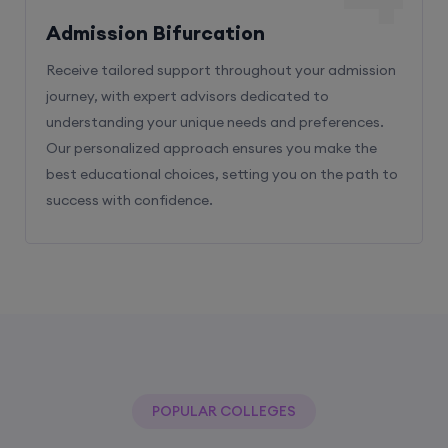
Admission Bifurcation
Receive tailored support throughout your admission
journey, with expert advisors dedicated to
understanding your unique needs and preferences.
Our personalized approach ensures you make the
best educational choices, setting you on the path to
success with confidence.
POPULAR COLLEGES