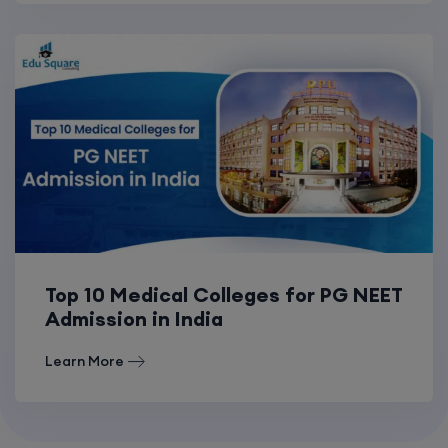
Top 10 Medical Colleges for PG NEET
Admission in India
Learn More