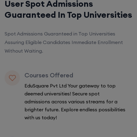
User Spot Admissions
Guaranteed In Top Universities
Spot Admissions Guaranteed in Top Universities
Assuring Eligible Candidates Immediate Enrollment
Without Waiting.
Courses Offered
EduSquare Pvt Ltd Your gateway to top
deemed universities! Secure spot
admissions across various streams for a
brighter future. Explore endless possibilities
with us today!