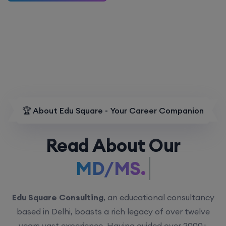
🏆 About Edu Square - Your Career Companion
Read About Our
MD/MS.
Edu Square Consulting
, an educational consultancy
based in Delhi, boasts a rich legacy of over twelve
years vast experience. Having guided over 2000+