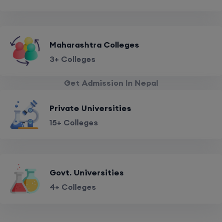
Maharashtra Colleges
3+ Colleges
Get Admission In Nepal
Private Universities
15+ Colleges
Govt. Universities
4+ Colleges