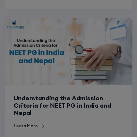
Understanding the Admission
Criteria for NEET PG in India and
Nepal
Learn More