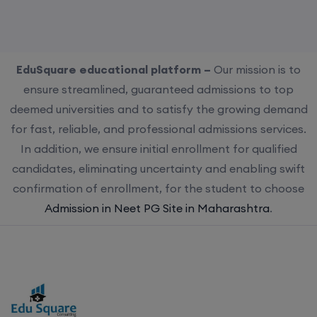
EduSquare educational platform –
Our mission is to
ensure streamlined, guaranteed admissions to top
deemed universities and to satisfy the growing demand
for fast, reliable, and professional admissions services.
In addition, we ensure initial enrollment for qualified
candidates, eliminating uncertainty and enabling swift
confirmation of enrollment, for the student to choose
Admission in Neet PG Site in Maharashtra
.