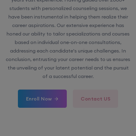
students with personalized counseling sessions, we
have been instrumental in helping them realize their
career aspirations. Our extensive experience has
honed our ability to tailor specializations and courses
based on individual one-on-one consultations,
addressing each candidate’s unique challenges. In
conclusion, entrusting your career needs to us ensures
the unveiling of your latent potential and the pursuit
of a successful career.
Enroll Now
Contact US