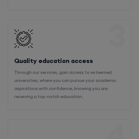
3
Quality education access
Through our services, gain access to esteemed
universities, where you can pursue your academic
aspirations with confidence, knowing you are
receiving a top-notch education.
4