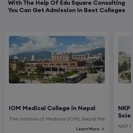
With The Help Of Edu Square Consulting
You Can Get Admission In Best Colleges
IOM Medical College in Nepal
NKP 
Scie
The Institute of Medicine (IOM), Nepal Medical Colleg
NKP Sa
Learn More