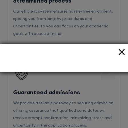
Streamlined process
Our efficient system ensures hassle-free enrollment,
sparing you from lengthy procedures and
uncertainties, so you can focus on your academic
goals with peace of mind.
2
Guaranteed admissions
We provide a reliable pathway to securing admission,
offering assurance that qualified candidates will
receive prompt confirmation, minimizing stress and
uncertainty in the application process.