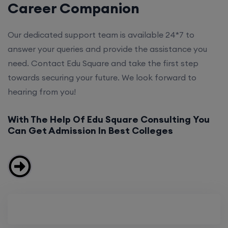
Career Companion
Our dedicated support team is available 24*7 to
answer your queries and provide the assistance you
need. Contact Edu Square and take the first step
towards securing your future. We look forward to
hearing from you!
With The Help Of Edu Square Consulting You
Can Get Admission In Best Colleges