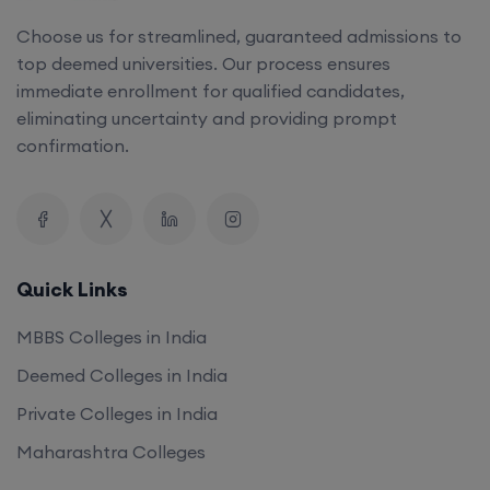
Choose us for streamlined, guaranteed admissions to
top deemed universities. Our process ensures
immediate enrollment for qualified candidates,
eliminating uncertainty and providing prompt
confirmation.
Quick Links
MBBS Colleges in India
Deemed Colleges in India
Private Colleges in India
Maharashtra Colleges