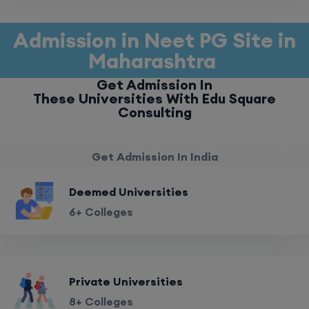
Admission in Neet PG Site in
Maharashtra
Get Admission In
These Universities With Edu Square
Consulting
Get Admission In India
Deemed Universities
6+ Colleges
Private Universities
8+ Colleges