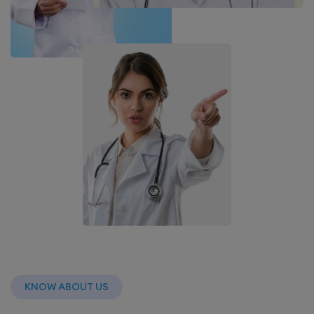
KNOW ABOUT US