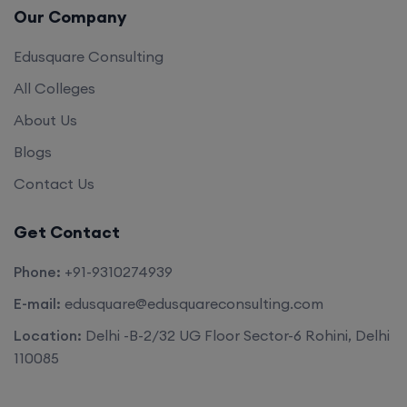
Our Company
Edusquare Consulting
All Colleges
About Us
Blogs
Contact Us
Get Contact
Phone:
+91-9310274939
E-mail:
edusquare@edusquareconsulting.com
Location:
Delhi -B-2/32 UG Floor Sector-6 Rohini, Delhi
110085