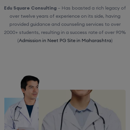
Edu Square Consulting
– Has boasted a rich legacy of
over twelve years of experience on its side, having
provided guidance and counseling services to over
2000+ students, resulting in a success rate of over 90%
(
Admission in Neet PG Site in Maharashtra
)