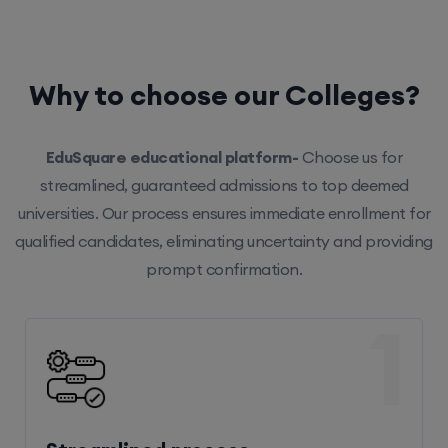
Why to choose our Colleges?
EduSquare educational platform-
Choose us for
streamlined, guaranteed admissions to top deemed
universities. Our process ensures immediate enrollment for
qualified candidates, eliminating uncertainty and providing
prompt confirmation.
1