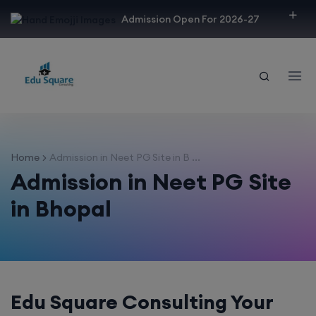
modal-check
Admission Open For 2026-27
Home
Admission in Neet PG Site in B ...
Admission in Neet PG Site
in Bhopal
Edu Square Consulting Your