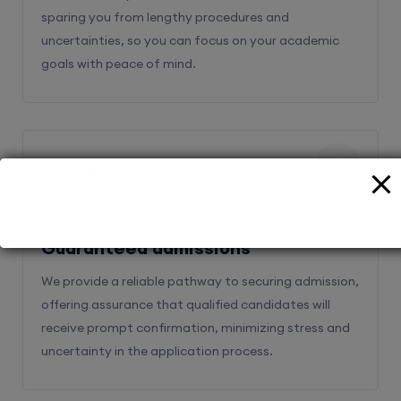
sparing you from lengthy procedures and
uncertainties, so you can focus on your academic
goals with peace of mind.
2
Guaranteed admissions
We provide a reliable pathway to securing admission,
offering assurance that qualified candidates will
receive prompt confirmation, minimizing stress and
uncertainty in the application process.