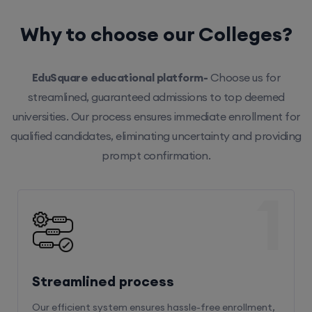
Why to choose our Colleges?
EduSquare educational platform-
Choose us for
streamlined, guaranteed admissions to top deemed
universities. Our process ensures immediate enrollment for
qualified candidates, eliminating uncertainty and providing
prompt confirmation.
1
Streamlined process
Our efficient system ensures hassle-free enrollment,