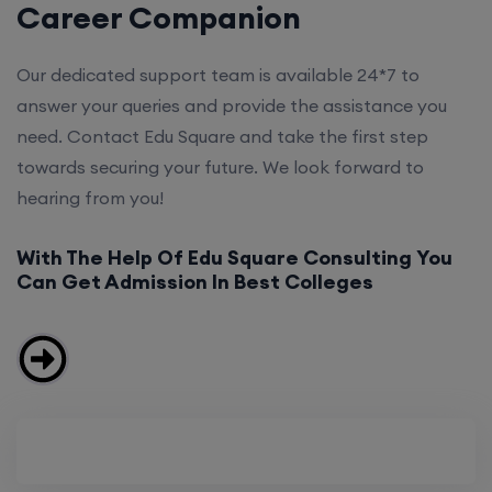
Career Companion
Our dedicated support team is available 24*7 to
answer your queries and provide the assistance you
need. Contact Edu Square and take the first step
towards securing your future. We look forward to
hearing from you!
With The Help Of Edu Square Consulting You
Can Get Admission In Best Colleges