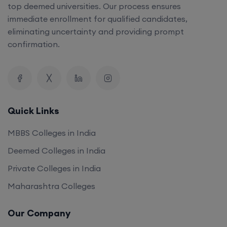
top deemed universities. Our process ensures
immediate enrollment for qualified candidates,
eliminating uncertainty and providing prompt
confirmation.
Quick Links
MBBS Colleges in India
Deemed Colleges in India
Private Colleges in India
Maharashtra Colleges
Our Company