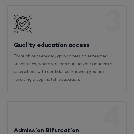
3
Quality education access
Through our services, gain access to esteemed
universities, where you can pursue your academic
aspirations with confidence, knowing you are
receiving a top-notch education.
4
Admission Bifurcation