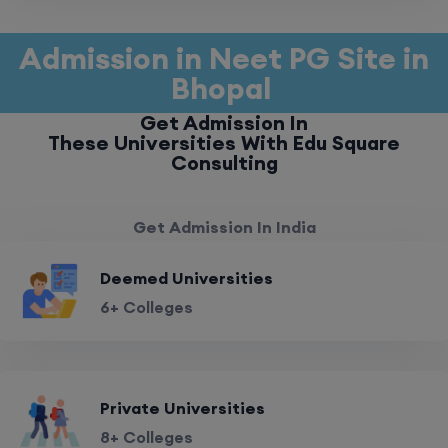
Admission in Neet PG Site in
Bhopal
Get Admission In
These Universities With Edu Square
Consulting
Get Admission In India
Deemed Universities
6+ Colleges
Private Universities
8+ Colleges