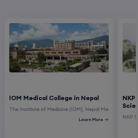
IOM Medical College in Nepal
NKP 
Scie
The Institute of Medicine (IOM), Nepal Medical Colleg
NKP Sa
Learn More