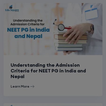
Understanding the Admission
Criteria for NEET PG in India and
Nepal
Learn More