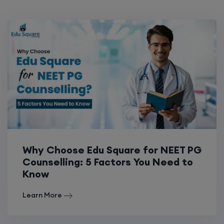
Why Choose Edu Square for NEET PG
Counselling: 5 Factors You Need to
Know
Learn More