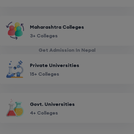
Maharashtra Colleges
3+ Colleges
Get Admission In Nepal
Private Universities
15+ Colleges
Govt. Universities
4+ Colleges