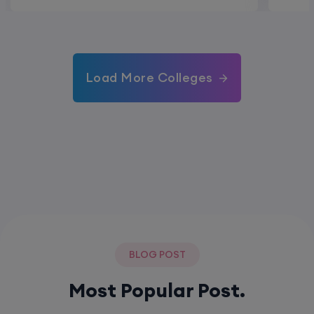
Load More Colleges
BLOG POST
Most Popular Post.