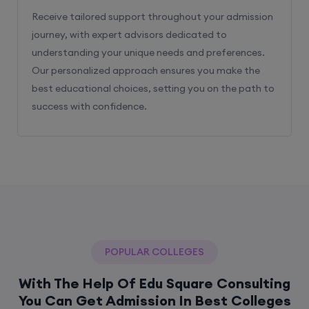
Receive tailored support throughout your admission
journey, with expert advisors dedicated to
understanding your unique needs and preferences.
Our personalized approach ensures you make the
best educational choices, setting you on the path to
success with confidence.
POPULAR COLLEGES
With The Help Of Edu Square Consulting
You Can Get Admission In Best Colleges