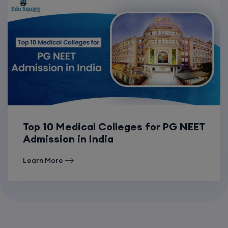
Top 10 Medical Colleges for PG NEET
Admission in India
Learn More