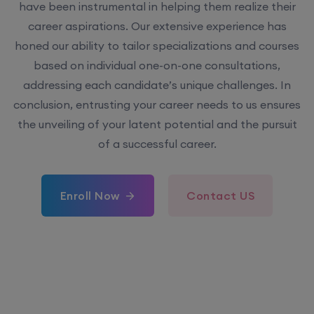
have been instrumental in helping them realize their
career aspirations. Our extensive experience has
honed our ability to tailor specializations and courses
based on individual one-on-one consultations,
addressing each candidate’s unique challenges. In
conclusion, entrusting your career needs to us ensures
the unveiling of your latent potential and the pursuit
of a successful career.
Enroll Now
Contact US