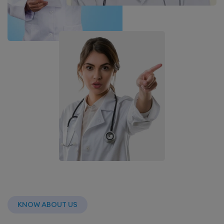
KNOW ABOUT US