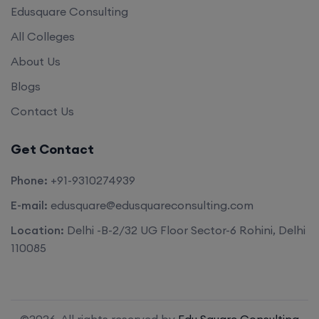
Edusquare Consulting
All Colleges
About Us
Blogs
Contact Us
Get Contact
Phone:
+91-9310274939
E-mail:
edusquare@edusquareconsulting.com
Location:
Delhi -B-2/32 UG Floor Sector-6 Rohini, Delhi
110085
©2026. All rights reserved by
Edu Square Consulting