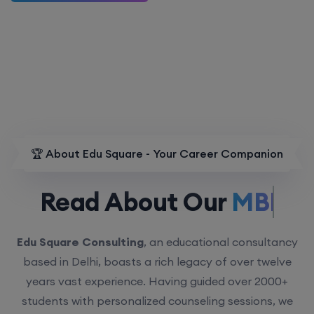
🏆 About Edu Square - Your Career Companion
Read About Our
MBBS.
Edu Square Consulting
, an educational consultancy
based in Delhi, boasts a rich legacy of over twelve
years vast experience. Having guided over 2000+
students with personalized counseling sessions, we