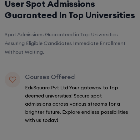
User Spot Admissions
Guaranteed In Top Universities
Spot Admissions Guaranteed in Top Universities
Assuring Eligible Candidates Immediate Enrollment
Without Waiting.
Courses Offered
EduSquare Pvt Ltd Your gateway to top
deemed universities! Secure spot
admissions across various streams for a
brighter future. Explore endless possibilities
with us today!