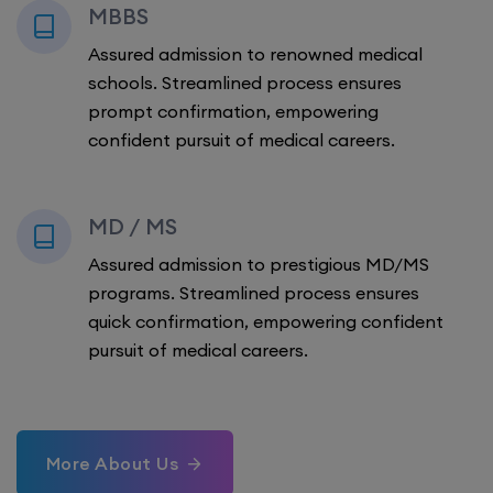
MBBS
Assured admission to renowned medical
schools. Streamlined process ensures
prompt confirmation, empowering
confident pursuit of medical careers.
MD / MS
Assured admission to prestigious MD/MS
programs. Streamlined process ensures
quick confirmation, empowering confident
pursuit of medical careers.
More About Us