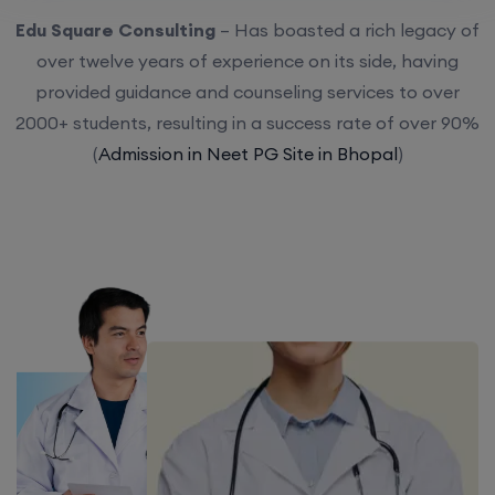
Edu Square Consulting
– Has boasted a rich legacy of
over twelve years of experience on its side, having
provided guidance and counseling services to over
2000+ students, resulting in a success rate of over 90%
(
Admission in Neet PG Site in Bhopal
)