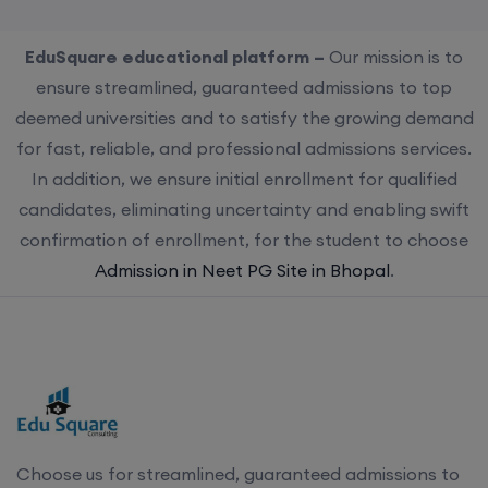
EduSquare educational platform –
Our mission is to
ensure streamlined, guaranteed admissions to top
deemed universities and to satisfy the growing demand
for fast, reliable, and professional admissions services.
In addition, we ensure initial enrollment for qualified
candidates, eliminating uncertainty and enabling swift
confirmation of enrollment, for the student to choose
Admission in Neet PG Site in Bhopal
.
Choose us for streamlined, guaranteed admissions to