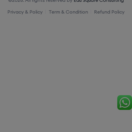
Privacy & Policy
Term & Condition
Refund Policy