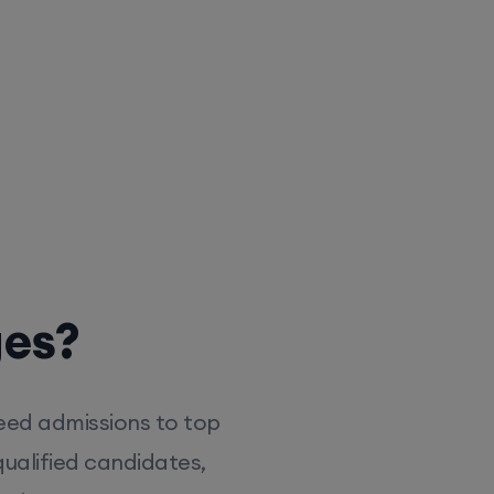
ges?
eed admissions to top
ualified candidates,