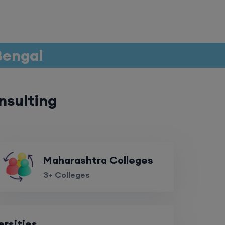
 Bengal
nsulting
Maharashtra Colleges
3+ Colleges
ersities