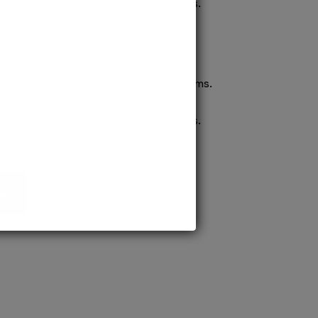
confident pursuit of medical careers.
ission to prestigious MD/MS programs.
process ensures quick confirmation,
confident pursuit of medical careers.