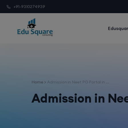
+91-9310274939
Edusquar
Home
Admission in Neet PG Portal in ...
Admission in Nee