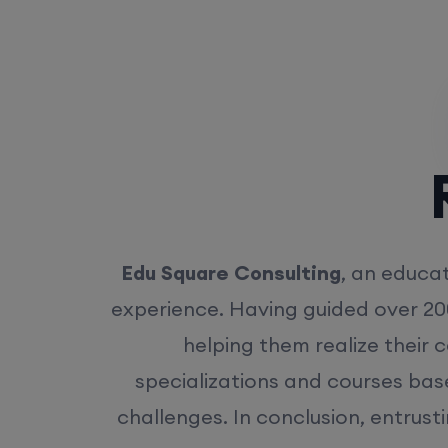
Rea
Edu Square Consulting
, an educat
experience. Having guided over 20
helping them realize their 
specializations and courses bas
challenges. In conclusion, entrust