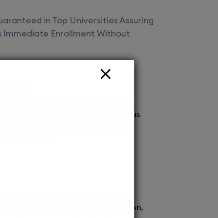
aranteed in Top Universities Assuring
es Immediate Enrollment Without
Offered
vt Ltd Your gateway to top deemed
! Secure spot admissions across various
a brighter future. Explore endless
 with us today!
ission to renowned medical schools.
 process ensures prompt confirmation,