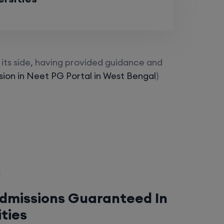
its side, having provided guidance and
ion in Neet PG Portal in West Bengal
)
Admissions Guaranteed In
ities