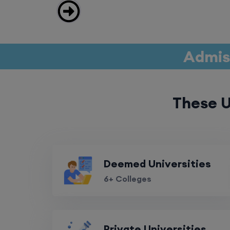
Admiss
These U
Deemed Universities
6+ Colleges
Private Universities