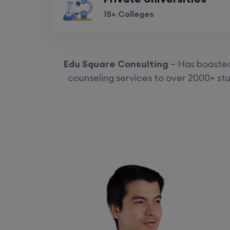
15+ Colleges
Edu Square Consulting
– Has boasted 
counseling services to over 2000+ stu