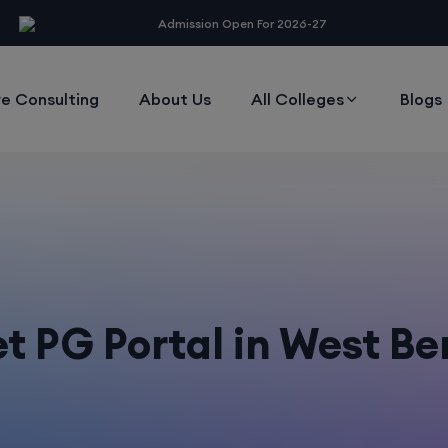
modal-check
Admission Open For 2026-27
e Consulting
About Us
All Colleges
Blogs
t PG Portal in West B