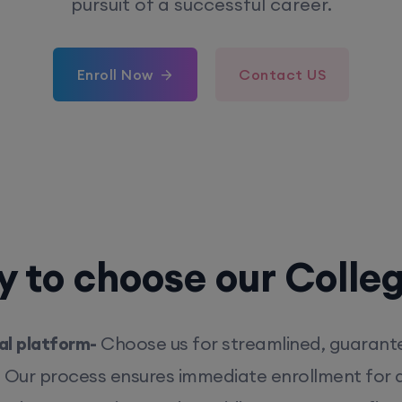
pursuit of a successful career.
Enroll Now
Contact US
 to choose our Colle
l platform-
Choose us for streamlined, guarant
. Our process ensures immediate enrollment for q