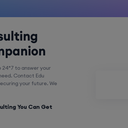
ulting
mpanion
e 24*7 to answer your
 need. Contact Edu
securing your future. We
ulting You Can Get