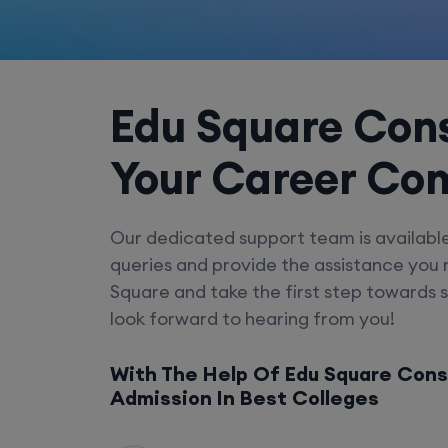
Edu Square Cons
Your Career Co
Our dedicated support team is availabl
queries and provide the assistance you
Square and take the first step towards 
look forward to hearing from you!
With The Help Of Edu Square Cons
Admission In Best Colleges