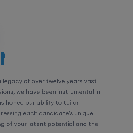
/MS.
h legacy of over twelve years vast
ions, we have been instrumental in
 honed our ability to tailor
dressing each candidate’s unique
ng of your latent potential and the