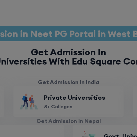
ion in Neet PG Portal in West
Get Admission In
niversities With Edu Square Co
Get Admission In India
Private Universities
8+ Colleges
Get Admission In Nepal
Govt. Univ