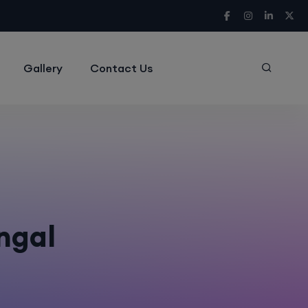
Gallery
Contact Us
engal