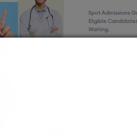
Spot Admissions Gu
Eligible Candidat
Waiting.
Courses 
EduSquare P
universities
streams for 
possibilities
MBBS
Assured adm
Streamlined