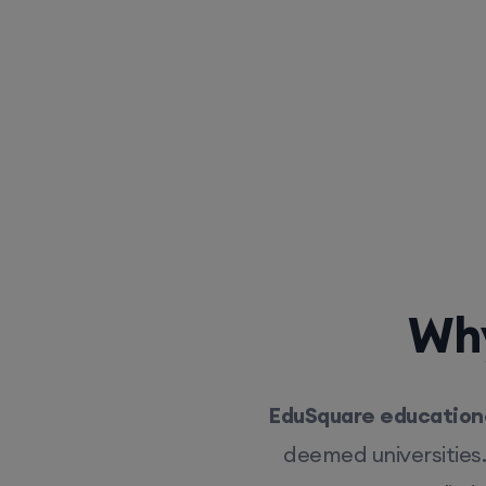
Why
EduSquare educationa
deemed universities