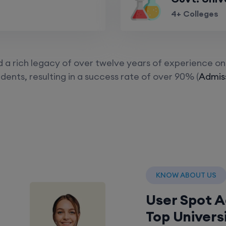
4+ Colleges
a rich legacy of over twelve years of experience on 
dents, resulting in a success rate of over 90% (
Admiss
KNOW ABOUT US
User Spot 
Top Univers