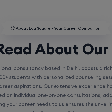
🏆 About Edu Square - Your Career Companion
d About Our
MD
ional consultancy based in Delhi, boasts a ric
00+ students with personalized counseling sess
career aspirations. Our extensive experience has
ed on individual one-on-one consultations, ad
ing your career needs to us ensures the unveili