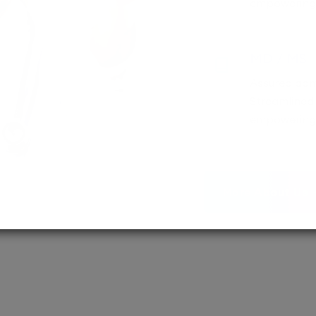
empowering 
MD / MS
Assured adm
Streamlined 
empowering 
More About Us