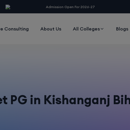
modal-check
Admission Open For 2026-27
e Consulting
About Us
All Colleges
Blogs
t PG in Kishanganj Bi