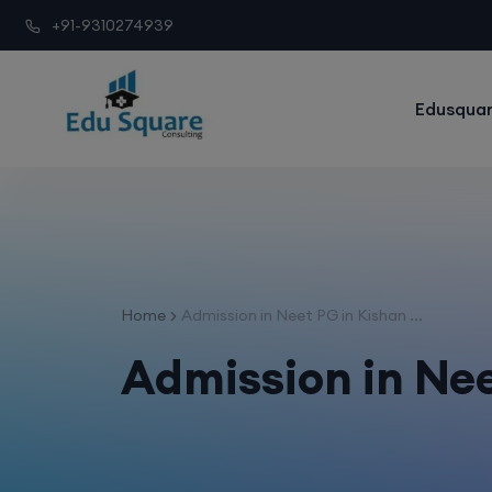
+91-9310274939
Edusquar
Home
Admission in Neet PG in Kishan ...
Admission in Nee