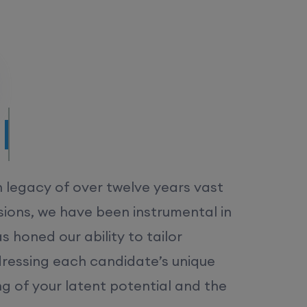
/MS.
h legacy of over twelve years vast
ions, we have been instrumental in
 honed our ability to tailor
dressing each candidate’s unique
ng of your latent potential and the