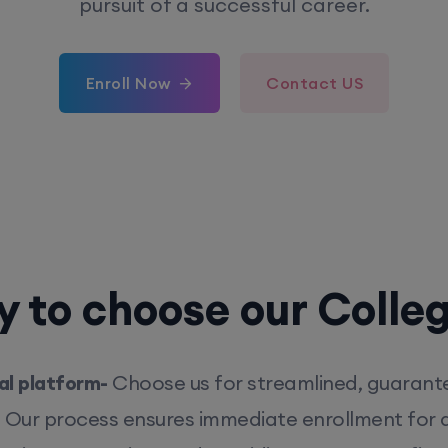
pursuit of a successful career.
Enroll Now
Contact US
 to choose our Colle
l platform-
Choose us for streamlined, guarant
. Our process ensures immediate enrollment for q