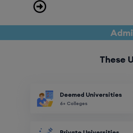
Admis
These U
Deemed Universities
6+ Colleges
Private Universities