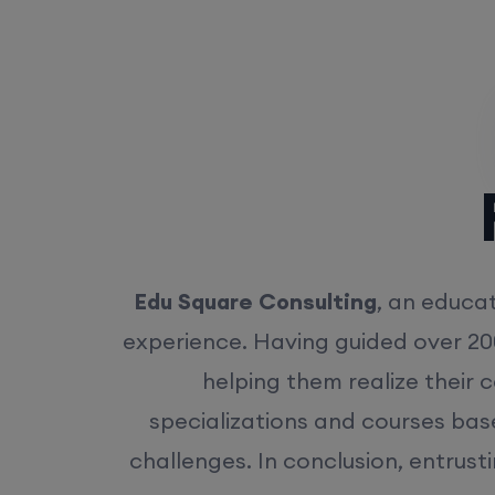
Rea
Edu Square Consulting
, an educat
experience. Having guided over 20
helping them realize their 
specializations and courses bas
challenges. In conclusion, entrust