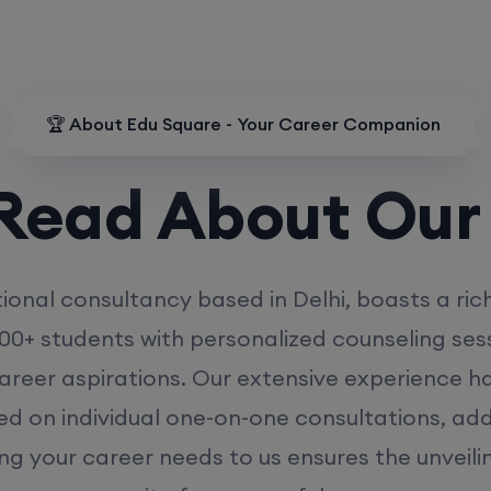
🏆 About Edu Square - Your Career Companion
d About Our
MD
ional consultancy based in Delhi, boasts a ric
00+ students with personalized counseling sess
career aspirations. Our extensive experience has
ed on individual one-on-one consultations, ad
ing your career needs to us ensures the unveili