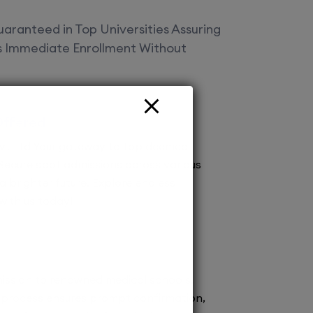
aranteed in Top Universities Assuring
es Immediate Enrollment Without
Offered
vt Ltd Your gateway to top deemed
! Secure spot admissions across various
a brighter future. Explore endless
 with us today!
ission to renowned medical schools.
 process ensures prompt confirmation,