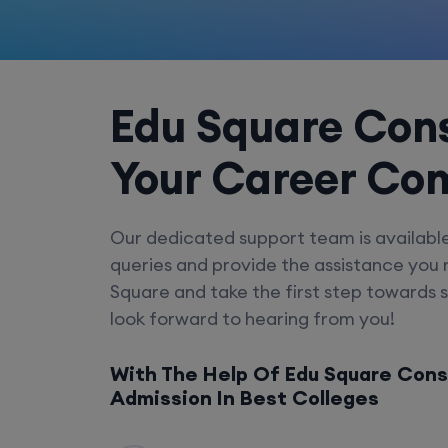
Edu Square Cons
Your Career Co
Our dedicated support team is availabl
queries and provide the assistance you
Square and take the first step towards 
look forward to hearing from you!
With The Help Of Edu Square Cons
Admission In Best Colleges