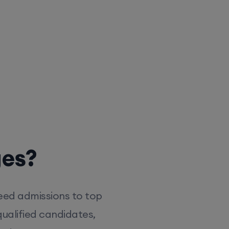
ges?
eed admissions to top
ualified candidates,