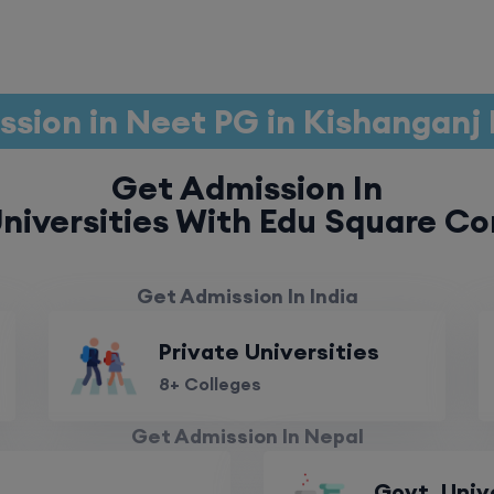
sion in Neet PG in Kishanganj
Get Admission In
niversities With Edu Square Co
Get Admission In India
Private Universities
8+ Colleges
Get Admission In Nepal
Govt. Univ