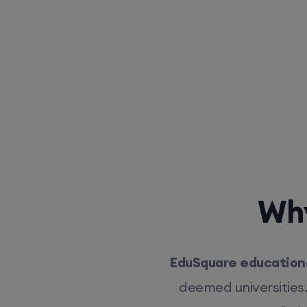
Why
EduSquare educationa
deemed universities