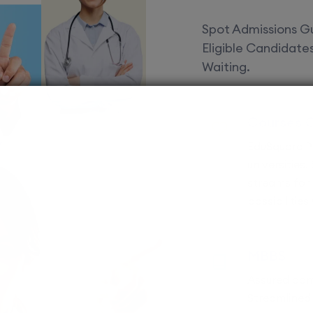
Spot Admissions Gu
Eligible Candidat
Waiting.
Courses 
EduSquare P
universities
streams for 
possibilities
MBBS
Assured adm
Streamlined