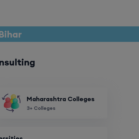
 Bihar
nsulting
Maharashtra Colleges
3+ Colleges
ersities