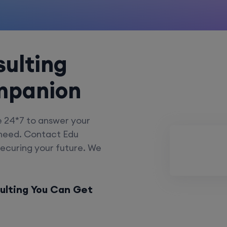
ulting
mpanion
e 24*7 to answer your
 need. Contact Edu
securing your future. We
ulting You Can Get