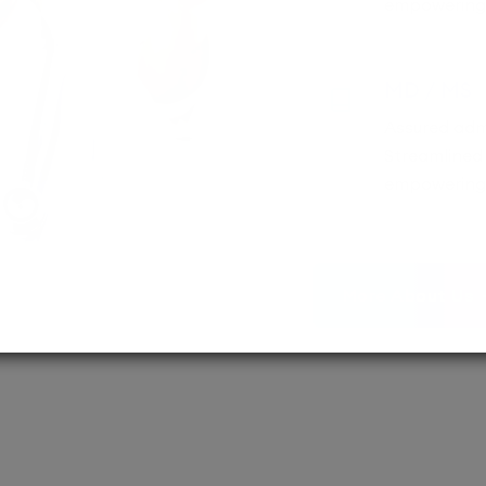
empowering 
MD / MS
Assured adm
Streamlined 
empowering 
More About Us