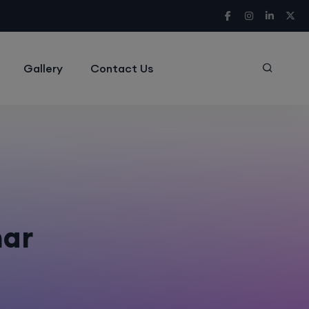
Gallery
Contact Us
har