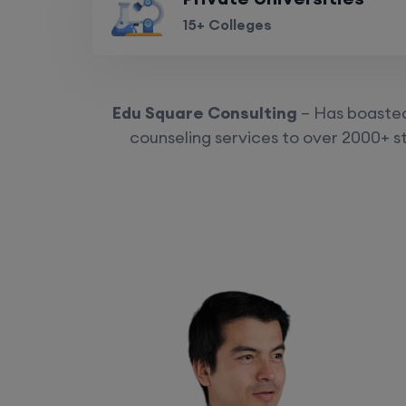
15+ Colleges
Edu Square Consulting
– Has boasted 
counseling services to over 2000+ st