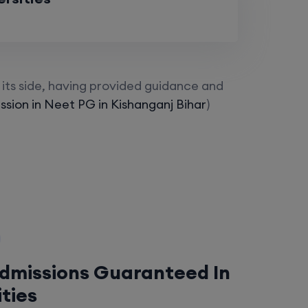
its side, having provided guidance and
sion in Neet PG in Kishanganj Bihar
)
Admissions Guaranteed In
ities