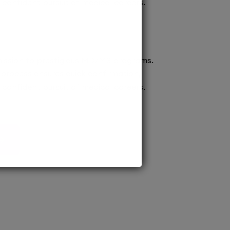
confident pursuit of medical careers.
ission to prestigious MD/MS programs.
process ensures quick confirmation,
confident pursuit of medical careers.