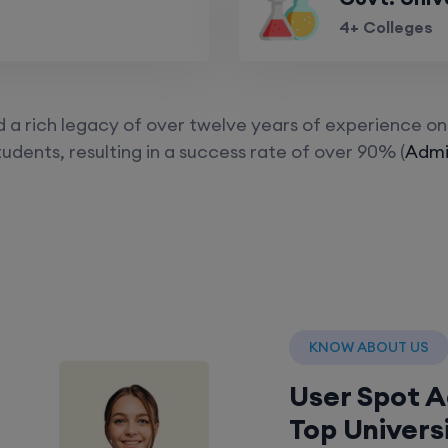
4+ Colleges
a rich legacy of over twelve years of experience on 
udents, resulting in a success rate of over 90% (
Admis
KNOW ABOUT US
User Spot 
Top Univers