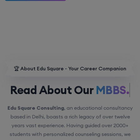
🏆 About Edu Square - Your Career Companion
Read About Our
MBBS.
Edu Square Consulting
, an educational consultancy
based in Delhi, boasts a rich legacy of over twelve
years vast experience. Having guided over 2000+
students with personalized counseling sessions, we