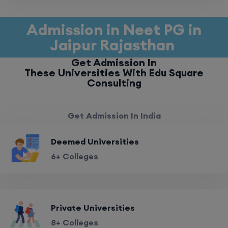
Admission in Neet PG in
Jaipur Rajasthan
Get Admission In
These Universities With Edu Square
Consulting
Get Admission In India
Deemed Universities
6+ Colleges
Private Universities
8+ Colleges