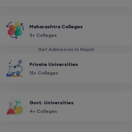
Maharashtra Colleges
3+ Colleges
Get Admission In Nepal
Private Universities
15+ Colleges
Govt. Universities
4+ Colleges