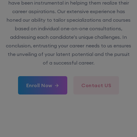
have been instrumental in helping them realize their
career aspirations. Our extensive experience has
honed our ability to tailor specializations and courses
based on individual one-on-one consultations,
addressing each candidate’s unique challenges. In
conclusion, entrusting your career needs to us ensures
the unveiling of your latent potential and the pursuit
of a successful career.
Enroll Now
Contact US