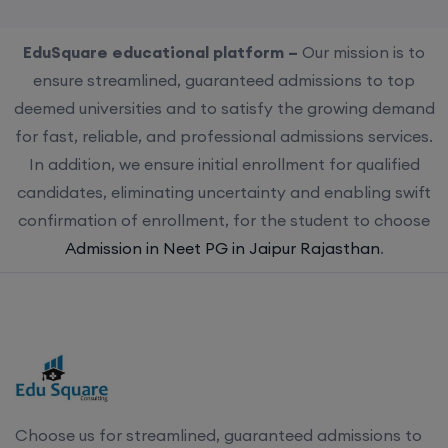
EduSquare educational platform –
Our mission is to
ensure streamlined, guaranteed admissions to top
deemed universities and to satisfy the growing demand
for fast, reliable, and professional admissions services.
In addition, we ensure initial enrollment for qualified
candidates, eliminating uncertainty and enabling swift
confirmation of enrollment, for the student to choose
Admission in Neet PG in Jaipur Rajasthan
.
Choose us for streamlined, guaranteed admissions to