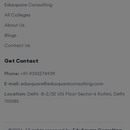
Edusquare Consulting
All Colleges
About Us
Blogs
Contact Us
Get Contact
Phone:
+91-9310274939
E-mail:
edusquare@edusquareconsulting.com
Location:
Delhi -B-2/32 UG Floor Sector-6 Rohini, Delhi
110085
©2026. All rights reserved by
Edu Square Consulting