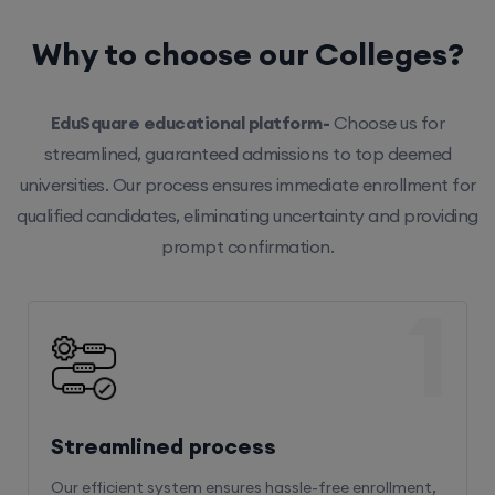
Why to choose our Colleges?
EduSquare educational platform-
Choose us for
streamlined, guaranteed admissions to top deemed
universities. Our process ensures immediate enrollment for
qualified candidates, eliminating uncertainty and providing
prompt confirmation.
1
Streamlined process
Our efficient system ensures hassle-free enrollment,