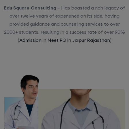
Edu Square Consulting
– Has boasted a rich legacy of
over twelve years of experience on its side, having
provided guidance and counseling services to over
2000+ students, resulting in a success rate of over 90%
(
Admission in Neet PG in Jaipur Rajasthan
)