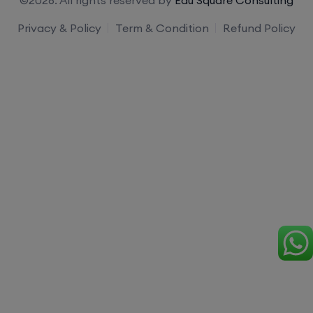
Privacy & Policy
Term & Condition
Refund Policy