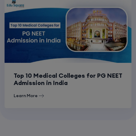
Top 10 Medical Colleges for PG NEET
Admission in India
Learn More