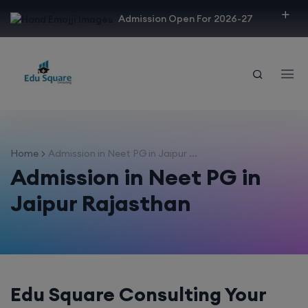
modal-check
Admission Open For 2026-27
Home
Admission in Neet PG in Jaipur ...
Admission in Neet PG in
Jaipur Rajasthan
Edu Square Consulting Your