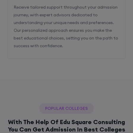
Receive tailored support throughout your admission
journey, with expert advisors dedicated to
understanding your unique needs and preferences.
Our personalized approach ensures you make the
best educational choices, setting you on the path to
success with confidence.
POPULAR COLLEGES
With The Help Of Edu Square Consulting
You Can Get Admission In Best Colleges