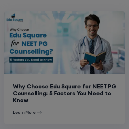
Why Choose Edu Square for NEET PG
Counselling: 5 Factors You Need to
Know
Learn More