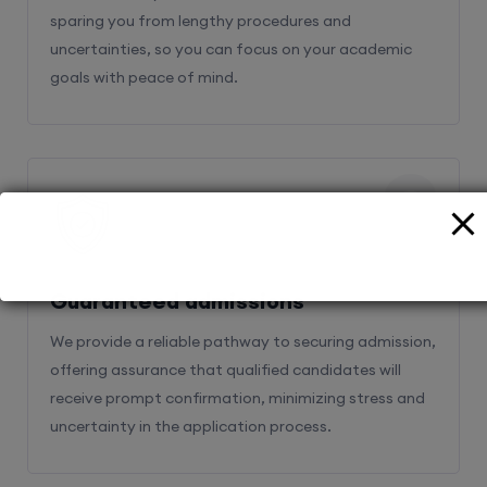
sparing you from lengthy procedures and
uncertainties, so you can focus on your academic
goals with peace of mind.
2
Guaranteed admissions
We provide a reliable pathway to securing admission,
offering assurance that qualified candidates will
receive prompt confirmation, minimizing stress and
uncertainty in the application process.