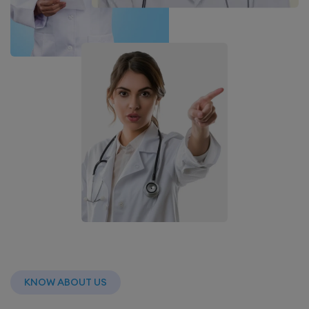
KNOW ABOUT US