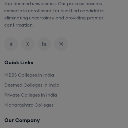
top deemed universities. Our process ensures
immediate enrollment for qualified candidates,
eliminating uncertainty and providing prompt
confirmation.
Quick Links
MBBS Colleges in India
Deemed Colleges in India
Private Colleges in India
Maharashtra Colleges
Our Company