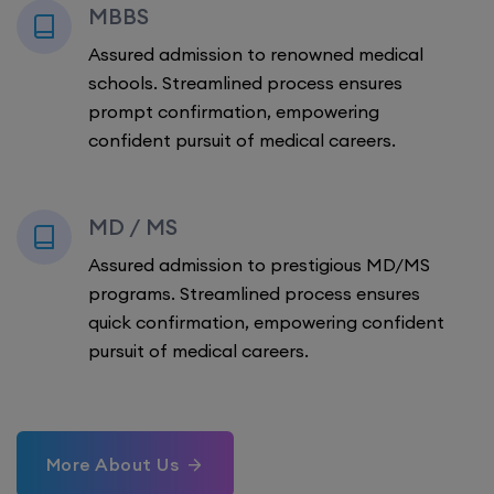
MBBS
Assured admission to renowned medical
schools. Streamlined process ensures
prompt confirmation, empowering
confident pursuit of medical careers.
MD / MS
Assured admission to prestigious MD/MS
programs. Streamlined process ensures
quick confirmation, empowering confident
pursuit of medical careers.
More About Us