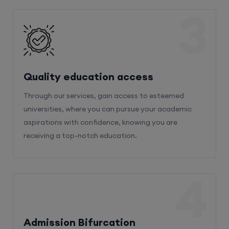
3
Quality education access
Through our services, gain access to esteemed
universities, where you can pursue your academic
aspirations with confidence, knowing you are
receiving a top-notch education.
4
Admission Bifurcation