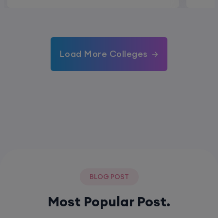
Load More Colleges
BLOG POST
Most Popular Post.