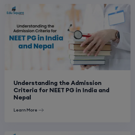
Understanding the Admission
Criteria for NEET PG in India and
Nepal
Learn More