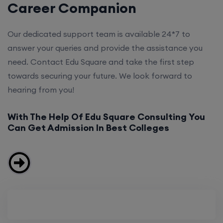
Career Companion
Our dedicated support team is available 24*7 to
answer your queries and provide the assistance you
need. Contact Edu Square and take the first step
towards securing your future. We look forward to
hearing from you!
With The Help Of Edu Square Consulting You
Can Get Admission In Best Colleges