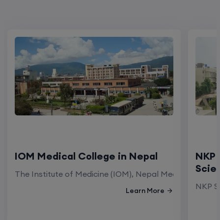
IOM Medical College in Nepal
NKP 
Scie
The Institute of Medicine (IOM), Nepal Medical Colleg
NKP Sa
Learn More