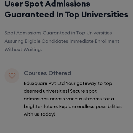
User Spot Admissions
Guaranteed In Top Universities
Spot Admissions Guaranteed in Top Universities
Assuring Eligible Candidates Immediate Enrollment
Without Waiting.
Courses Offered
EduSquare Pvt Ltd Your gateway to top
deemed universities! Secure spot
admissions across various streams for a
brighter future. Explore endless possibilities
with us today!