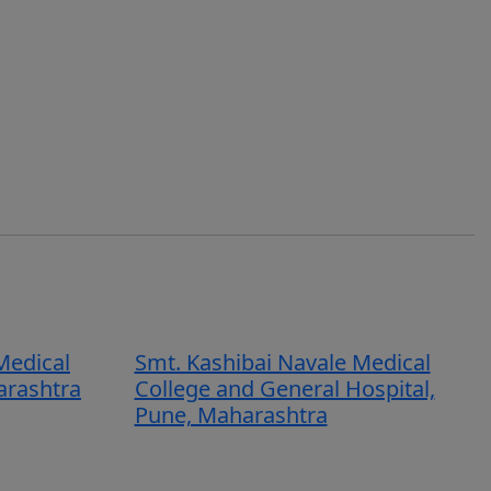
Medical
Smt. Kashibai Navale Medical
arashtra
College and General Hospital,
Pune, Maharashtra