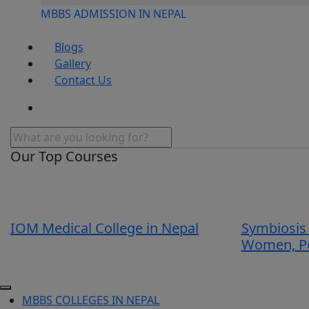
MBBS ADMISSION IN NEPAL
Blogs
Gallery
Contact Us
Our Top Courses
IOM Medical College in Nepal
Symbiosis 
Women, P
MBBS COLLEGES IN NEPAL