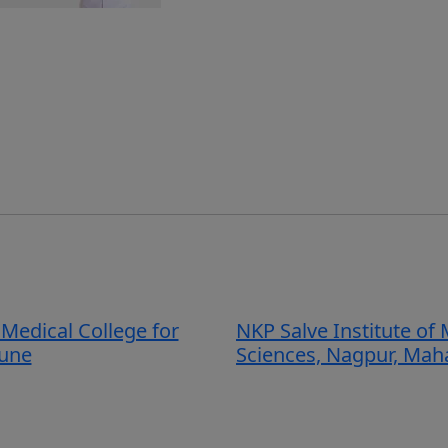
Medical College for
NKP Salve Institute of 
une
Sciences, Nagpur, Mah