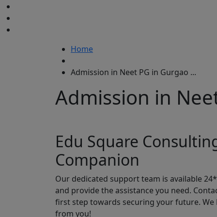
Home
Admission in Neet PG in Gurgao ...
Admission in Nee
Edu Square Consultin
Companion
Our dedicated support team is available 24
and provide the assistance you need. Conta
first step towards securing your future. We
from you!