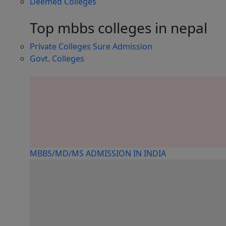
Deemed Colleges
Top mbbs colleges in nepal
Private Colleges
Sure Admission
Govt. Colleges
MBBS/MD/MS ADMISSION IN INDIA