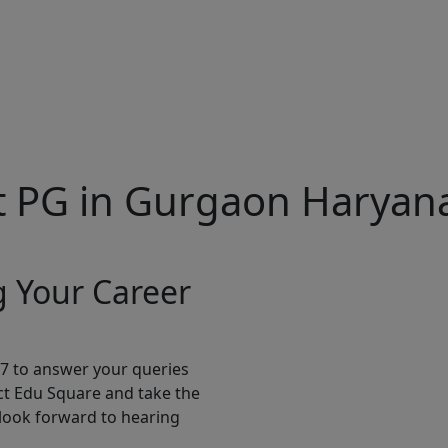
t PG in Gurgaon Harya
g Your Career
*7 to answer your queries
ct Edu Square and take the
 look forward to hearing