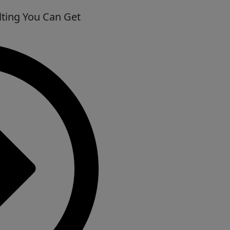
ting You Can Get