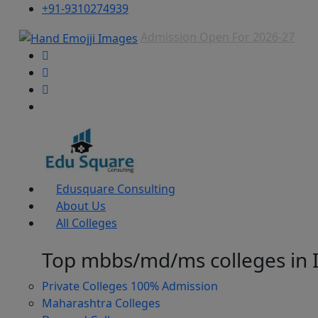
+91-9310274939
Admission Open For 2026-27
Edusquare Consulting
About Us
All Colleges
Top mbbs/md/ms colleges in 
Private Colleges
100% Admission
Maharashtra Colleges