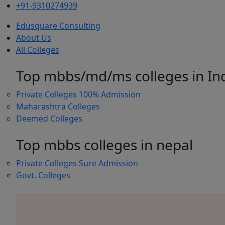
+91-9310274939
Edusquare Consulting
About Us
All Colleges
Top mbbs/md/ms colleges in In
Private Colleges
100% Admission
Maharashtra Colleges
Deemed Colleges
Top mbbs colleges in nepal
Private Colleges
Sure Admission
Govt. Colleges