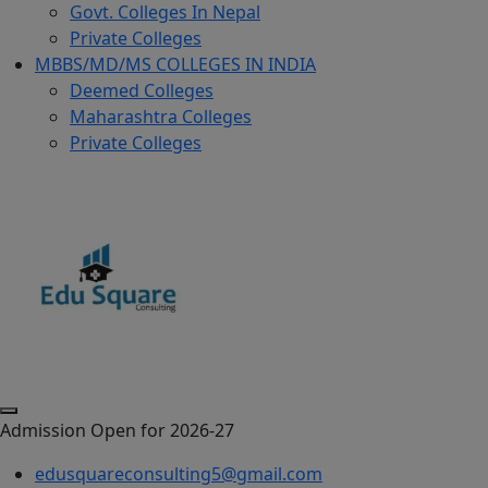
Govt. Colleges In Nepal
Private Colleges
MBBS/MD/MS COLLEGES IN INDIA
Deemed Colleges
Maharashtra Colleges
Private Colleges
Admission Open for 2026-27
edusquareconsulting5@gmail.com