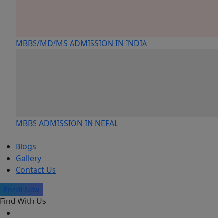
MBBS/MD/MS ADMISSION IN INDIA
MBBS ADMISSION IN NEPAL
Blogs
Gallery
Contact Us
Enroll Now
Find With Us