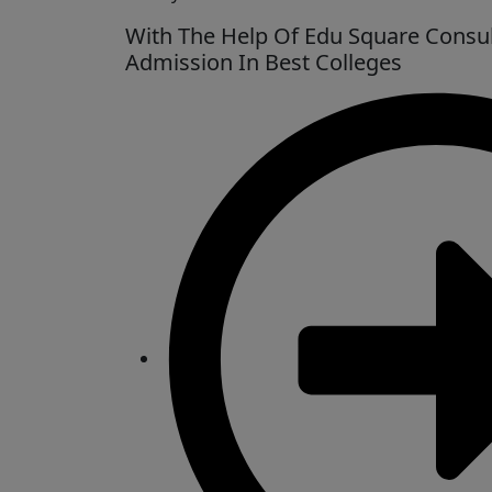
With The Help Of Edu Square Consul
Admission In Best Colleges