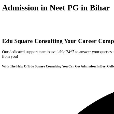
Admission in Neet PG in Bihar
Edu Square Consulting Your Career Comp
Our dedicated support team is available 24*7 to answer your queries a
from you!
With The Help Of Edu Square Consulting You Can Get Admission In Best Coll