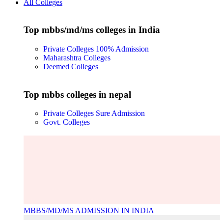
All Colleges
Top mbbs/md/ms colleges in India
Private Colleges
100% Admission
Maharashtra Colleges
Deemed Colleges
Top mbbs colleges in nepal
Private Colleges
Sure Admission
Govt. Colleges
MBBS/MD/MS ADMISSION IN INDIA