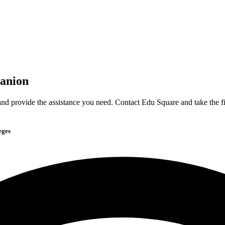
anion
nd provide the assistance you need. Contact Edu Square and take the fi
eges