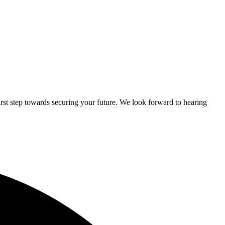
rst step towards securing your future. We look forward to hearing