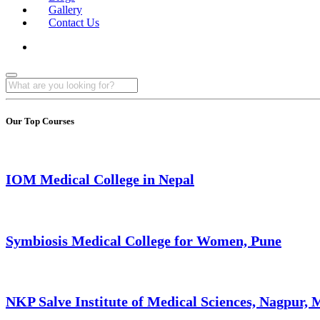
Gallery
Contact Us
Our Top Courses
IOM Medical College in Nepal
Symbiosis Medical College for Women, Pune
NKP Salve Institute of Medical Sciences, Nagpur,