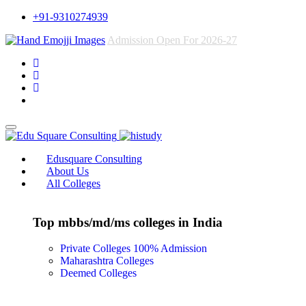
+91-9310274939
Admission Open For 2026-27
Edusquare Consulting
About Us
All Colleges
Top mbbs/md/ms colleges in India
Private Colleges
100% Admission
Maharashtra Colleges
Deemed Colleges