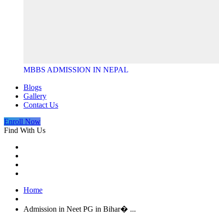
MBBS ADMISSION IN NEPAL
Blogs
Gallery
Contact Us
Enroll Now
Find With Us
Home
Admission in Neet PG in Bihar� ...