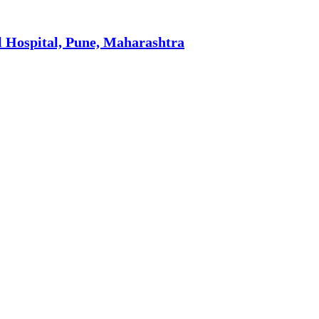
l Hospital, Pune, Maharashtra