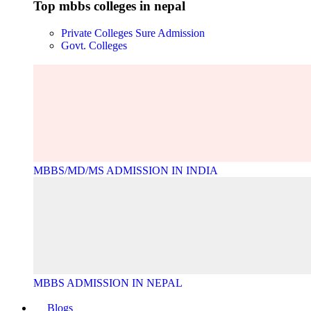
Top mbbs colleges in nepal
Private Colleges
Sure Admission
Govt. Colleges
MBBS/MD/MS ADMISSION IN INDIA
MBBS ADMISSION IN NEPAL
Blogs