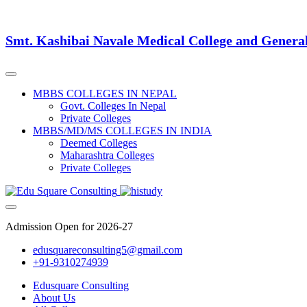
Smt. Kashibai Navale Medical College and Genera
MBBS COLLEGES IN NEPAL
Govt. Colleges In Nepal
Private Colleges
MBBS/MD/MS COLLEGES IN INDIA
Deemed Colleges
Maharashtra Colleges
Private Colleges
Admission Open for 2026-27
edusquareconsulting5@gmail.com
+91-9310274939
Edusquare Consulting
About Us