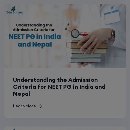
Understanding the Admission
Criteria for NEET PG in India and
Nepal
Learn More