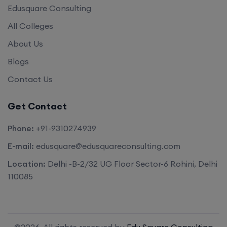
Edusquare Consulting
All Colleges
About Us
Blogs
Contact Us
Get Contact
Phone:
+91-9310274939
E-mail:
edusquare@edusquareconsulting.com
Location:
Delhi -B-2/32 UG Floor Sector-6 Rohini, Delhi
110085
©2026. All rights reserved by
Edu Square Consulting