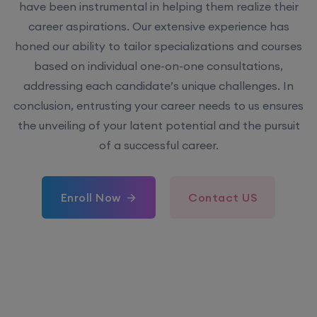
have been instrumental in helping them realize their
career aspirations. Our extensive experience has
honed our ability to tailor specializations and courses
based on individual one-on-one consultations,
addressing each candidate’s unique challenges. In
conclusion, entrusting your career needs to us ensures
the unveiling of your latent potential and the pursuit
of a successful career.
Enroll Now
Contact US