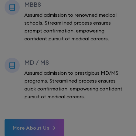
MBBS
Assured admission to renowned medical
schools. Streamlined process ensures
prompt confirmation, empowering
confident pursuit of medical careers.
MD / MS
Assured admission to prestigious MD/MS
programs. Streamlined process ensures
quick confirmation, empowering confident
pursuit of medical careers.
More About Us