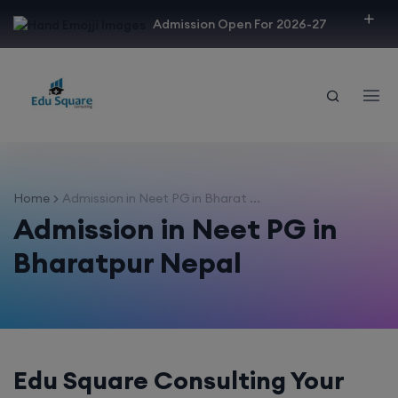
modal-check
Admission Open For 2026-27
Home
Admission in Neet PG in Bharat ...
Admission in Neet PG in
Bharatpur Nepal
Edu Square Consulting Your