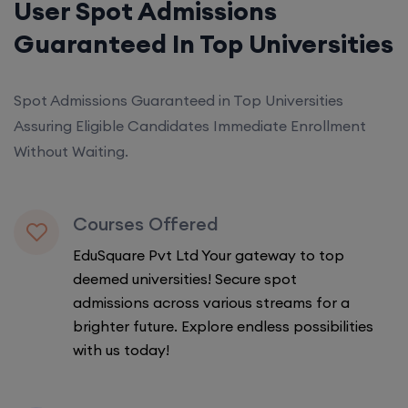
User Spot Admissions
Guaranteed In Top Universities
Spot Admissions Guaranteed in Top Universities
Assuring Eligible Candidates Immediate Enrollment
Without Waiting.
Courses Offered
EduSquare Pvt Ltd Your gateway to top
deemed universities! Secure spot
admissions across various streams for a
brighter future. Explore endless possibilities
with us today!