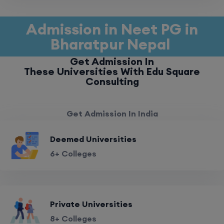
Admission in Neet PG in
Bharatpur Nepal
Get Admission In
These Universities With Edu Square
Consulting
Get Admission In India
Deemed Universities
6+ Colleges
Private Universities
8+ Colleges