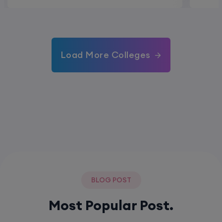
Load More Colleges
BLOG POST
Most Popular Post.