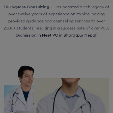
Edu Square Consulting
– Has boasted a rich legacy of
over twelve years of experience on its side, having
provided guidance and counseling services to over
2000+ students, resulting in a success rate of over 90%
(
Admission in Neet PG in Bharatpur Nepal
)