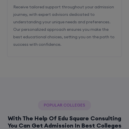
Receive tailored support throughout your admission
journey, with expert advisors dedicated to
understanding your unique needs and preferences.
Our personalized approach ensures you make the
best educational choices, setting you on the path to
success with confidence.
POPULAR COLLEGES
With The Help Of Edu Square Consulting
You Can Get Admission In Best Colleges