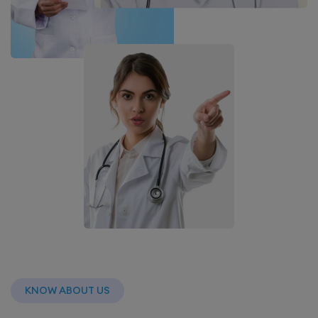
KNOW ABOUT US