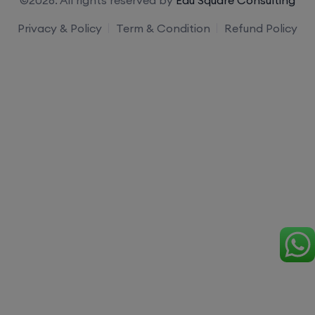
Privacy & Policy
Term & Condition
Refund Policy