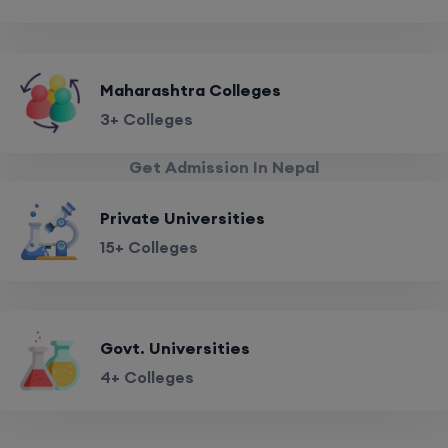
Maharashtra Colleges
3+ Colleges
Get Admission In Nepal
Private Universities
15+ Colleges
Govt. Universities
4+ Colleges