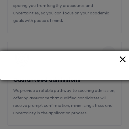
sparing you from lengthy procedures and
uncertainties, so you can focus on your academic
goals with peace of mind.
2
Guaranteed admissions
We provide a reliable pathway to securing admission,
offering assurance that qualified candidates will
receive prompt confirmation, minimizing stress and
uncertainty in the application process.