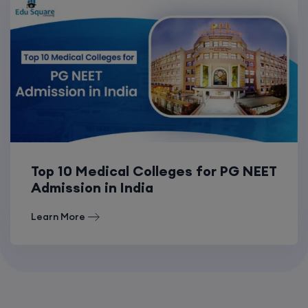
Top 10 Medical Colleges for PG NEET
Admission in India
Learn More