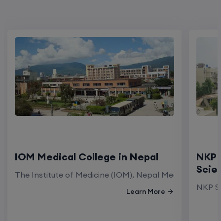
IOM Medical College in Nepal
NKP 
Scie
The Institute of Medicine (IOM), Nepal Medical Colleg
NKP Sa
Learn More