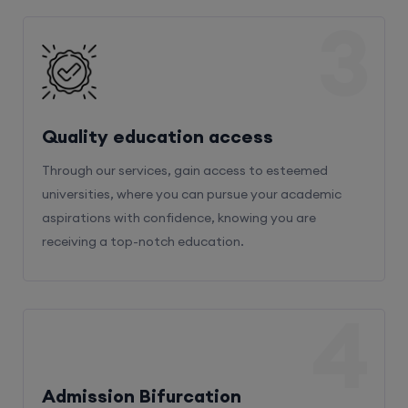
3
Quality education access
Through our services, gain access to esteemed
universities, where you can pursue your academic
aspirations with confidence, knowing you are
receiving a top-notch education.
4
Admission Bifurcation