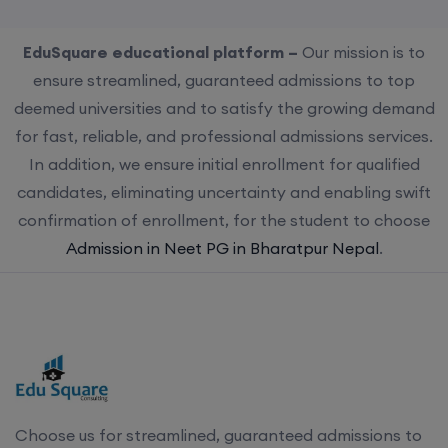
EduSquare educational platform –
Our mission is to
ensure streamlined, guaranteed admissions to top
deemed universities and to satisfy the growing demand
for fast, reliable, and professional admissions services.
In addition, we ensure initial enrollment for qualified
candidates, eliminating uncertainty and enabling swift
confirmation of enrollment, for the student to choose
Admission in Neet PG in Bharatpur Nepal
.
Choose us for streamlined, guaranteed admissions to