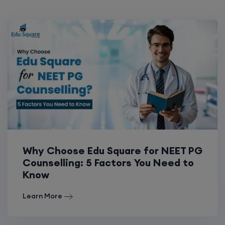
Why Choose Edu Square for NEET PG
Counselling: 5 Factors You Need to
Know
Learn More