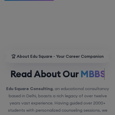
🏆 About Edu Square - Your Career Companion
Read About Our
MBBS.
Edu Square Consulting
, an educational consultancy
based in Delhi, boasts a rich legacy of over twelve
years vast experience. Having guided over 2000+
students with personalized counseling sessions, we