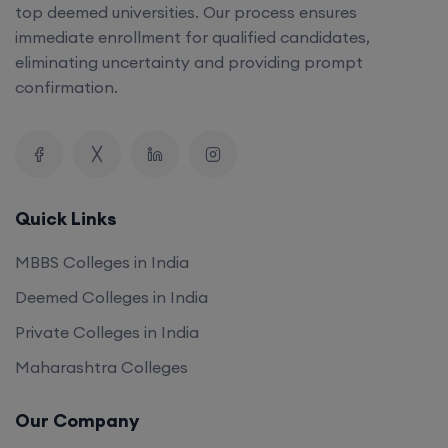
top deemed universities. Our process ensures
immediate enrollment for qualified candidates,
eliminating uncertainty and providing prompt
confirmation.
Quick Links
MBBS Colleges in India
Deemed Colleges in India
Private Colleges in India
Maharashtra Colleges
Our Company