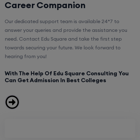
Career Companion
Our dedicated support team is available 24*7 to
answer your queries and provide the assistance you
need. Contact Edu Square and take the first step
towards securing your future. We look forward to
hearing from you!
With The Help Of Edu Square Consulting You
Can Get Admission In Best Colleges