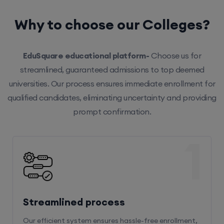
Why to choose our Colleges?
EduSquare educational platform-
Choose us for
streamlined, guaranteed admissions to top deemed
universities. Our process ensures immediate enrollment for
qualified candidates, eliminating uncertainty and providing
prompt confirmation.
1
Streamlined process
Our efficient system ensures hassle-free enrollment,